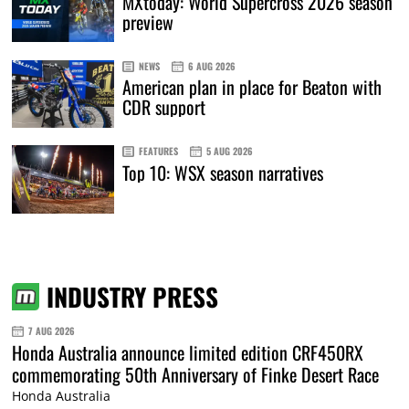
MXtoday: World Supercross 2026 season
preview
NEWS
6 AUG 2026
American plan in place for Beaton with
CDR support
FEATURES
5 AUG 2026
Top 10: WSX season narratives
INDUSTRY PRESS
7 AUG 2026
Honda Australia announce limited edition CRF450RX
commemorating 50th Anniversary of Finke Desert Race
Honda Australia