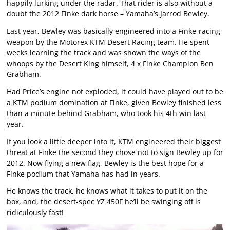
happily lurking under the radar. That rider is also without a
doubt the 2012 Finke dark horse – Yamaha’s Jarrod Bewley.
Last year, Bewley was basically engineered into a Finke-racing
weapon by the Motorex KTM Desert Racing team. He spent
weeks learning the track and was shown the ways of the
whoops by the Desert King himself, 4 x Finke Champion Ben
Grabham.
Had Price’s engine not exploded, it could have played out to be
a KTM podium domination at Finke, given Bewley finished less
than a minute behind Grabham, who took his 4th win last
year.
If you look a little deeper into it, KTM engineered their biggest
threat at Finke the second they chose not to sign Bewley up for
2012. Now flying a new flag, Bewley is the best hope for a
Finke podium that Yamaha has had in years.
He knows the track, he knows what it takes to put it on the
box, and, the desert-spec YZ 450F he’ll be swinging off is
ridiculously fast!