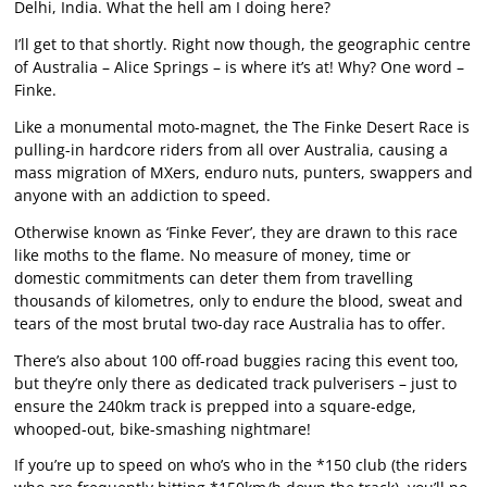
Delhi, India. What the hell am I doing here?
I’ll get to that shortly. Right now though, the geographic centre
of Australia – Alice Springs – is where it’s at! Why? One word –
Finke.
Like a monumental moto-magnet, the The Finke Desert Race is
pulling-in hardcore riders from all over Australia, causing a
mass migration of MXers, enduro nuts, punters, swappers and
anyone with an addiction to speed.
Otherwise known as ‘Finke Fever’, they are drawn to this race
like moths to the flame. No measure of money, time or
domestic commitments can deter them from travelling
thousands of kilometres, only to endure the blood, sweat and
tears of the most brutal two-day race Australia has to offer.
There’s also about 100 off-road buggies racing this event too,
but they’re only there as dedicated track pulverisers – just to
ensure the 240km track is prepped into a square-edge,
whooped-out, bike-smashing nightmare!
If you’re up to speed on who’s who in the *150 club (the riders