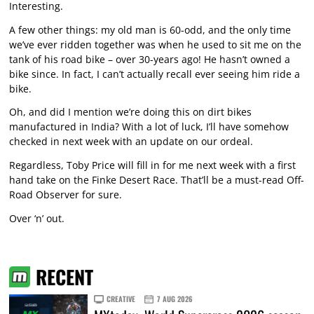
Interesting.
A few other things: my old man is 60-odd, and the only time
we’ve ever ridden together was when he used to sit me on the
tank of his road bike – over 30-years ago! He hasn’t owned a
bike since. In fact, I can’t actually recall ever seeing him ride a
bike.
Oh, and did I mention we’re doing this on dirt bikes
manufactured in India? With a lot of luck, I’ll have somehow
checked in next week with an update on our ordeal.
Regardless, Toby Price will fill in for me next week with a first
hand take on the Finke Desert Race. That’ll be a must-read Off-
Road Observer for sure.
Over ‘n’ out.
RECENT
CREATIVE
7 AUG 2026