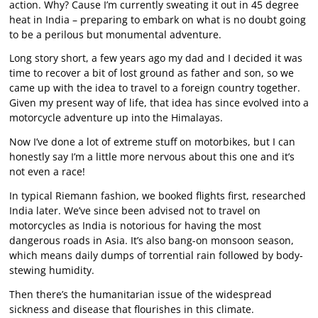
action. Why? Cause I’m currently sweating it out in 45 degree
heat in India – preparing to embark on what is no doubt going
to be a perilous but monumental adventure.
Long story short, a few years ago my dad and I decided it was
time to recover a bit of lost ground as father and son, so we
came up with the idea to travel to a foreign country together.
Given my present way of life, that idea has since evolved into a
motorcycle adventure up into the Himalayas.
Now I’ve done a lot of extreme stuff on motorbikes, but I can
honestly say I’m a little more nervous about this one and it’s
not even a race!
In typical Riemann fashion, we booked flights first, researched
India later. We’ve since been advised not to travel on
motorcycles as India is notorious for having the most
dangerous roads in Asia. It’s also bang-on monsoon season,
which means daily dumps of torrential rain followed by body-
stewing humidity.
Then there’s the humanitarian issue of the widespread
sickness and disease that flourishes in this climate.