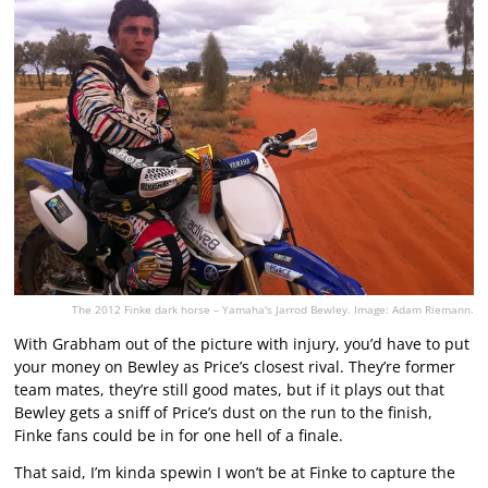
The 2012 Finke dark horse – Yamaha's Jarrod Bewley. Image: Adam Riemann.
With Grabham out of the picture with injury, you’d have to put
your money on Bewley as Price’s closest rival. They’re former
team mates, they’re still good mates, but if it plays out that
Bewley gets a sniff of Price’s dust on the run to the finish,
Finke fans could be in for one hell of a finale.
That said, I’m kinda spewin I won’t be at Finke to capture the