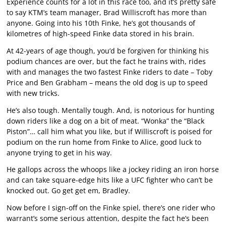
Experience counts for a lot in this race too, and it’s pretty safe
to say KTM’s team manager, Brad Williscroft has more than
anyone. Going into his 10th Finke, he’s got thousands of
kilometres of high-speed Finke data stored in his brain.
At 42-years of age though, you’d be forgiven for thinking his
podium chances are over, but the fact he trains with, rides
with and manages the two fastest Finke riders to date – Toby
Price and Ben Grabham – means the old dog is up to speed
with new tricks.
He’s also tough. Mentally tough. And, is notorious for hunting
down riders like a dog on a bit of meat. “Wonka” the “Black
Piston”… call him what you like, but if Williscroft is poised for
podium on the run home from Finke to Alice, good luck to
anyone trying to get in his way.
He gallops across the whoops like a jockey riding an iron horse
and can take square-edge hits like a UFC fighter who can’t be
knocked out. Go get get em, Bradley.
Now before I sign-off on the Finke spiel, there’s one rider who
warrant’s some serious attention, despite the fact he’s been