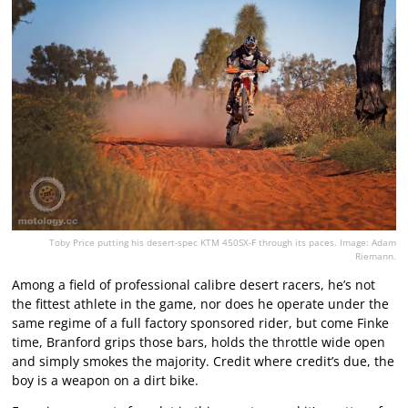
Toby Price putting his desert-spec KTM 450SX-F through its paces. Image: Adam
Riemann.
Among a field of professional calibre desert racers, he’s not
the fittest athlete in the game, nor does he operate under the
same regime of a full factory sponsored rider, but come Finke
time, Branford grips those bars, holds the throttle wide open
and simply smokes the majority. Credit where credit’s due, the
boy is a weapon on a dirt bike.