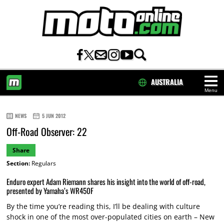
AUSTRALIA
Menu
HOME
NEWS
5 JUN 2012
Off-Road Observer: 22
Share
Section:
Regulars
Enduro expert Adam Riemann shares his insight into the world of off-road,
presented by Yamaha’s WR450F
By the time you’re reading this, I’ll be dealing with culture
shock in one of the most over-populated cities on earth – New