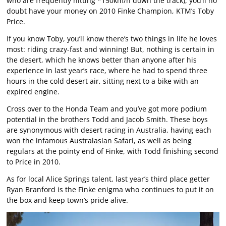
who are frequently hitting *150km/h down the track), you’ll no
doubt have your money on 2010 Finke Champion, KTM’s Toby
Price.
If you know Toby, you’ll know there’s two things in life he loves
most: riding crazy-fast and winning! But, nothing is certain in
the desert, which he knows better than anyone after his
experience in last year’s race, where he had to spend three
hours in the cold desert air, sitting next to a bike with an
expired engine.
Cross over to the Honda Team and you’ve got more podium
potential in the brothers Todd and Jacob Smith. These boys
are synonymous with desert racing in Australia, having each
won the infamous Australasian Safari, as well as being
regulars at the pointy end of Finke, with Todd finishing second
to Price in 2010.
As for local Alice Springs talent, last year’s third place getter
Ryan Branford is the Finke enigma who continues to put it on
the box and keep town’s pride alive.