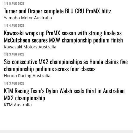
5 AUG 2026
Turner and Draper complete BLU CRU ProMX blitz
Yamaha Motor Australia
4 AUG 2026
Kawasaki wraps up ProMX season with strong finale as
McCutcheon secures MXW championship podium finish
Kawasaki Motors Australia
3 AUG 2026
Six consecutive MX2 championships as Honda claims five
championship podiums across four classes
Honda Racing Australia
3 AUG 2026
KTM Racing Team's Dylan Walsh seals third in Australian
MX2 championship
KTM Australia