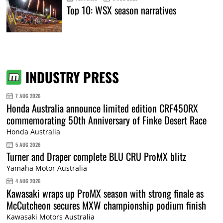
Top 10: WSX season narratives
INDUSTRY PRESS
7 AUG 2026
Honda Australia announce limited edition CRF450RX
commemorating 50th Anniversary of Finke Desert Race
Honda Australia
5 AUG 2026
Turner and Draper complete BLU CRU ProMX blitz
Yamaha Motor Australia
4 AUG 2026
Kawasaki wraps up ProMX season with strong finale as
McCutcheon secures MXW championship podium finish
Kawasaki Motors Australia