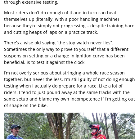
through extensive testing.
Most riders don’t do enough of it and in turn can beat
themselves up (literally, with a poor handling machine)
because they’re simply not progressing – despite training hard
and cutting heaps of laps on a practice track.
There’s a wise old saying “the stop watch never lies”.
Sometimes the only way to prove to yourself that a different
suspension setting or a change in ignition curve has been
beneficial, is to test it against the clock.
I’m not overly serious about stringing a whole race season
together, but never the less, I’m still guilty of not doing enough
testing when I actually do prepare for a race. Like a lot of
riders, I tend to just pound away at the same tracks with the
same setup and blame my own incompetence if I’m getting out
of shape on the bike.