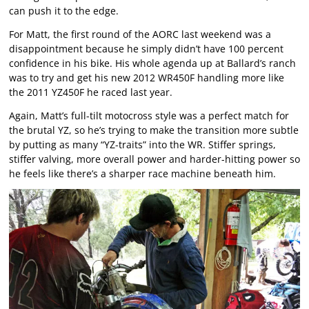
can push it to the edge.
For Matt, the first round of the AORC last weekend was a
disappointment because he simply didn’t have 100 percent
confidence in his bike. His whole agenda up at Ballard’s ranch
was to try and get his new 2012 WR450F handling more like
the 2011 YZ450F he raced last year.
Again, Matt’s full-tilt motocross style was a perfect match for
the brutal YZ, so he’s trying to make the transition more subtle
by putting as many “YZ-traits” into the WR. Stiffer springs,
stiffer valving, more overall power and harder-hitting power so
he feels like there’s a sharper race machine beneath him.