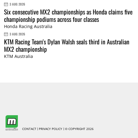
3 AUG 2026
Six consecutive MX2 championships as Honda claims five
championship podiums across four classes
Honda Racing Australia
3 AUG 2026
KTM Racing Team's Dylan Walsh seals third in Australian
MX2 championship
KTM Australia
CONTACT
PRIVACY POLICY
© COPYRIGHT 2026