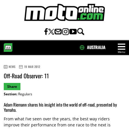
AUSTRALIA
Menu
HOME
NEWS
19 MAR 2012
Off-Road Observer: 11
Share
Section:
Regulars
Adam Riemann shares his insight into the world of off-road, presented by
Yamaha.
From what I’ve seen over the years, the best way riders
improve their performance from one race to the next is