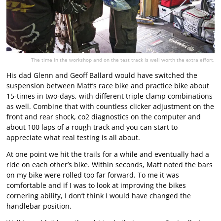
The time in the workshop and on the test track is well worth the extra effort.
His dad Glenn and Geoff Ballard would have switched the
suspension between Matt’s race bike and practice bike about
15-times in two-days, with different triple clamp combinations
as well. Combine that with countless clicker adjustment on the
front and rear shock, co2 diagnostics on the computer and
about 100 laps of a rough track and you can start to
appreciate what real testing is all about.
At one point we hit the trails for a while and eventually had a
ride on each other’s bike. Within seconds, Matt noted the bars
on my bike were rolled too far forward. To me it was
comfortable and if I was to look at improving the bikes
cornering ability, I don’t think I would have changed the
handlebar position.