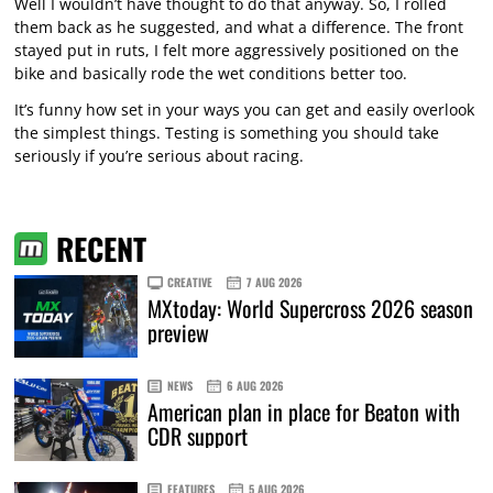
Well I wouldn’t have thought to do that anyway. So, I rolled
them back as he suggested, and what a difference. The front
stayed put in ruts, I felt more aggressively positioned on the
bike and basically rode the wet conditions better too.
It’s funny how set in your ways you can get and easily overlook
the simplest things. Testing is something you should take
seriously if you’re serious about racing.
RECENT
CREATIVE
7 AUG 2026
MXtoday: World Supercross 2026 season
preview
NEWS
6 AUG 2026
American plan in place for Beaton with
CDR support
FEATURES
5 AUG 2026