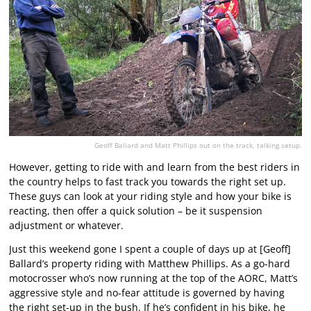
Geoff Ballard and Matt Phillips out on the track, talking setup.
However, getting to ride with and learn from the best riders in
the country helps to fast track you towards the right set up.
These guys can look at your riding style and how your bike is
reacting, then offer a quick solution – be it suspension
adjustment or whatever.
Just this weekend gone I spent a couple of days up at [Geoff]
Ballard’s property riding with Matthew Phillips. As a go-hard
motocrosser who’s now running at the top of the AORC, Matt’s
aggressive style and no-fear attitude is governed by having
the right set-up in the bush. If he’s confident in his bike, he