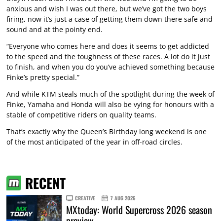
anxious and wish I was out there, but we’ve got the two boys
firing, now it’s just a case of getting them down there safe and
sound and at the pointy end.
“Everyone who comes here and does it seems to get addicted
to the speed and the toughness of these races. A lot do it just
to finish, and when you do you’ve achieved something because
Finke’s pretty special.”
And while KTM steals much of the spotlight during the week of
Finke, Yamaha and Honda will also be vying for honours with a
stable of competitive riders on quality teams.
That’s exactly why the Queen’s Birthday long weekend is one
of the most anticipated of the year in off-road circles.
RECENT
CREATIVE
7 AUG 2026
MXtoday: World Supercross 2026 season
preview