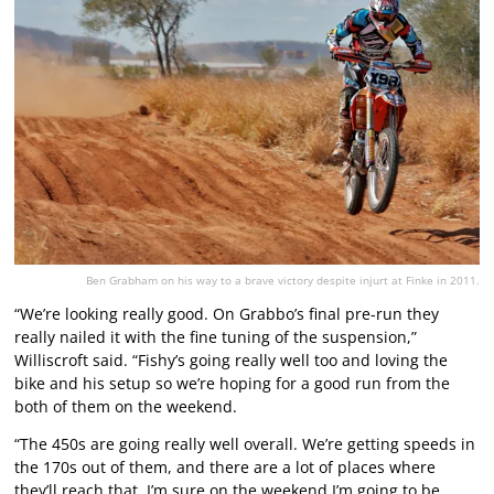
Ben Grabham on his way to a brave victory despite injurt at Finke in 2011.
“We’re looking really good. On Grabbo’s final pre-run they
really nailed it with the fine tuning of the suspension,”
Williscroft said. “Fishy’s going really well too and loving the
bike and his setup so we’re hoping for a good run from the
both of them on the weekend.
“The 450s are going really well overall. We’re getting speeds in
the 170s out of them, and there are a lot of places where
they’ll reach that. I’m sure on the weekend I’m going to be