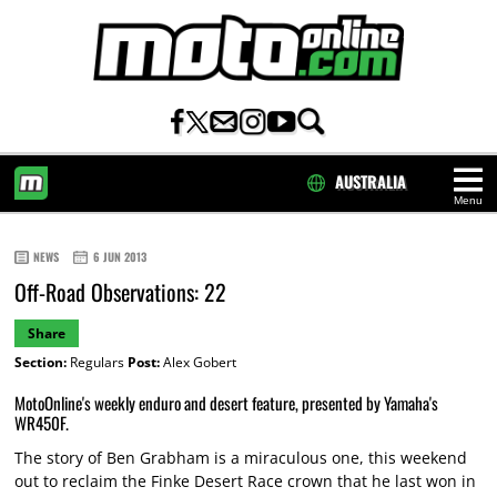
AUSTRALIA
Menu
HOME
NEWS
6 JUN 2013
Off-Road Observations: 22
Share
Section:
Regulars
Post:
Alex Gobert
MotoOnline's weekly enduro and desert feature, presented by Yamaha's
WR450F.
The story of Ben Grabham is a miraculous one, this weekend
out to reclaim the Finke Desert Race crown that he last won in