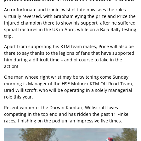
An unfortunate and ironic twist of fate now sees the roles
virtually reversed, with Grabham eying the prize and Price the
injured champion there to show his support, after he suffered
spinal fractures in the US in April, while on a Baja Rally testing
trip.
Apart from supporting his KTM team mates, Price will also be
there to say thanks to the legions of fans that have supported
him during a difficult time – and of course to take in the
action!
One man whose right wrist may be twitching come Sunday
morning is Manager of the HSE Motorex KTM Off-Road Team,
Brad Williscroft, who will be operating in a solely managerial
role this year.
Recent winner of the Darwin Kamfari, Williscroft loves
competing in the top end and has ridden the past 11 Finke
races, finishing on the podium an impressive five times.