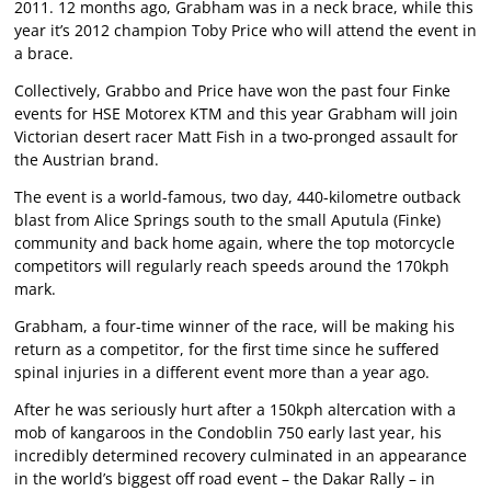
2011. 12 months ago, Grabham was in a neck brace, while this
year it’s 2012 champion Toby Price who will attend the event in
a brace.
Collectively, Grabbo and Price have won the past four Finke
events for HSE Motorex KTM and this year Grabham will join
Victorian desert racer Matt Fish in a two-pronged assault for
the Austrian brand.
The event is a world-famous, two day, 440-kilometre outback
blast from Alice Springs south to the small Aputula (Finke)
community and back home again, where the top motorcycle
competitors will regularly reach speeds around the 170kph
mark.
Grabham, a four-time winner of the race, will be making his
return as a competitor, for the first time since he suffered
spinal injuries in a different event more than a year ago.
After he was seriously hurt after a 150kph altercation with a
mob of kangaroos in the Condoblin 750 early last year, his
incredibly determined recovery culminated in an appearance
in the world’s biggest off road event – the Dakar Rally – in