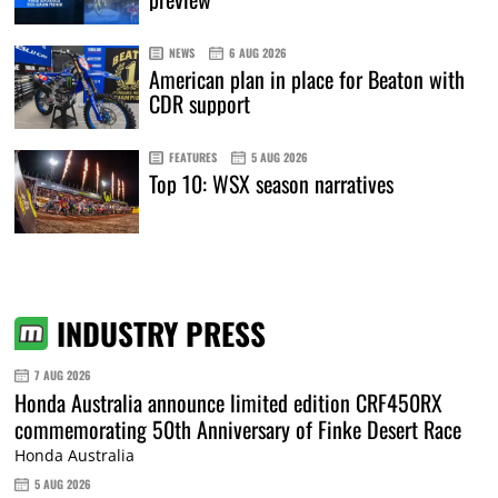
NEWS
6 AUG 2026
American plan in place for Beaton with
CDR support
FEATURES
5 AUG 2026
Top 10: WSX season narratives
INDUSTRY PRESS
7 AUG 2026
Honda Australia announce limited edition CRF450RX
commemorating 50th Anniversary of Finke Desert Race
Honda Australia
5 AUG 2026