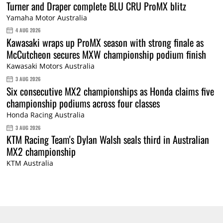
Turner and Draper complete BLU CRU ProMX blitz
Yamaha Motor Australia
4 AUG 2026
Kawasaki wraps up ProMX season with strong finale as
McCutcheon secures MXW championship podium finish
Kawasaki Motors Australia
3 AUG 2026
Six consecutive MX2 championships as Honda claims five
championship podiums across four classes
Honda Racing Australia
3 AUG 2026
KTM Racing Team's Dylan Walsh seals third in Australian
MX2 championship
KTM Australia