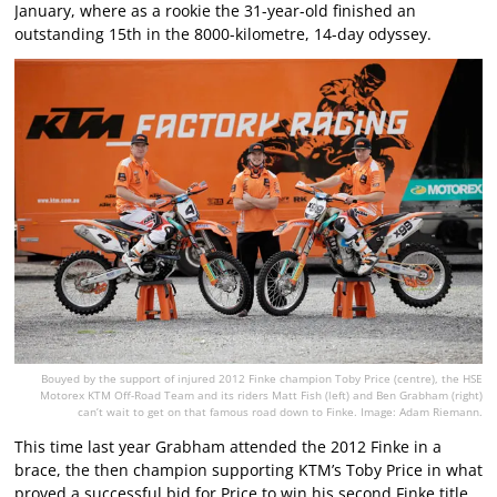
January, where as a rookie the 31-year-old finished an
outstanding 15th in the 8000-kilometre, 14-day odyssey.
Bouyed by the support of injured 2012 Finke champion Toby Price (centre), the HSE
Motorex KTM Off-Road Team and its riders Matt Fish (left) and Ben Grabham (right)
can’t wait to get on that famous road down to Finke. Image: Adam Riemann.
This time last year Grabham attended the 2012 Finke in a
brace, the then champion supporting KTM’s Toby Price in what
proved a successful bid for Price to win his second Finke title.