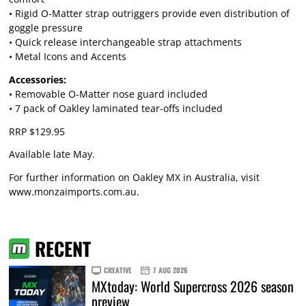
• Rigid O-Matter strap outriggers provide even distribution of
goggle pressure
• Quick release interchangeable strap attachments
• Metal Icons and Accents
Accessories:
• Removable O-Matter nose guard included
• 7 pack of Oakley laminated tear-offs included
RRP $129.95
Available late May.
For further information on Oakley MX in Australia, visit
www.monzaimports.com.au
.
RECENT
CREATIVE
7 AUG 2026
MXtoday: World Supercross 2026 season
preview