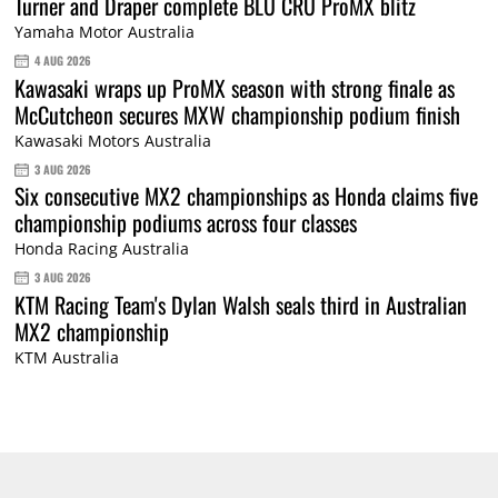
Turner and Draper complete BLU CRU ProMX blitz
Yamaha Motor Australia
4 AUG 2026
Kawasaki wraps up ProMX season with strong finale as
McCutcheon secures MXW championship podium finish
Kawasaki Motors Australia
3 AUG 2026
Six consecutive MX2 championships as Honda claims five
championship podiums across four classes
Honda Racing Australia
3 AUG 2026
KTM Racing Team's Dylan Walsh seals third in Australian
MX2 championship
KTM Australia