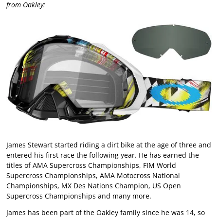
from Oakley:
James Stewart started riding a dirt bike at the age of three and
entered his first race the following year. He has earned the
titles of AMA Supercross Championships, FIM World
Supercross Championships, AMA Motocross National
Championships, MX Des Nations Champion, US Open
Supercross Championships and many more.
James has been part of the Oakley family since he was 14, so