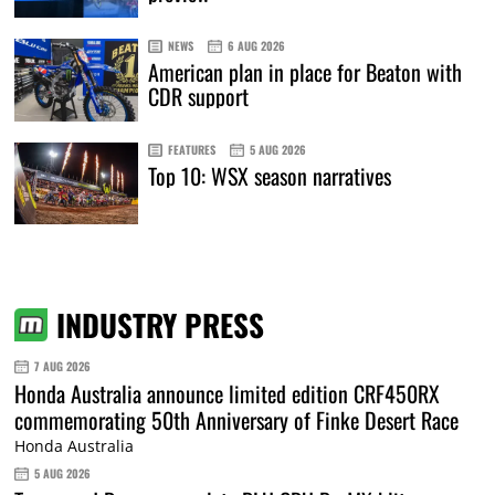
NEWS
6 AUG 2026
American plan in place for Beaton with
CDR support
FEATURES
5 AUG 2026
Top 10: WSX season narratives
INDUSTRY PRESS
7 AUG 2026
Honda Australia announce limited edition CRF450RX
commemorating 50th Anniversary of Finke Desert Race
Honda Australia
5 AUG 2026