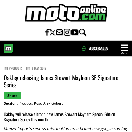
AUSTRALIA
Menu
HOME
PRODUCTS
9 MAY 2012
Oakley releasing James Stewart Mayhem SE Signature
Series
Share
Section:
Products
Post:
Alex Gobert
Oakley will release a brand new James Stewart Mayhem Special Edition
Signature Series this month.
Monza Imports sent us information on a brand new goggle coming