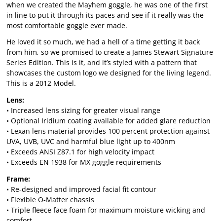
when we created the Mayhem goggle, he was one of the first
in line to put it through its paces and see if it really was the
most comfortable goggle ever made.
He loved it so much, we had a hell of a time getting it back
from him, so we promised to create a James Stewart Signature
Series Edition. This is it, and it’s styled with a pattern that
showcases the custom logo we designed for the living legend.
This is a 2012 Model.
Lens:
• Increased lens sizing for greater visual range
• Optional Iridium coating available for added glare reduction
• Lexan lens material provides 100 percent protection against
UVA, UVB, UVC and harmful blue light up to 400nm
• Exceeds ANSI Z87.1 for high velocity impact
• Exceeds EN 1938 for MX goggle requirements
Frame:
• Re-designed and improved facial fit contour
• Flexible O-Matter chassis
• Triple fleece face foam for maximum moisture wicking and
comfort