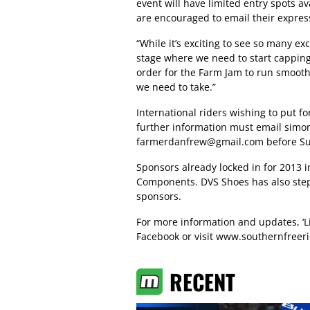
event will have limited entry spots a
are encouraged to email their express
“While it’s exciting to see so many ex
stage where we need to start capping e
order for the Farm Jam to run smoothl
we need to take.”
International riders wishing to put f
further information must email
simo
farmerdanfrew@gmail.com
before Su
Sponsors already locked in for 2013 i
Components. DVS Shoes has also stepp
sponsors.
For more information and updates, ‘L
Facebook or visit
www.southernfreeri
RECENT