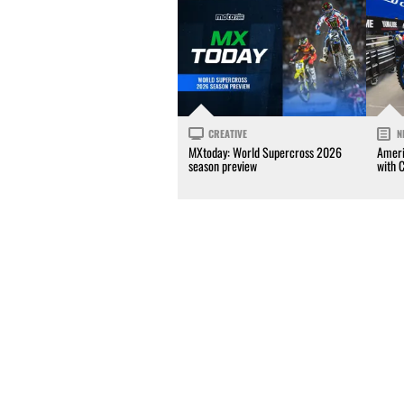
CREATIVE
N
MXtoday: World Supercross 2026
Ameri
season preview
with 