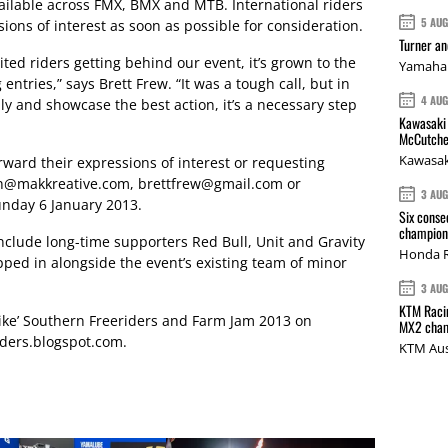
vailable across FMX, BMX and MTB. International riders
5 AU
ions of interest as soon as possible for consideration.
Turner a
cited riders getting behind our event, it’s grown to the
Yamaha 
ntries,” says Brett Frew. “It was a tough call, but in
4 AU
y and showcase the best action, it’s a necessary step
Kawasaki 
McCutche
Kawasak
orward their expressions of interest or requesting
n@makkreative.com
,
brettfrew@gmail.com
or
3 AU
nday 6 January 2013.
Six conse
champions
nclude long-time supporters Red Bull, Unit and Gravity
Honda R
ed in alongside the event’s existing team of minor
3 AU
KTM Racin
ike’ Southern Freeriders and Farm Jam 2013 on
MX2 cham
ders.blogspot.com
.
KTM Aus