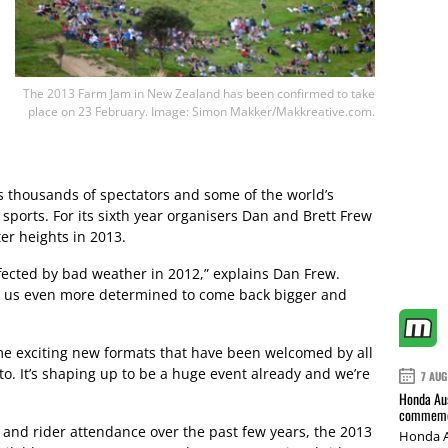
The 2013 Farm Jam in New Zealand has been confirmed to take
place on 23 February. Image: Simon Makker/Makkreative.com.
ts thousands of spectators and some of the world’s
ports. For its sixth year organisers Dan and Brett Frew
ter heights in 2013.
fected by bad weather in 2012,” explains Dan Frew.
de us even more determined to come back bigger and
ome exciting new formats that have been welcomed by all
to. It’s shaping up to be a huge event already and we’re
7 AUG
Honda Aus
commemor
 and rider attendance over the past few years, the 2013
Honda A