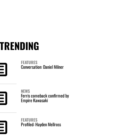
TRENDING
FEATURES
Conversation: Daniel Milner
NEWS
Ferris comeback confirmed by
Empire Kawasaki
FEATURES
Profiled: Hayden Mellross