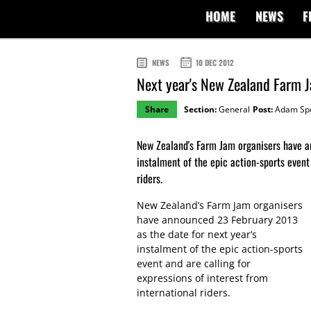
HOME
NEWS
F
NEWS
10 DEC 2012
Next year's New Zealand Farm 
Share
Section:
General
Post:
Adam Sp
New Zealand's Farm Jam organisers have a
instalment of the epic action-sports event 
riders.
New Zealand’s Farm Jam organisers
have announced 23 February 2013
as the date for next year’s
instalment of the epic action-sports
event and are calling for
expressions of interest from
international riders.