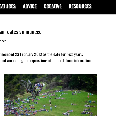
EATURES
ADVICE
CREATIVE
RESOURCES
Jam dates announced
ence
nnounced 23 February 2013 as the date for next year’s
and are calling for expressions of interest from international