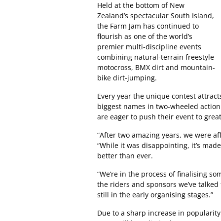
Held at the bottom of New
Zealand’s spectacular South Island,
the Farm Jam has continued to
flourish as one of the world’s
premier multi-discipline events
combining natural-terrain freestyle
motocross, BMX dirt and mountain-
bike dirt-jumping.
Every year the unique contest attrac
biggest names in two-wheeled action s
are eager to push their event to grea
“After two amazing years, we were af
“While it was disappointing, it’s ma
better than ever.
“We’re in the process of finalising s
the riders and sponsors we’ve talked 
still in the early organising stages.”
Due to a sharp increase in popularity