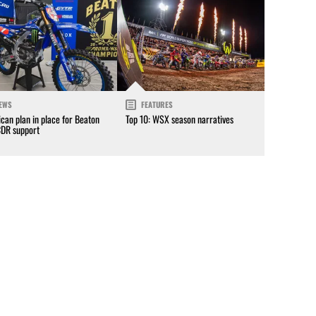
EWS
FEATURES
can plan in place for Beaton
Top 10: WSX season narratives
CDR support