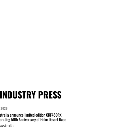
INDUSTRY PRESS
 2026
tralia announce limited edition CRF450RX
ating 50th Anniversary of Finke Desert Race
ustralia