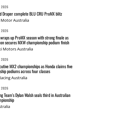
G 2026
nd Draper complete BLU CRU ProMX blitz
Motor Australia
G 2026
wraps up ProMX season with strong finale as
on secures MXW championship podium finish
i Motors Australia
G 2026
cutive MX2 championships as Honda claims five
hip podiums across four classes
acing Australia
G 2026
g Team's Dylan Walsh seals third in Australian
pionship
tralia