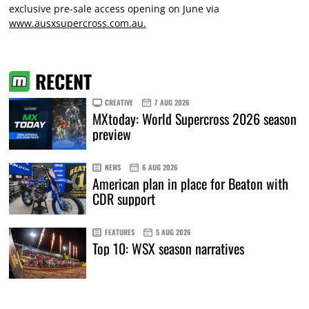
exclusive pre-sale access opening on June via
www.ausxsupercross.com.au.
RECENT
CREATIVE
7 AUG 2026
MXtoday: World Supercross 2026 season
preview
NEWS
6 AUG 2026
American plan in place for Beaton with
CDR support
FEATURES
5 AUG 2026
Top 10: WSX season narratives