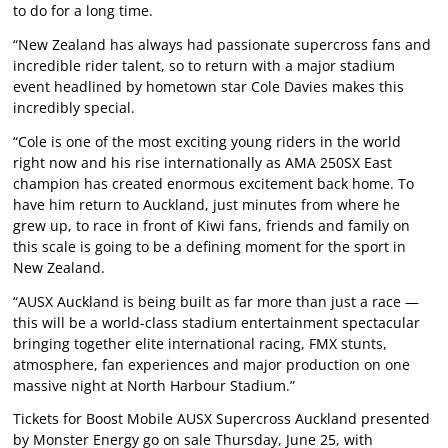
to do for a long time.
“New Zealand has always had passionate supercross fans and
incredible rider talent, so to return with a major stadium
event headlined by hometown star Cole Davies makes this
incredibly special.
“Cole is one of the most exciting young riders in the world
right now and his rise internationally as AMA 250SX East
champion has created enormous excitement back home. To
have him return to Auckland, just minutes from where he
grew up, to race in front of Kiwi fans, friends and family on
this scale is going to be a defining moment for the sport in
New Zealand.
“AUSX Auckland is being built as far more than just a race —
this will be a world-class stadium entertainment spectacular
bringing together elite international racing, FMX stunts,
atmosphere, fan experiences and major production on one
massive night at North Harbour Stadium.”
Tickets for Boost Mobile AUSX Supercross Auckland presented
by Monster Energy go on sale Thursday, June 25, with