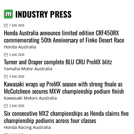
INDUSTRY PRESS
7 AUG 2026
Honda Australia announce limited edition CRF450RX
commemorating 50th Anniversary of Finke Desert Race
Honda Australia
5 AUG 2026
Turner and Draper complete BLU CRU ProMX blitz
Yamaha Motor Australia
4 AUG 2026
Kawasaki wraps up ProMX season with strong finale as
McCutcheon secures MXW championship podium finish
Kawasaki Motors Australia
3 AUG 2026
Six consecutive MX2 championships as Honda claims five
championship podiums across four classes
Honda Racing Australia