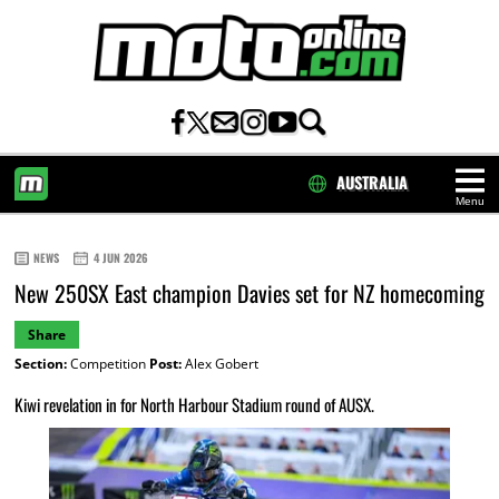
AUSTRALIA
Menu
HOME
NEWS
4 JUN 2026
New 250SX East champion Davies set for NZ homecoming
Share
Section:
Competition
Post:
Alex Gobert
Kiwi revelation in for North Harbour Stadium round of AUSX.