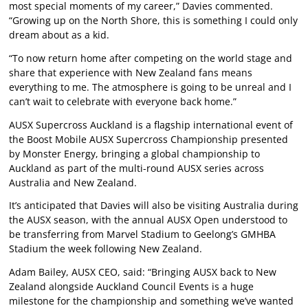
most special moments of my career,” Davies commented.
“Growing up on the North Shore, this is something I could only
dream about as a kid.
“To now return home after competing on the world stage and
share that experience with New Zealand fans means
everything to me. The atmosphere is going to be unreal and I
can’t wait to celebrate with everyone back home.”
AUSX Supercross Auckland is a flagship international event of
the Boost Mobile AUSX Supercross Championship presented
by Monster Energy, bringing a global championship to
Auckland as part of the multi-round AUSX series across
Australia and New Zealand.
It’s anticipated that Davies will also be visiting Australia during
the AUSX season, with the annual AUSX Open understood to
be transferring from Marvel Stadium to Geelong’s GMHBA
Stadium the week following New Zealand.
Adam Bailey, AUSX CEO, said: “Bringing AUSX back to New
Zealand alongside Auckland Council Events is a huge
milestone for the championship and something we’ve wanted