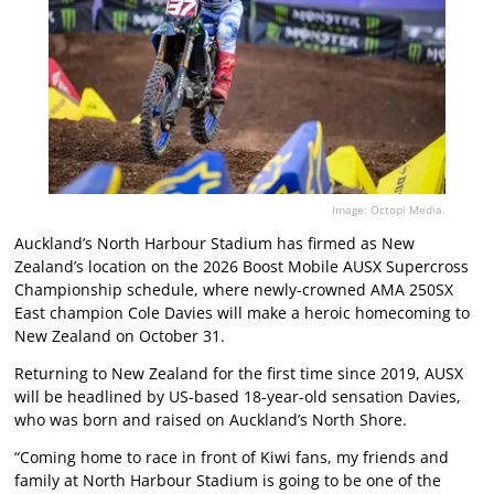
Image: Octopi Media.
Auckland’s North Harbour Stadium has firmed as New
Zealand’s location on the 2026 Boost Mobile AUSX Supercross
Championship schedule, where newly-crowned AMA 250SX
East champion Cole Davies will make a heroic homecoming to
New Zealand on October 31.
Returning to New Zealand for the first time since 2019, AUSX
will be headlined by US-based 18-year-old sensation Davies,
who was born and raised on Auckland’s North Shore.
“Coming home to race in front of Kiwi fans, my friends and
family at North Harbour Stadium is going to be one of the