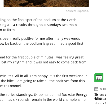
Source: Supplied.
ing on the final spot of the podium at the Czech
ding a 1-4 results throughout Sunday’s two-moto
rn to form.
s been really positive for me after many weekends
w be back on the podium is great, I had a good first
nd for the first couple of minutes I was feeling great
lost my rhythm and it was not easy to come back from
minutes. All in all, I am happy. It is the first weekend in
the bike, I am going to take all the positives from this
em to Lommel.
27 JU
Six race 
in the series standings, 64 points behind Rockstar Energy
delivers 
aulin as six rounds remain in the world championship.
Honda R