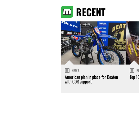
RECENT
NEWS
F
American plan in place for Beaton
Top 1
with CDR support