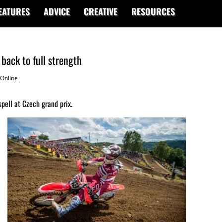
EATURES
ADVICE
CREATIVE
RESOURCES
ack to full strength
Online
pell at Czech grand prix.