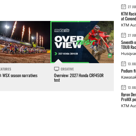
27 JU
KTM Racin
at Conond
KTM Aus
27 JU
Seventh o
TDUB Rac
Husqvar
13 JU
EATURES
CREATIVE
Podium fi
0: WSX season narratives
Overview: 2027 Honda CRF450R
Kawasak
test
13 JU
Byron Den
ProMX p
KTM Aus