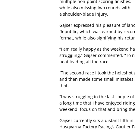
multiple non-point scoring finishes,
while also missing two rounds with
a shoulder-blade injury.
Gajser expressed his pleasure of land
Republic, which was earned by recor
format, while also signifying his retu
“I am really happy as the weekend ha
struggling,” Gajser commented. “To no
heat leading all the race.
“The second race I took the holeshot a
and then made some small mistakes, 
that.
“I was struggling in the last couple of 
a long time that I have enjoyed riding 
weekend, focus on that and bring th
Gajser currently sits a distant fifth 
Husqvarna Factory Racing’s Gautier P