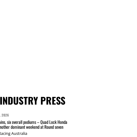
INDUSTRY PRESS
L 2026
wins, six overall podiums – Quad Lock Honda
another dominant weekend at Round seven
acing Australia