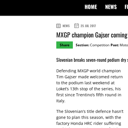
HOME
NEWS
F
NEWS
25 JUL 2017
MXGP champion Gajser coming b
Share
Section:
Competition
Post:
Moto
Slovenian breaks seven-round podium dry s
Defending MXGP world champion
Tim Gajser made welcomed return
to the podium last weekend at
Loket’s 13th stop of the series, his
first since Trentino’s fifth round in
Italy.
The Slovenian’s title defence hasn’t
gone to plan this season, with the
factory Honda HRC rider suffering