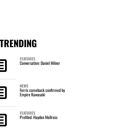
TRENDING
FEATURES
Conversation: Daniel Milner
NEWS
Ferris comeback confirmed by
Empire Kawasaki
FEATURES
Profiled: Hayden Mellross