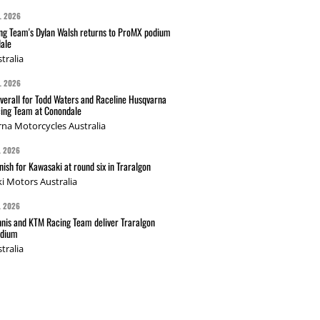
L 2026
g Team's Dylan Walsh returns to ProMX podium
ale
tralia
L 2026
verall for Todd Waters and Raceline Husqvarna
ing Team at Conondale
na Motorcycles Australia
L 2026
nish for Kawasaki at round six in Traralgon
i Motors Australia
L 2026
nis and KTM Racing Team deliver Traralgon
odium
tralia