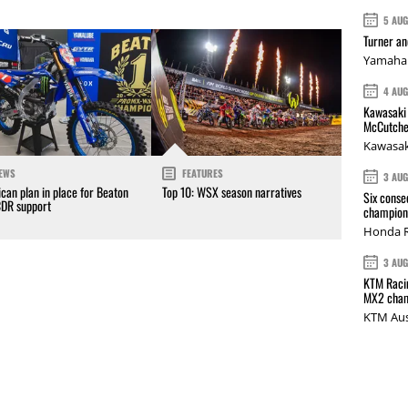
5 AU
Turner a
Yamaha 
4 AU
Kawasaki 
McCutche
Kawasak
EWS
FEATURES
3 AU
can plan in place for Beaton
Top 10: WSX season narratives
Six conse
CDR support
champions
Honda R
3 AU
KTM Racin
MX2 cham
KTM Aus