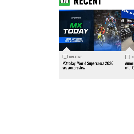
RECENT
CREATIVE
N
MXtoday: World Supercross 2026
Ameri
season preview
with 