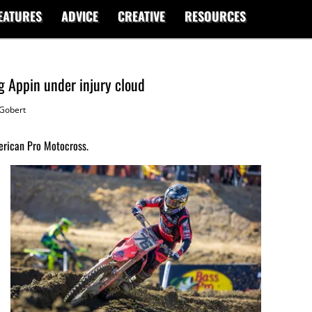
EATURES
ADVICE
CREATIVE
RESOURCES
 Appin under injury cloud
Gobert
erican Pro Motocross.