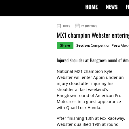
HOME
NEWS
F
NEWS
12 JUN 2026
MX1 champion Webster entering
Share
Section:
Competition
Post:
Alex 
Injured shoulder at Hangtown round of Am
National MX1 champion Kyle
Webster will enter Appin under an
injury cloud after injuring his
shoulder at last weekend’s
Hangtown round of American Pro
Motocross in a guest appearance
with Quad Lock Honda.
After finishing 13th at Fox Raceway,
Webster qualified 19th at round