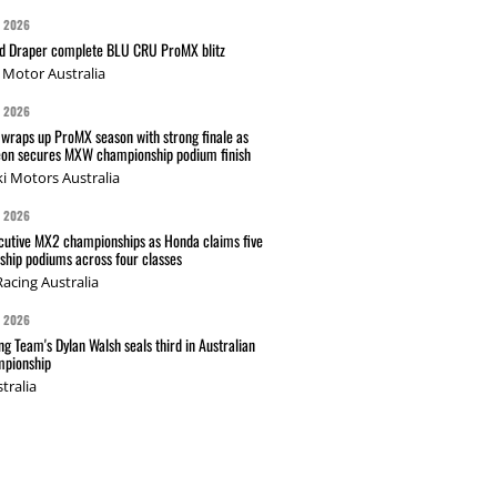
G 2026
nd Draper complete BLU CRU ProMX blitz
Motor Australia
G 2026
wraps up ProMX season with strong finale as
on secures MXW championship podium finish
i Motors Australia
G 2026
cutive MX2 championships as Honda claims five
hip podiums across four classes
acing Australia
G 2026
g Team's Dylan Walsh seals third in Australian
pionship
tralia