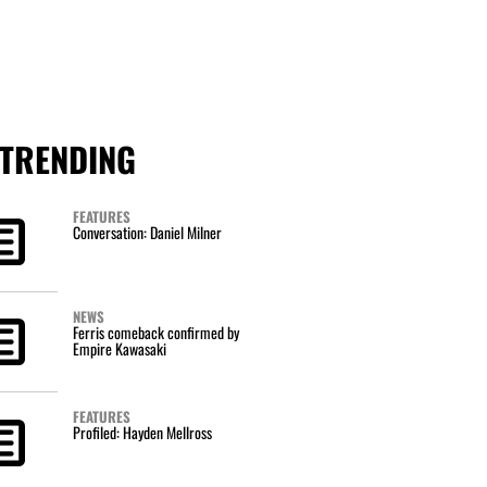
TRENDING
FEATURES
Conversation: Daniel Milner
NEWS
Ferris comeback confirmed by
Empire Kawasaki
FEATURES
Profiled: Hayden Mellross