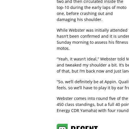
two and then circulated inside the
top-10 during the early laps of moto
one, before crashing out and
damaging his shoulder.
While Webster was initially attended 
hasn’t been confirmed and it is under
Sunday morning to assess his fitness 
motos.
“Yeah, it wasn’t ideal,” Webster told 
and tweaked my shoulder a bit. It’s 
of that, but I’m back now and just la
“So, we’ll definitely be at Appin. Qual
feels, so we’ll have to play it by ear f
Webster comes into round five of th
450 class standings, but a full 40 po
Energy CDR Yamaha) with four round