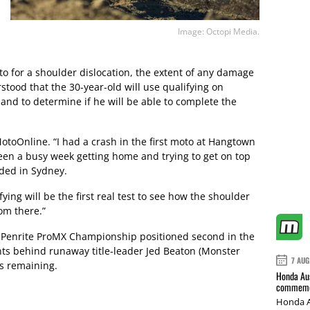
Image: Octopi Media.
to for a shoulder dislocation, the extent of any damage
stood that the 30-year-old will use qualifying on
and to determine if he will be able to complete the
MotoOnline. “I had a crash in the first moto at Hangtown
been a busy week getting home and trying to get on top
nded in Sydney.
ifying will be the first real test to see how the shoulder
rom there.”
e Penrite ProMX Championship positioned second in the
ints behind runaway title-leader Jed Beaton (Monster
7 AUG
s remaining.
Honda Aus
commemor
Honda A