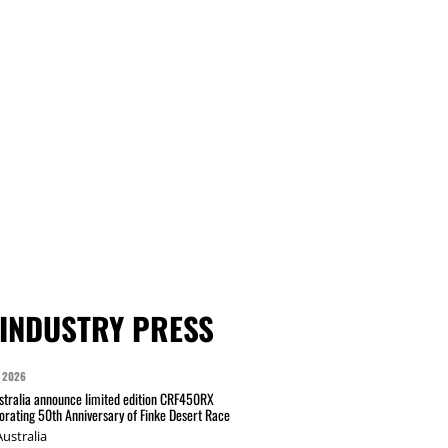
INDUSTRY PRESS
 2026
tralia announce limited edition CRF450RX
ating 50th Anniversary of Finke Desert Race
ustralia