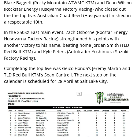
Blake Baggett (Rocky Mountain ATV/MC KTM) and Dean Wilson
(Rockstar Energy Husqvarna Factory Racing) who closed out
the the top five. Australian Chad Reed (Husqvarna) finished in
a respectable 10th.
In the 250SX East main event, Zach Osborne (Rocstar Energy
Husqvarna Factory Racing) strengthened his points with
another victory to his name, beating home Jordan Smith (TLD
Red Bull KTM) and Kyle Peters (Autotrader Yoshimura Suzuki
Factory Racing).
Completing the top five was Geico Honda’s Jeremy Martin and
TLD Red Bull KTM’s Sean Cantrell. The next stop on the
calendar is scheduled for 28 April at Salt Lake City.