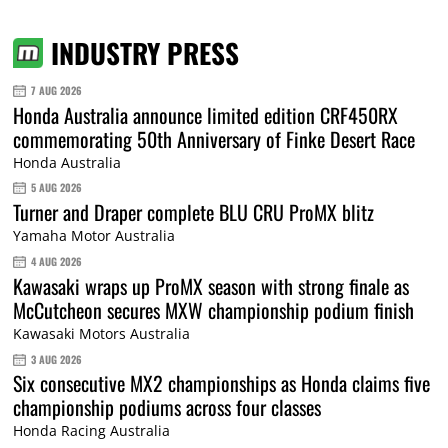
INDUSTRY PRESS
7 AUG 2026
Honda Australia announce limited edition CRF450RX
commemorating 50th Anniversary of Finke Desert Race
Honda Australia
5 AUG 2026
Turner and Draper complete BLU CRU ProMX blitz
Yamaha Motor Australia
4 AUG 2026
Kawasaki wraps up ProMX season with strong finale as
McCutcheon secures MXW championship podium finish
Kawasaki Motors Australia
3 AUG 2026
Six consecutive MX2 championships as Honda claims five
championship podiums across four classes
Honda Racing Australia