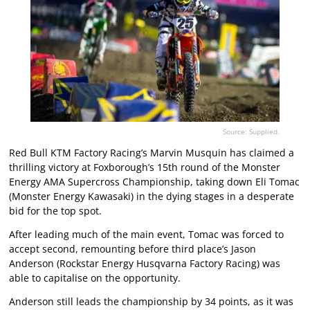
Source: Supplied.
Red Bull KTM Factory Racing’s Marvin Musquin has claimed a
thrilling victory at Foxborough’s 15th round of the Monster
Energy AMA Supercross Championship, taking down Eli Tomac
(Monster Energy Kawasaki) in the dying stages in a desperate
bid for the top spot.
After leading much of the main event, Tomac was forced to
accept second, remounting before third place’s Jason
Anderson (Rockstar Energy Husqvarna Factory Racing) was
able to capitalise on the opportunity.
Anderson still leads the championship by 34 points, as it was