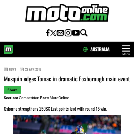
AUSTRALIA
Menu
HOME
NEWS
22 APR 2018
Musquin edges Tomac in dramatic Foxborough main event
Share
Section:
Competition
Post:
MotoOnline
Osborne strengthens 250SX East points lead with round 15 win.