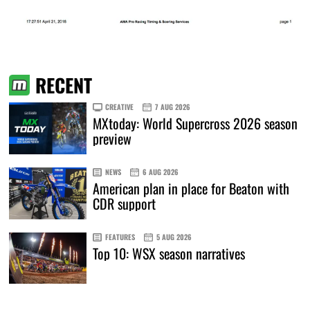
RECENT
CREATIVE
7 AUG 2026
MXtoday: World Supercross 2026 season
preview
NEWS
6 AUG 2026
American plan in place for Beaton with
CDR support
FEATURES
5 AUG 2026
Top 10: WSX season narratives