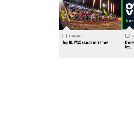
FEATURES
C
Top 10: WSX season narratives
Overv
test