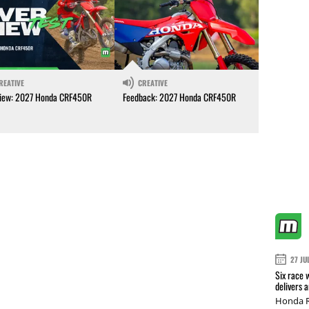
REATIVE
CREATIVE
iew: 2027 Honda CRF450R
Feedback: 2027 Honda CRF450R
27 JU
Six race 
delivers 
Honda R