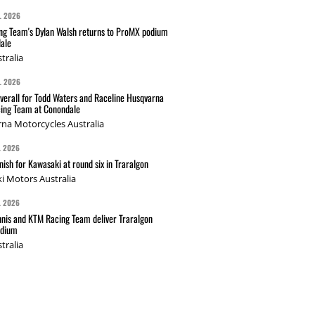
L 2026
g Team's Dylan Walsh returns to ProMX podium
ale
tralia
L 2026
verall for Todd Waters and Raceline Husqvarna
ing Team at Conondale
na Motorcycles Australia
L 2026
nish for Kawasaki at round six in Traralgon
i Motors Australia
L 2026
nis and KTM Racing Team deliver Traralgon
odium
tralia