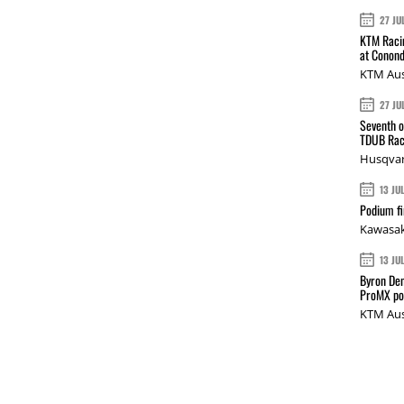
27 JU
KTM Racin
at Conond
KTM Aus
27 JU
Seventh o
TDUB Rac
Husqvar
13 JU
Podium fi
Kawasak
13 JU
Byron Den
ProMX p
KTM Aus