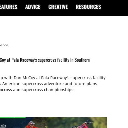
EATURES
ADVICE
CREATIVE
RESOURCES
ence
oy at Pala Raceway's supercross facility in Southern
 with Dan McCoy at Pala Raceway’s supercross facility
is American supercross adventure and future plans
tocross and supercross championships.