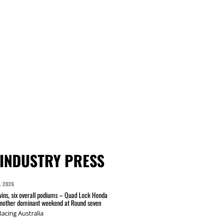
INDUSTRY PRESS
L 2026
wins, six overall podiums – Quad Lock Honda
another dominant weekend at Round seven
acing Australia