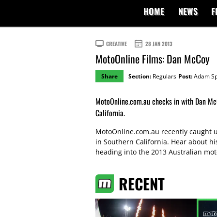
HOME
NEWS
F
CREATIVE
28 JAN 2013
MotoOnline Films: Dan McCoy
Share
Section:
Regulars
Post:
Adam Sp
MotoOnline.com.au checks in with Dan McC
California.
MotoOnline.com.au recently caught up
in Southern California. Hear about h
heading into the 2013 Australian mo
RECENT