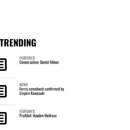
TRENDING
FEATURES
Conversation: Daniel Milner
NEWS
Ferris comeback confirmed by
Empire Kawasaki
FEATURES
Profiled: Hayden Mellross