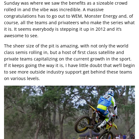
Sunday was where we saw the benefits as a sizeable crowd
rolled in and the vibe was incredible. A massive
congratulations has to go out to WEM, Monster Energy and, of
course, all the teams and privateers who make the series what
it is. It seems everybody is stepping it up in 2012 and it’s
awesome to see.
The sheer size of the pit is amazing, with not only the world
class semis rolling in, but a host of first class satellite and
private teams capitalizing on the current growth in the sport.
If it keeps going the way it is, I have little doubt that we’ll begin
to see more outside industry support get behind these teams
on various levels.