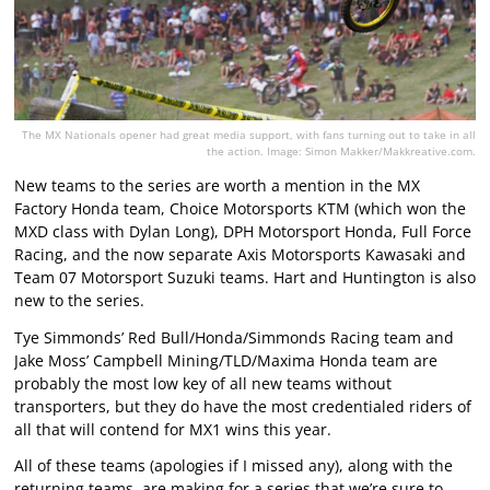
The MX Nationals opener had great media support, with fans turning out to take in all
the action. Image: Simon Makker/Makkreative.com.
New teams to the series are worth a mention in the MX
Factory Honda team, Choice Motorsports KTM (which won the
MXD class with Dylan Long), DPH Motorsport Honda, Full Force
Racing, and the now separate Axis Motorsports Kawasaki and
Team 07 Motorsport Suzuki teams. Hart and Huntington is also
new to the series.
Tye Simmonds’ Red Bull/Honda/Simmonds Racing team and
Jake Moss’ Campbell Mining/TLD/Maxima Honda team are
probably the most low key of all new teams without
transporters, but they do have the most credentialed riders of
all that will contend for MX1 wins this year.
All of these teams (apologies if I missed any), along with the
returning teams, are making for a series that we’re sure to