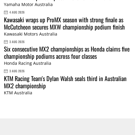
Yamaha Motor Australia
4 AUG 2026
Kawasaki wraps up ProMX season with strong finale as
McCutcheon secures MXW championship podium finish
Kawasaki Motors Australia
3 AUG 2026
Six consecutive MX2 championships as Honda claims five
championship podiums across four classes
Honda Racing Australia
3 AUG 2026
KTM Racing Team's Dylan Walsh seals third in Australian
MX2 championship
KTM Australia