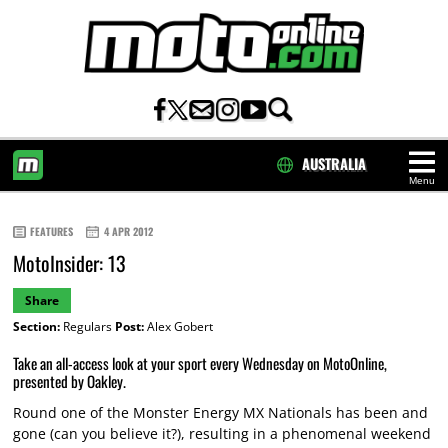
AUSTRALIA
Menu
HOME
FEATURES
4 APR 2012
MotoInsider: 13
Share
Section:
Regulars
Post:
Alex Gobert
Take an all-access look at your sport every Wednesday on MotoOnline,
presented by Oakley.
Round one of the Monster Energy MX Nationals has been and
gone (can you believe it?), resulting in a phenomenal weekend