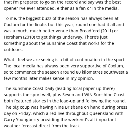
that I’m prepared to go on the record and say was the best
opener I’ve ever attended, either as a fan or in the media.
To me, the biggest buzz of the season has always been at
Coolum for the finale, but this year, round one had it all and
was a much, much better venue than Broadford (2011) or
Horsham (2010) to get things underway. There’s just
something about the Sunshine Coast that works for the
outdoors.
What I feel we are seeing is a bit of continuation in the sport.
The local media has always been very supportive of Coolum,
so to commence the season around 80 kilometres southwest a
few months later makes sense in my opinion.
The Sunshine Coast Daily (leading local paper up there)
supports the sport well, plus Seven and WIN Sunshine Coast
both featured stories in the lead-up and following the round.
The big coup was having Nine Brisbane on hand during press
day on Friday, which aired live throughout Queensland with
Garry Youngberry providing the weekend’s all-important
weather forecast direct from the track.