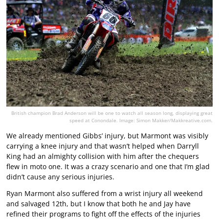
British champion Brad Anderson will be one to watch all season long, displaying great
speed at Conondale. Image: Simon Makker/Makkreative.com.
We already mentioned Gibbs’ injury, but Marmont was visibly
carrying a knee injury and that wasn’t helped when Darryll
King had an almighty collision with him after the chequers
flew in moto one. It was a crazy scenario and one that I’m glad
didn’t cause any serious injuries.
Ryan Marmont also suffered from a wrist injury all weekend
and salvaged 12th, but I know that both he and Jay have
refined their programs to fight off the effects of the injuries