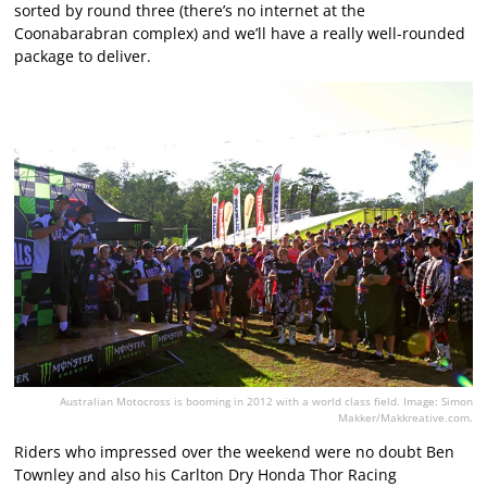
sorted by round three (there’s no internet at the
Coonabarabran complex) and we’ll have a really well-rounded
package to deliver.
Australian Motocross is booming in 2012 with a world class field. Image: Simon
Makker/Makkreative.com.
Riders who impressed over the weekend were no doubt Ben
Townley and also his Carlton Dry Honda Thor Racing