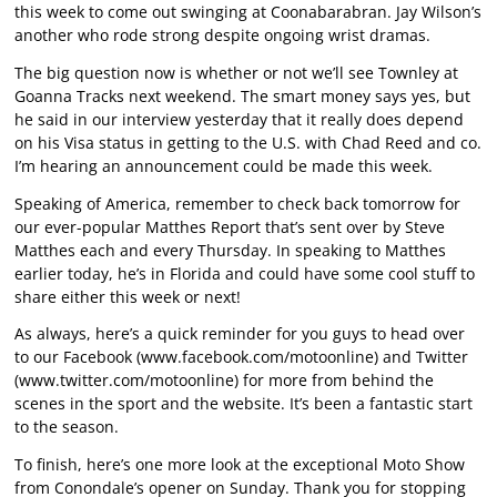
this week to come out swinging at Coonabarabran. Jay Wilson’s
another who rode strong despite ongoing wrist dramas.
The big question now is whether or not we’ll see Townley at
Goanna Tracks next weekend. The smart money says yes, but
he said in our interview yesterday that it really does depend
on his Visa status in getting to the U.S. with Chad Reed and co.
I’m hearing an announcement could be made this week.
Speaking of America, remember to check back tomorrow for
our ever-popular Matthes Report that’s sent over by Steve
Matthes each and every Thursday. In speaking to Matthes
earlier today, he’s in Florida and could have some cool stuff to
share either this week or next!
As always, here’s a quick reminder for you guys to head over
to our Facebook (
www.facebook.com/motoonline
) and Twitter
(
www.twitter.com/motoonline
) for more from behind the
scenes in the sport and the website. It’s been a fantastic start
to the season.
To finish, here’s one more look at the exceptional Moto Show
from Conondale’s opener on Sunday. Thank you for stopping