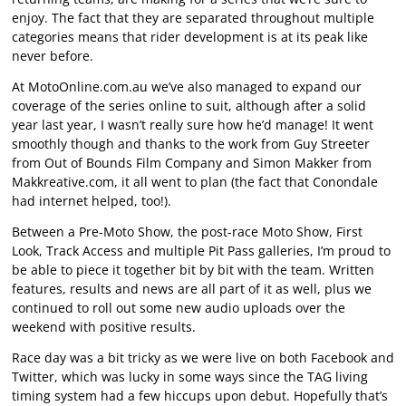
enjoy. The fact that they are separated throughout multiple
categories means that rider development is at its peak like
never before.
At MotoOnline.com.au we’ve also managed to expand our
coverage of the series online to suit, although after a solid
year last year, I wasn’t really sure how he’d manage! It went
smoothly though and thanks to the work from Guy Streeter
from Out of Bounds Film Company and Simon Makker from
Makkreative.com, it all went to plan (the fact that Conondale
had internet helped, too!).
Between a Pre-Moto Show, the post-race Moto Show, First
Look, Track Access and multiple Pit Pass galleries, I’m proud to
be able to piece it together bit by bit with the team. Written
features, results and news are all part of it as well, plus we
continued to roll out some new audio uploads over the
weekend with positive results.
Race day was a bit tricky as we were live on both Facebook and
Twitter, which was lucky in some ways since the TAG living
timing system had a few hiccups upon debut. Hopefully that’s