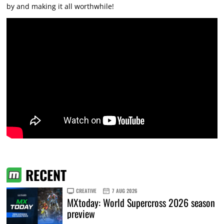
by and making it all worthwhile!
RECENT
CREATIVE
7 AUG 2026
MXtoday: World Supercross 2026 season
preview