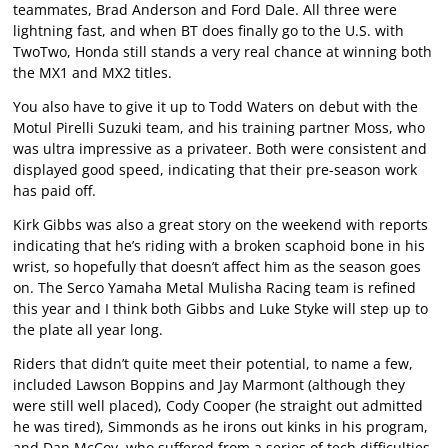
teammates, Brad Anderson and Ford Dale. All three were
lightning fast, and when BT does finally go to the U.S. with
TwoTwo, Honda still stands a very real chance at winning both
the MX1 and MX2 titles.
You also have to give it up to Todd Waters on debut with the
Motul Pirelli Suzuki team, and his training partner Moss, who
was ultra impressive as a privateer. Both were consistent and
displayed good speed, indicating that their pre-season work
has paid off.
Kirk Gibbs was also a great story on the weekend with reports
indicating that he’s riding with a broken scaphoid bone in his
wrist, so hopefully that doesn’t affect him as the season goes
on. The Serco Yamaha Metal Mulisha Racing team is refined
this year and I think both Gibbs and Luke Styke will step up to
the plate all year long.
Riders that didn’t quite meet their potential, to name a few,
included Lawson Boppins and Jay Marmont (although they
were still well placed), Cody Cooper (he straight out admitted
he was tired), Simmonds as he irons out kinks in his program,
and Dan McCoy, who suffered from a series of tech difficulties