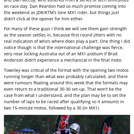
on race day. Dan Reardon had so much promise coming into
the weekend as JDR/KTM’s lone MX1 rider, but things just
didn’t click at the opener for him either.
For many of these guys I think we will see them gain strength
as the season settles in, because first round jitters with no
real indication of who’s where does play a part. One thing I did
notice though is that the international challenge was fierce,
very near locking Australia out of an MX1 podium if Brad
Anderson didn’t experience a mechanical in the final moto.
Townley was critical of the format with the opening two motos
running longer than what was probably calculated, and there
were rumours floating around this week that the formats may
even return to a traditional 30-30 set-up. That won’t be the
case from what I understand, and the plan may be to set the
number of laps to be raced after qualifying so it amounts in
two 15-minute motos, followed by a 30 (in MX1).