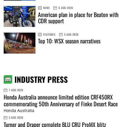
NEWS
6 AUG 2026
American plan in place for Beaton with
CDR support
FEATURES
5 AUG 2026
Top 10: WSX season narratives
INDUSTRY PRESS
7 AUG 2026
Honda Australia announce limited edition CRF450RX
commemorating 50th Anniversary of Finke Desert Race
Honda Australia
5 AUG 2026
Turner and Draper complete BLU CRU ProMX blitz