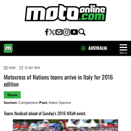
AUSTRALIA
Menu
HOME
NEWS
22 SEP 2016
Motocross of Nations teams arrive in Italy for 2016
edition
Share
Section:
Competition
Post:
Adam Spence
Teams finalised ahead of Sunday's 2016 MXoN event.