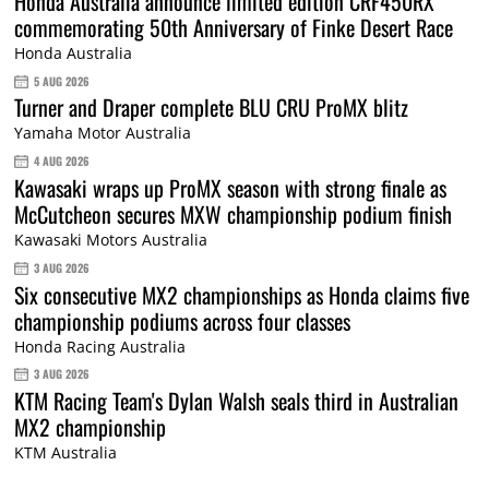
Honda Australia announce limited edition CRF450RX
commemorating 50th Anniversary of Finke Desert Race
Honda Australia
5 AUG 2026
Turner and Draper complete BLU CRU ProMX blitz
Yamaha Motor Australia
4 AUG 2026
Kawasaki wraps up ProMX season with strong finale as
McCutcheon secures MXW championship podium finish
Kawasaki Motors Australia
3 AUG 2026
Six consecutive MX2 championships as Honda claims five
championship podiums across four classes
Honda Racing Australia
3 AUG 2026
KTM Racing Team's Dylan Walsh seals third in Australian
MX2 championship
KTM Australia