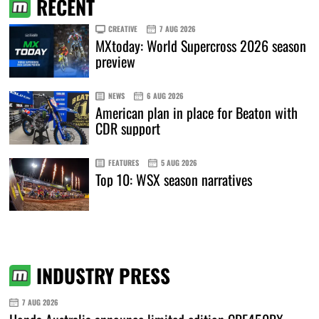
RECENT
CREATIVE
7 AUG 2026
MXtoday: World Supercross 2026 season
preview
NEWS
6 AUG 2026
American plan in place for Beaton with
CDR support
FEATURES
5 AUG 2026
Top 10: WSX season narratives
INDUSTRY PRESS
7 AUG 2026