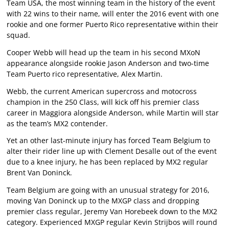
Team USA, the most winning team in the history of the event
with 22 wins to their name, will enter the 2016 event with one
rookie and one former Puerto Rico representative within their
squad.
Cooper Webb will head up the team in his second MXoN
appearance alongside rookie Jason Anderson and two-time
Team Puerto rico representative, Alex Martin.
Webb, the current American supercross and motocross
champion in the 250 Class, will kick off his premier class
career in Maggiora alongside Anderson, while Martin will star
as the team’s MX2 contender.
Yet an other last-minute injury has forced Team Belgium to
alter their rider line up with Clement Desalle out of the event
due to a knee injury, he has been replaced by MX2 regular
Brent Van Doninck.
Team Belgium are going with an unusual strategy for 2016,
moving Van Doninck up to the MXGP class and dropping
premier class regular, Jeremy Van Horebeek down to the MX2
category. Experienced MXGP regular Kevin Strijbos will round