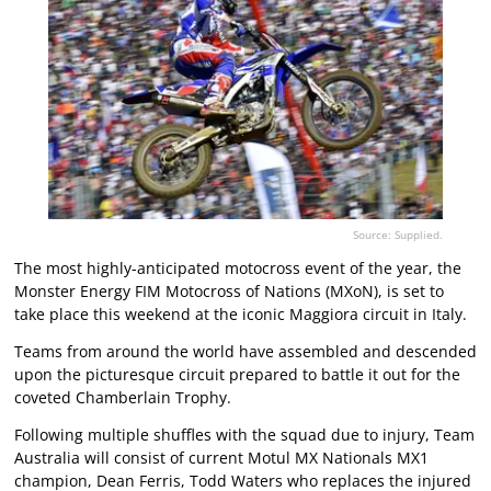
Source: Supplied.
The most highly-anticipated motocross event of the year, the
Monster Energy FIM Motocross of Nations (MXoN), is set to
take place this weekend at the iconic Maggiora circuit in Italy.
Teams from around the world have assembled and descended
upon the picturesque circuit prepared to battle it out for the
coveted Chamberlain Trophy.
Following multiple shuffles with the squad due to injury, Team
Australia will consist of current Motul MX Nationals MX1
champion, Dean Ferris, Todd Waters who replaces the injured