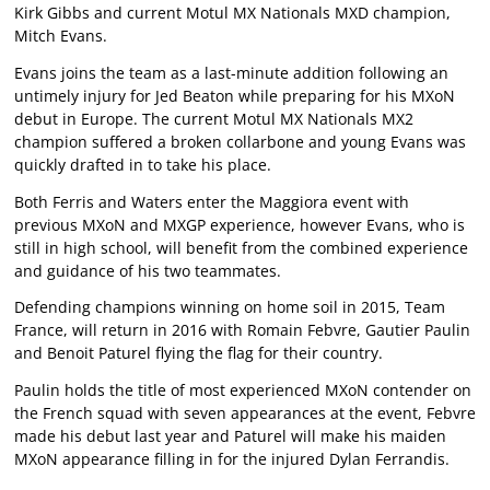
Kirk Gibbs and current Motul MX Nationals MXD champion,
Mitch Evans.
Evans joins the team as a last-minute addition following an
untimely injury for Jed Beaton while preparing for his MXoN
debut in Europe. The current Motul MX Nationals MX2
champion suffered a broken collarbone and young Evans was
quickly drafted in to take his place.
Both Ferris and Waters enter the Maggiora event with
previous MXoN and MXGP experience, however Evans, who is
still in high school, will benefit from the combined experience
and guidance of his two teammates.
Defending champions winning on home soil in 2015, Team
France, will return in 2016 with Romain Febvre, Gautier Paulin
and Benoit Paturel flying the flag for their country.
Paulin holds the title of most experienced MXoN contender on
the French squad with seven appearances at the event, Febvre
made his debut last year and Paturel will make his maiden
MXoN appearance filling in for the injured Dylan Ferrandis.