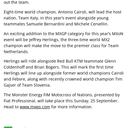
out the team.
Eight-time world champion, Antonio Cairoli, will lead the host
nation, Team Italy, in this year’s event alongside young
teammates Samuele Bernardini and Michele Cervellin.
An exciting addition to the MXGP category for this year’s MXoN
event will be Jeffrey Herlings, the three-time world MX2
champion will make the move to the premier class for Team
Netherlands.
Herlings will ride alongside Red Bull KTM teammate Glenn
Coldenhoff and Brian Bogers. This will mark the first time
Herlings will line up alongside former world champions Cairoli
and Febvre, along with recently crowned world champion Tim
Gajser of Team Slovenia.
The Monster Energy FIM Motocross of Nations, presented by
Fiat Professional, will take place this Sunday, 25 September.
Head to
www.mxgp.com
for more information.