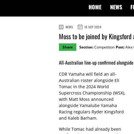
HOME
NEWS
F
NEWS
18 SEP 2024
Moss to be joined by Kingsfor
Share
Section:
Competition
Post:
Alex 
All-Australian line-up confirmed alongsid
CDR Yamaha will field an all-
Australian roster alongside Eli
Tomac in the 2024 World
Supercross Championship (WSX),
with Matt Moss announced
alongside Yamalube Yamaha
Racing regulars Ryder Kingsford
and Kaleb Barham.
While Tomac had already been