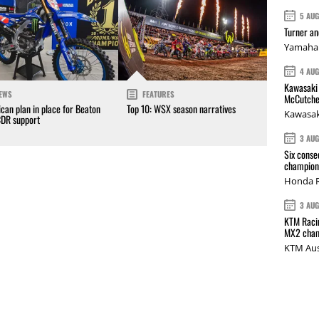
5 AU
Turner a
Yamaha 
4 AU
Kawasaki 
EWS
FEATURES
McCutche
can plan in place for Beaton
Top 10: WSX season narratives
Kawasak
CDR support
3 AU
Six conse
champions
Honda R
3 AU
KTM Racin
MX2 cham
KTM Aus