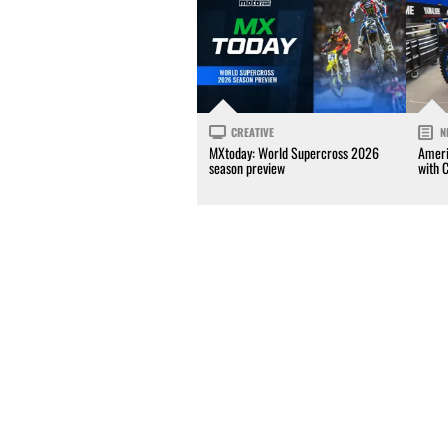
CREATIVE
N
MXtoday: World Supercross 2026
Ameri
season preview
with 