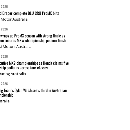
G 2026
nd Draper complete BLU CRU ProMX blitz
Motor Australia
G 2026
wraps up ProMX season with strong finale as
on secures MXW championship podium finish
i Motors Australia
G 2026
cutive MX2 championships as Honda claims five
hip podiums across four classes
acing Australia
G 2026
g Team's Dylan Walsh seals third in Australian
pionship
tralia