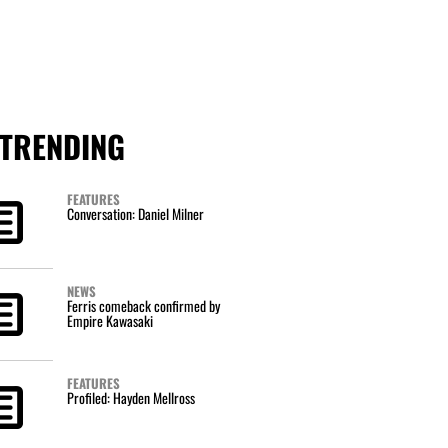
TRENDING
FEATURES
Conversation: Daniel Milner
NEWS
Ferris comeback confirmed by
Empire Kawasaki
FEATURES
Profiled: Hayden Mellross