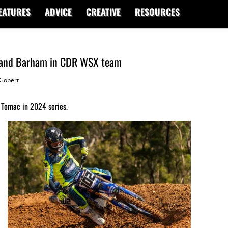
EATURES
ADVICE
CREATIVE
RESOURCES
d and Barham in CDR WSX team
Gobert
e Tomac in 2024 series.