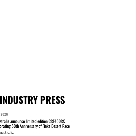
INDUSTRY PRESS
 2026
tralia announce limited edition CRF450RX
ating 50th Anniversary of Finke Desert Race
ustralia