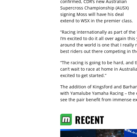
confirmed, CDR’s new Australian
Supercross Championship (AUSX)
signing Moss will have his deal
extend to WSX in the premier class.
“Racing internationally as part of th
I’m excited to do it all over again thi
around the world is one that I really
best riders out there competing in th
“The racing is going to be hard, and t
can’t wait to race at home in Australia
excited to get started.”
The addition of Kingsford and Barham
with Yamalube Yamaha Racing – the of
see the pair benefit from immense ex
RECENT