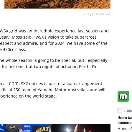
Image: Supplied.
e WSX grid was an incredible experience last season and
s year,” Moss said. “WSX’s vision to take supercross
 respect and admire, and for 2024, we have some of the
e 450cc class.
he whole season is going to be special, but I especially
 for not one, but two nights of action in Perth. I’m
 as CDR’s SX2 entries is part of a loan arrangement
ficial 250 team of Yamaha Motor Australia – and will
perience on the world stage.
7 AUG
Honda Aus
commemor
Honda A