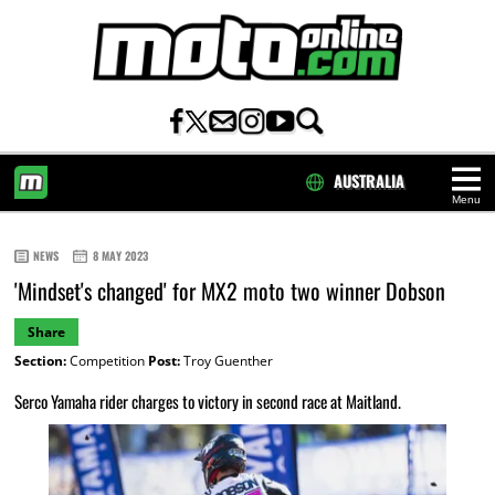
AUSTRALIA
Menu
HOME
NEWS
8 MAY 2023
'Mindset's changed' for MX2 moto two winner Dobson
Share
Section:
Competition
Post:
Troy Guenther
Serco Yamaha rider charges to victory in second race at Maitland.