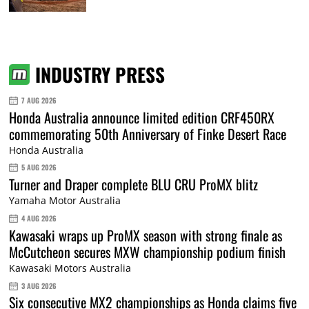
INDUSTRY PRESS
7 AUG 2026
Honda Australia announce limited edition CRF450RX
commemorating 50th Anniversary of Finke Desert Race
Honda Australia
5 AUG 2026
Turner and Draper complete BLU CRU ProMX blitz
Yamaha Motor Australia
4 AUG 2026
Kawasaki wraps up ProMX season with strong finale as
McCutcheon secures MXW championship podium finish
Kawasaki Motors Australia
3 AUG 2026
Six consecutive MX2 championships as Honda claims five