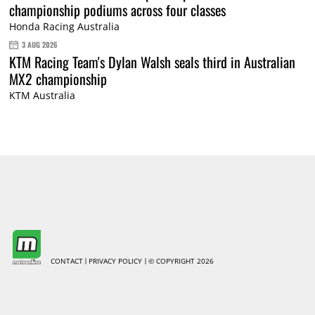
championship podiums across four classes
Honda Racing Australia
3 AUG 2026
KTM Racing Team's Dylan Walsh seals third in Australian
MX2 championship
KTM Australia
CONTACT
PRIVACY POLICY
© COPYRIGHT 2026