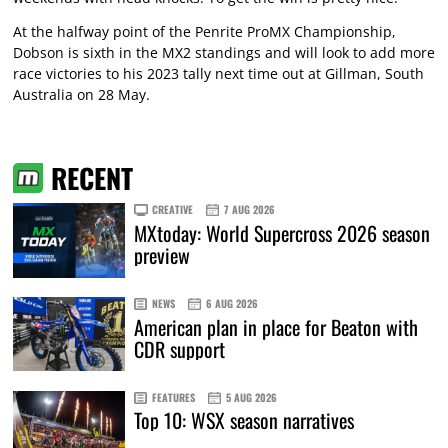
At the halfway point of the Penrite ProMX Championship,
Dobson is sixth in the MX2 standings and will look to add more
race victories to his 2023 tally next time out at Gillman, South
Australia on 28 May.
RECENT
CREATIVE
7 AUG 2026
MXtoday: World Supercross 2026 season
preview
NEWS
6 AUG 2026
American plan in place for Beaton with
CDR support
FEATURES
5 AUG 2026
Top 10: WSX season narratives