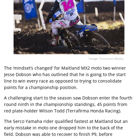
Image: Foremost Media.
The ‘mindset’s changed’ for Maitland MX2 moto two winner
Jesse Dobson who has outlined that he is going to the start
line to win every race as opposed to trying to consolidate
points for a championship position.
A challenging start to the season saw Dobson enter the fourth
round ninth in the championship standings, 45 points from
red plate-holder Wilson Todd (Terrafirma Honda Racing).
The Serco Yamaha rider qualified fastest at Maitland but an
early mistake in moto one dropped him to the back of the
field. Dobson was able to recover to finish P9, before