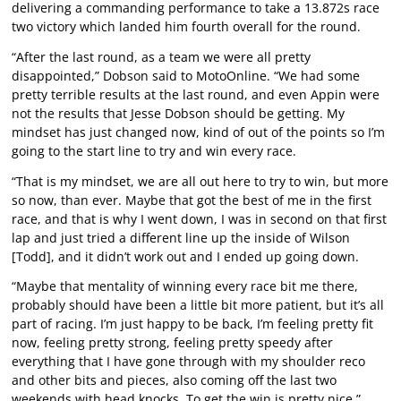
delivering a commanding performance to take a 13.872s race
two victory which landed him fourth overall for the round.
“After the last round, as a team we were all pretty
disappointed,” Dobson said to MotoOnline. “We had some
pretty terrible results at the last round, and even Appin were
not the results that Jesse Dobson should be getting. My
mindset has just changed now, kind of out of the points so I’m
going to the start line to try and win every race.
“That is my mindset, we are all out here to try to win, but more
so now, than ever. Maybe that got the best of me in the first
race, and that is why I went down, I was in second on that first
lap and just tried a different line up the inside of Wilson
[Todd], and it didn’t work out and I ended up going down.
“Maybe that mentality of winning every race bit me there,
probably should have been a little bit more patient, but it’s all
part of racing. I’m just happy to be back, I’m feeling pretty fit
now, feeling pretty strong, feeling pretty speedy after
everything that I have gone through with my shoulder reco
and other bits and pieces, also coming off the last two
weekends with head knocks. To get the win is pretty nice.”