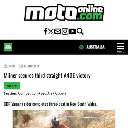
AUSTRALIA
Menu
HOME
NEWS
17 AUG 2014
Milner secures third straight A4DE victory
Share
Section:
Competition
Post:
Alex Gobert
CDR Yamaha rider completes three-peat in New South Wales.