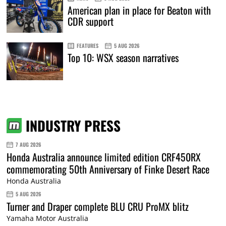
American plan in place for Beaton with
CDR support
FEATURES
5 AUG 2026
Top 10: WSX season narratives
INDUSTRY PRESS
7 AUG 2026
Honda Australia announce limited edition CRF450RX
commemorating 50th Anniversary of Finke Desert Race
Honda Australia
5 AUG 2026
Turner and Draper complete BLU CRU ProMX blitz
Yamaha Motor Australia