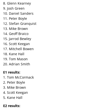
8. Glenn Kearney
9. Josh Green
10. Daniel Sanders
11. Peter Boyle
12. Stefan Granquist
13. Mike Brown
14. Geoff Braico
15. Jarrod Bewley
16. Scott Keegan
17. Mitchell Bowen
18. Kane Hall
19. Tom Mason
20. Adrian Smith
E1 results:
1. Tom McCormack
2. Peter Boyle
3. Mike Brown
4. Scott Keegan
5. Kane Hall
E2 results: