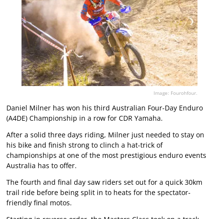
Image: Fourohfour.
Daniel Milner has won his third Australian Four-Day Enduro
(A4DE) Championship in a row for CDR Yamaha.
After a solid three days riding, Milner just needed to stay on
his bike and finish strong to clinch a hat-trick of
championships at one of the most prestigious enduro events
Australia has to offer.
The fourth and final day saw riders set out for a quick 30km
trail ride before being split in to heats for the spectator-
friendly final motos.