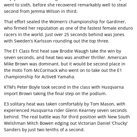
went to sixth, before she recovered remarkably well to steal
second from Jemma Wilson in third.
That effort sealed the Women’s championship for Gardiner,
who firmed her reputation as one of the fastest female enduro
racers in the world. Just over 25 seconds behind was Jones
with Sweden’s Karlsson rounding out the top three.
The E1 Class first heat saw Brodie Waugh take the win by
seven seconds, and heat two was another thriller. American
Mike Brown was dominant, but it would be second place in
the moto Tom McCormack who went on to take out the E1
championship for Active8 Yamaha.
KTM’s Peter Boyle took second in the class with Husqvarna
import Brown taking the final step on the podium.
E3 solitary heat was taken comfortably by Tom Mason, with
experienced Husqvarna rider Glenn Kearney seven seconds
behind. The real battle was for third position with New South
Welshman Mitch Bowen edging out Victorian Daniel ‘Chucky’
Sanders by just two tenths of a second.