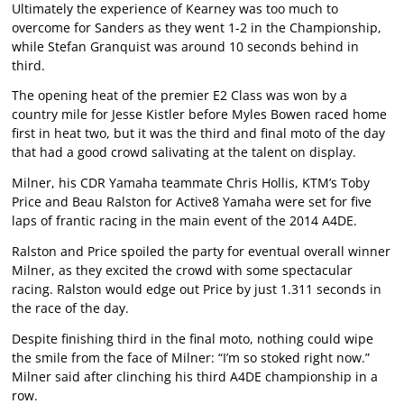
Ultimately the experience of Kearney was too much to
overcome for Sanders as they went 1-2 in the Championship,
while Stefan Granquist was around 10 seconds behind in
third.
The opening heat of the premier E2 Class was won by a
country mile for Jesse Kistler before Myles Bowen raced home
first in heat two, but it was the third and final moto of the day
that had a good crowd salivating at the talent on display.
Milner, his CDR Yamaha teammate Chris Hollis, KTM’s Toby
Price and Beau Ralston for Active8 Yamaha were set for five
laps of frantic racing in the main event of the 2014 A4DE.
Ralston and Price spoiled the party for eventual overall winner
Milner, as they excited the crowd with some spectacular
racing. Ralston would edge out Price by just 1.311 seconds in
the race of the day.
Despite finishing third in the final moto, nothing could wipe
the smile from the face of Milner: “I’m so stoked right now.”
Milner said after clinching his third A4DE championship in a
row.