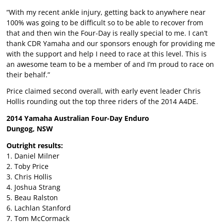
“With my recent ankle injury, getting back to anywhere near
100% was going to be difficult so to be able to recover from
that and then win the Four-Day is really special to me. I can’t
thank CDR Yamaha and our sponsors enough for providing me
with the support and help I need to race at this level. This is
an awesome team to be a member of and I’m proud to race on
their behalf.”
Price claimed second overall, with early event leader Chris
Hollis rounding out the top three riders of the 2014 A4DE.
2014 Yamaha Australian Four-Day Enduro
Dungog, NSW
Outright results:
1. Daniel Milner
2. Toby Price
3. Chris Hollis
4. Joshua Strang
5. Beau Ralston
6. Lachlan Stanford
7. Tom McCormack