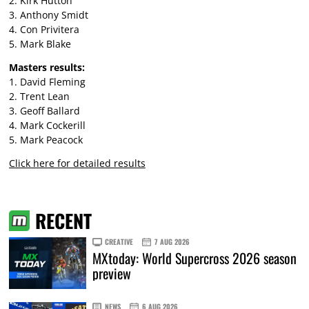
2. Kirk Hutton
3. Anthony Smidt
4. Con Privitera
5. Mark Blake
Masters results:
1. David Fleming
2. Trent Lean
3. Geoff Ballard
4. Mark Cockerill
5. Mark Peacock
Click here for detailed results
RECENT
CREATIVE
7 AUG 2026
MXtoday: World Supercross 2026 season
preview
NEWS
6 AUG 2026