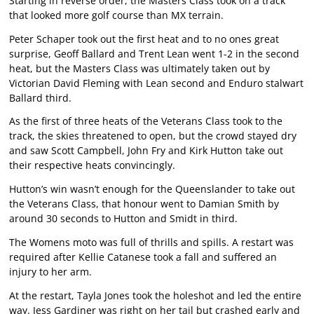
Starting in reverse order, the Masters Class took on a track
that looked more golf course than MX terrain.
Peter Schaper took out the first heat and to no ones great
surprise, Geoff Ballard and Trent Lean went 1-2 in the second
heat, but the Masters Class was ultimately taken out by
Victorian David Fleming with Lean second and Enduro stalwart
Ballard third.
As the first of three heats of the Veterans Class took to the
track, the skies threatened to open, but the crowd stayed dry
and saw Scott Campbell, John Fry and Kirk Hutton take out
their respective heats convincingly.
Hutton’s win wasn’t enough for the Queenslander to take out
the Veterans Class, that honour went to Damian Smith by
around 30 seconds to Hutton and Smidt in third.
The Womens moto was full of thrills and spills. A restart was
required after Kellie Catanese took a fall and suffered an
injury to her arm.
At the restart, Tayla Jones took the holeshot and led the entire
way. Jess Gardiner was right on her tail but crashed early and