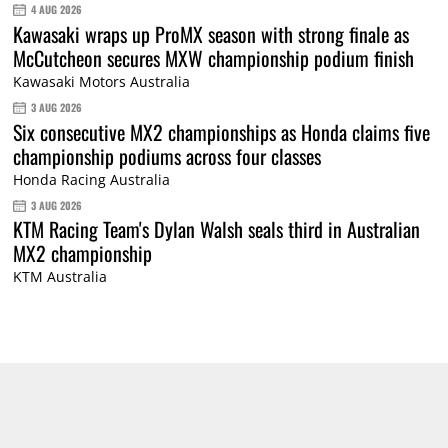
4 AUG 2026
Kawasaki wraps up ProMX season with strong finale as
McCutcheon secures MXW championship podium finish
Kawasaki Motors Australia
3 AUG 2026
Six consecutive MX2 championships as Honda claims five
championship podiums across four classes
Honda Racing Australia
3 AUG 2026
KTM Racing Team's Dylan Walsh seals third in Australian
MX2 championship
KTM Australia