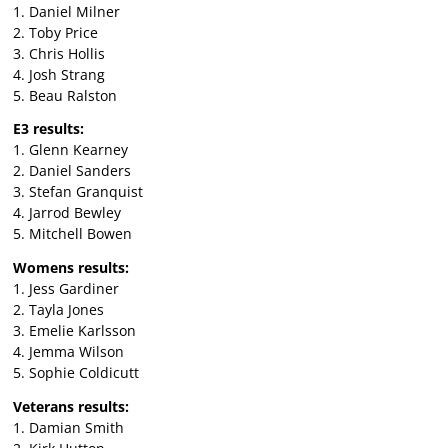
1. Daniel Milner
2. Toby Price
3. Chris Hollis
4. Josh Strang
5. Beau Ralston
E3 results:
1. Glenn Kearney
2. Daniel Sanders
3. Stefan Granquist
4. Jarrod Bewley
5. Mitchell Bowen
Womens results:
1. Jess Gardiner
2. Tayla Jones
3. Emelie Karlsson
4. Jemma Wilson
5. Sophie Coldicutt
Veterans results:
1. Damian Smith