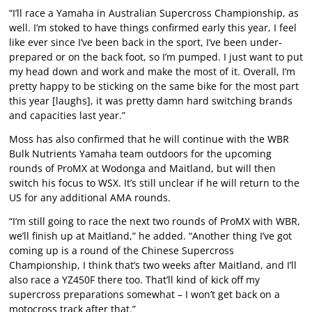
“I’ll race a Yamaha in Australian Supercross Championship, as
well. I’m stoked to have things confirmed early this year, I feel
like ever since I’ve been back in the sport, I’ve been under-
prepared or on the back foot, so I’m pumped. I just want to put
my head down and work and make the most of it. Overall, I’m
pretty happy to be sticking on the same bike for the most part
this year [laughs], it was pretty damn hard switching brands
and capacities last year.”
Moss has also confirmed that he will continue with the WBR
Bulk Nutrients Yamaha team outdoors for the upcoming
rounds of ProMX at Wodonga and Maitland, but will then
switch his focus to WSX. It’s still unclear if he will return to the
US for any additional AMA rounds.
“I’m still going to race the next two rounds of ProMX with WBR,
we’ll finish up at Maitland,” he added. “Another thing I’ve got
coming up is a round of the Chinese Supercross
Championship, I think that’s two weeks after Maitland, and I’ll
also race a YZ450F there too. That’ll kind of kick off my
supercross preparations somewhat – I won’t get back on a
motocross track after that.”