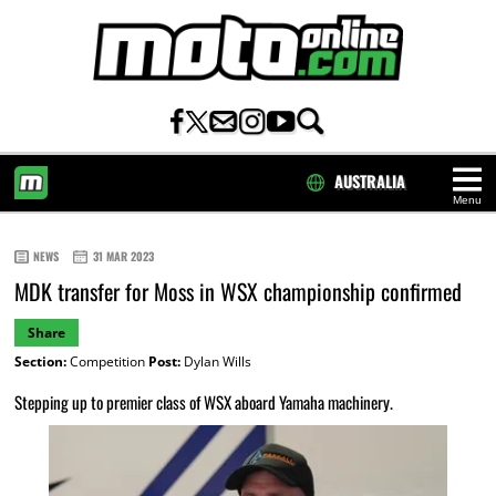
AUSTRALIA
Menu
HOME
NEWS
31 MAR 2023
MDK transfer for Moss in WSX championship confirmed
Share
Section:
Competition
Post:
Dylan Wills
Stepping up to premier class of WSX aboard Yamaha machinery.