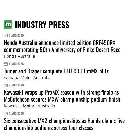
INDUSTRY PRESS
7 AUG 2026
Honda Australia announce limited edition CRF450RX
commemorating 50th Anniversary of Finke Desert Race
Honda Australia
5 AUG 2026
Turner and Draper complete BLU CRU ProMX blitz
Yamaha Motor Australia
4 AUG 2026
Kawasaki wraps up ProMX season with strong finale as
McCutcheon secures MXW championship podium finish
Kawasaki Motors Australia
3 AUG 2026
Six consecutive MX2 championships as Honda claims five
championship podiums across four classes