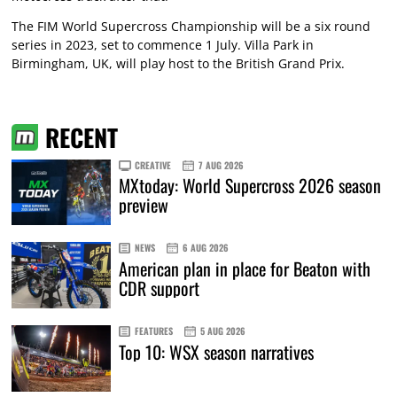
The FIM World Supercross Championship will be a six round
series in 2023, set to commence 1 July. Villa Park in
Birmingham, UK, will play host to the British Grand Prix.
RECENT
CREATIVE
7 AUG 2026
MXtoday: World Supercross 2026 season
preview
NEWS
6 AUG 2026
American plan in place for Beaton with
CDR support
FEATURES
5 AUG 2026
Top 10: WSX season narratives