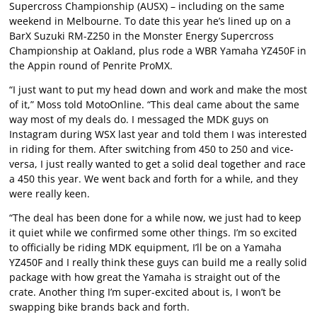
Supercross Championship (AUSX) – including on the same
weekend in Melbourne. To date this year he’s lined up on a
BarX Suzuki RM-Z250 in the Monster Energy Supercross
Championship at Oakland, plus rode a WBR Yamaha YZ450F in
the Appin round of Penrite ProMX.
“I just want to put my head down and work and make the most
of it,” Moss told MotoOnline. “This deal came about the same
way most of my deals do. I messaged the MDK guys on
Instagram during WSX last year and told them I was interested
in riding for them. After switching from 450 to 250 and vice-
versa, I just really wanted to get a solid deal together and race
a 450 this year. We went back and forth for a while, and they
were really keen.
“The deal has been done for a while now, we just had to keep
it quiet while we confirmed some other things. I’m so excited
to officially be riding MDK equipment, I’ll be on a Yamaha
YZ450F and I really think these guys can build me a really solid
package with how great the Yamaha is straight out of the
crate. Another thing I’m super-excited about is, I won’t be
swapping bike brands back and forth.