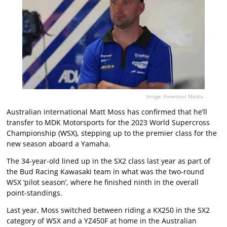
Image: Foremost Media.
Australian international Matt Moss has confirmed that he’ll
transfer to MDK Motorsports for the 2023 World Supercross
Championship (WSX), stepping up to the premier class for the
new season aboard a Yamaha.
The 34-year-old lined up in the SX2 class last year as part of
the Bud Racing Kawasaki team in what was the two-round
WSX ‘pilot season’, where he finished ninth in the overall
point-standings.
Last year, Moss switched between riding a KX250 in the SX2
category of WSX and a YZ450F at home in the Australian