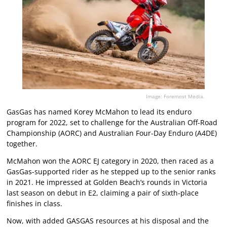
Image: Foremost Media.
GasGas has named Korey McMahon to lead its enduro
program for 2022, set to challenge for the Australian Off-Road
Championship (AORC) and Australian Four-Day Enduro (A4DE)
together.
McMahon won the AORC EJ category in 2020, then raced as a
GasGas-supported rider as he stepped up to the senior ranks
in 2021. He impressed at Golden Beach’s rounds in Victoria
last season on debut in E2, claiming a pair of sixth-place
finishes in class.
Now, with added GASGAS resources at his disposal and the