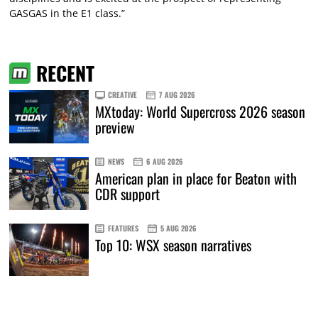
GASGAS in the E1 class.”
RECENT
CREATIVE
7 AUG 2026
MXtoday: World Supercross 2026 season
preview
NEWS
6 AUG 2026
American plan in place for Beaton with
CDR support
FEATURES
5 AUG 2026
Top 10: WSX season narratives