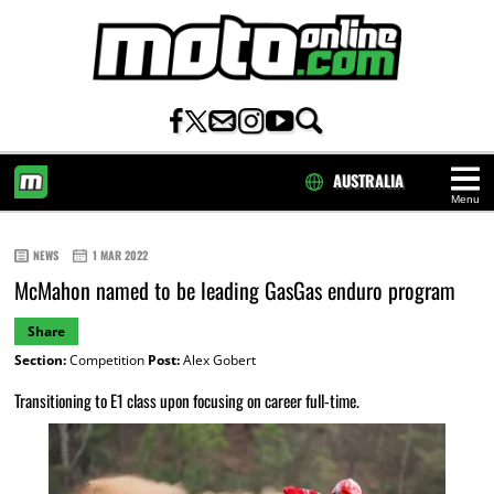
AUSTRALIA
Menu
HOME
NEWS
1 MAR 2022
McMahon named to be leading GasGas enduro program
Share
Section:
Competition
Post:
Alex Gobert
Transitioning to E1 class upon focusing on career full-time.