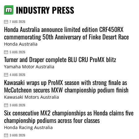
INDUSTRY PRESS
7 AUG 2026
Honda Australia announce limited edition CRF450RX
commemorating 50th Anniversary of Finke Desert Race
Honda Australia
5 AUG 2026
Turner and Draper complete BLU CRU ProMX blitz
Yamaha Motor Australia
4 AUG 2026
Kawasaki wraps up ProMX season with strong finale as
McCutcheon secures MXW championship podium finish
Kawasaki Motors Australia
3 AUG 2026
Six consecutive MX2 championships as Honda claims five
championship podiums across four classes
Honda Racing Australia
3 AUG 2026