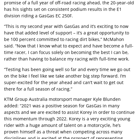
promise of a full year of off-road racing ahead, the 20-year-old
has his sights set on consistent podium results in the E1
division riding a GasGas EC 250F.
“This is my second year with GasGas and it’s exciting to now
have that added level of support – it’s a great opportunity to
be 100 percent committed to racing dirt bikes,” McMahon
said. “Now that I know what to expect and have become a full-
time racer, I can focus solely on becoming the best I can be,
rather than having to balance my racing with full-time work.
“Testing has been going well so far and every time we go out
on the bike I feel like we take another big step forward. I’m
super-excited for the year ahead and can’t wait to get out
there for a full season of racing.”
KTM Group Australia motorsport manager Kyle Blunden
added: “2021 was a positive season for GasGas in many
aspects and we are excited to assist Korey in order to continue
this momentum through 2022. Korey is a very exciting young
rider with a huge amount of talent on a motorcycle, he’s
proven himself as a threat when competing across many
disciplines and is excited at the prospect of representing