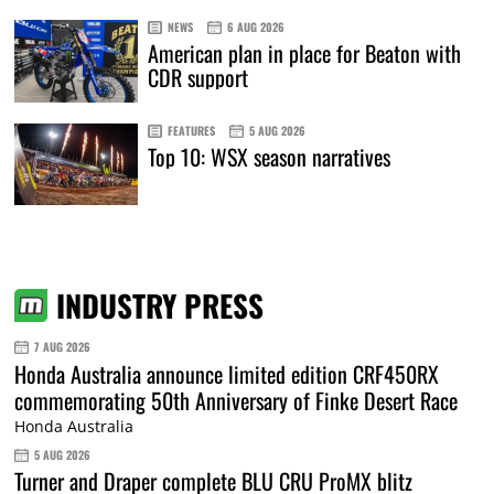
NEWS
6 AUG 2026
American plan in place for Beaton with
CDR support
FEATURES
5 AUG 2026
Top 10: WSX season narratives
INDUSTRY PRESS
7 AUG 2026
Honda Australia announce limited edition CRF450RX
commemorating 50th Anniversary of Finke Desert Race
Honda Australia
5 AUG 2026
Turner and Draper complete BLU CRU ProMX blitz