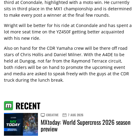
third at Conondale, highlighted with a moto win. He currently
sits in third place in the MX1 championship and is determined
to make every post a winner at the final few rounds.
Wright will be better for his ride at Conondale and has spent a
lot more seat time on the YZ450F getting better acquainted
with his new ride.
Also on hand for the CDR Yamaha crew will be there off road
stars of Chris Hollis and Daniel Milner. With the A4DE to be
held at Dungog, not far from the Raymond Terrace circuit,
both riders will be on hand to promote the upcoming event
and media are asked to speak freely with the guys at the CDR
truck during the lunch break.
RECENT
CREATIVE
7 AUG 2026
MXtoday: World Supercross 2026 season
preview