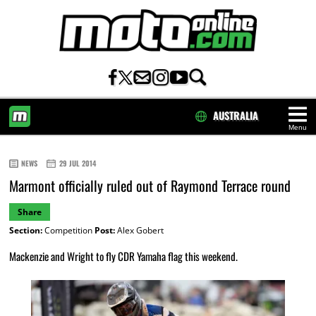
AUSTRALIA
Menu
HOME
NEWS
29 JUL 2014
Marmont officially ruled out of Raymond Terrace round
Share
Section:
Competition
Post:
Alex Gobert
Mackenzie and Wright to fly CDR Yamaha flag this weekend.