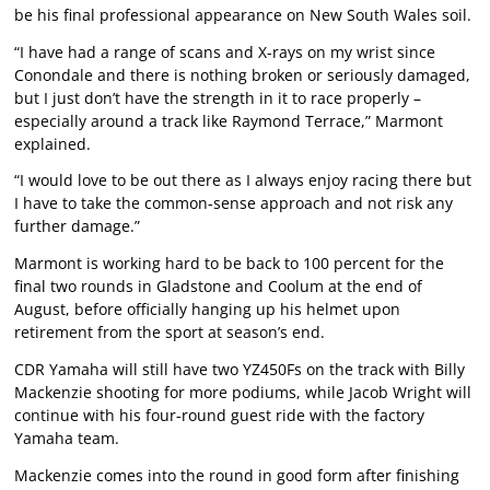
be his final professional appearance on New South Wales soil.
“I have had a range of scans and X-rays on my wrist since
Conondale and there is nothing broken or seriously damaged,
but I just don’t have the strength in it to race properly –
especially around a track like Raymond Terrace,” Marmont
explained.
“I would love to be out there as I always enjoy racing there but
I have to take the common-sense approach and not risk any
further damage.”
Marmont is working hard to be back to 100 percent for the
final two rounds in Gladstone and Coolum at the end of
August, before officially hanging up his helmet upon
retirement from the sport at season’s end.
CDR Yamaha will still have two YZ450Fs on the track with Billy
Mackenzie shooting for more podiums, while Jacob Wright will
continue with his four-round guest ride with the factory
Yamaha team.
Mackenzie comes into the round in good form after finishing