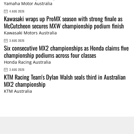
Yamaha Motor Australia
4 AUG 2026
Kawasaki wraps up ProMX season with strong finale as
McCutcheon secures MXW championship podium finish
Kawasaki Motors Australia
3 AUG 2026
Six consecutive MX2 championships as Honda claims five
championship podiums across four classes
Honda Racing Australia
3 AUG 2026
KTM Racing Team's Dylan Walsh seals third in Australian
MX2 championship
KTM Australia