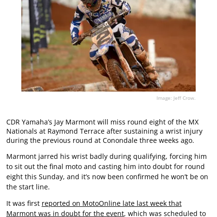
Image: Jeff Crow.
CDR Yamaha’s Jay Marmont will miss round eight of the MX
Nationals at Raymond Terrace after sustaining a wrist injury
during the previous round at Conondale three weeks ago.
Marmont jarred his wrist badly during qualifying, forcing him
to sit out the final moto and casting him into doubt for round
eight this Sunday, and it’s now been confirmed he won’t be on
the start line.
It was first
reported on MotoOnline late last week that
Marmont was in doubt for the event
, which was scheduled to