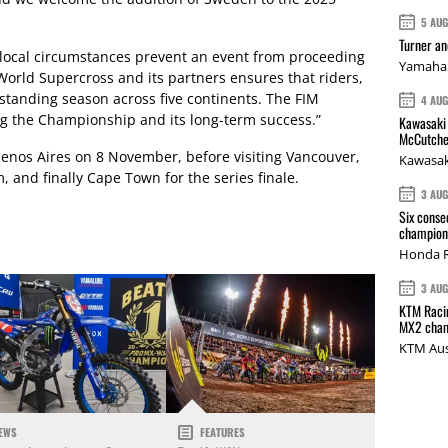
5 AU
Turner a
 local circumstances prevent an event from proceeding
Yamaha 
World Supercross and its partners ensures that riders,
utstanding season across five continents. The FIM
4 AU
ng the Championship and its long-term success.”
Kawasaki 
McCutche
enos Aires on 8 November, before visiting Vancouver,
Kawasak
, and finally Cape Town for the series finale.
3 AU
Six conse
champions
Honda R
3 AU
KTM Racin
MX2 cham
KTM Aus
EWS
FEATURES