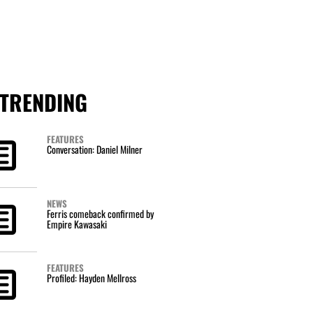
TRENDING
FEATURES
Conversation: Daniel Milner
NEWS
Ferris comeback confirmed by
Empire Kawasaki
FEATURES
Profiled: Hayden Mellross