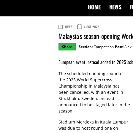
HOME
NEWS
F
NEWS
4 OCT 2025
Malaysia's season-opening Worl
Share
Section:
Competition
Post:
Alex 
European event instead added to 2025 sch
The scheduled opening round of
the 2025 World Supercross
Championship in Malaysia has
been cancelled, with an event in
Stockholm, Sweden, instead
announced to be staged later in the
season.
Stadium Merdeka in Kuala Lumpur
was due to host round one on