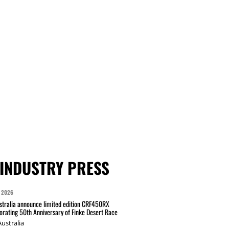
INDUSTRY PRESS
 2026
tralia announce limited edition CRF450RX
ating 50th Anniversary of Finke Desert Race
ustralia