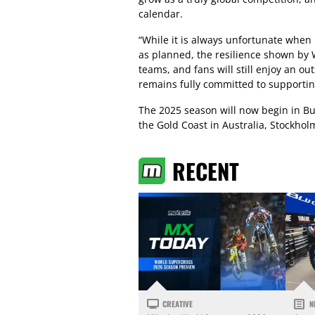
calendar.
“While it is always unfortunate when
as planned, the resilience shown by 
teams, and fans will still enjoy an o
remains fully committed to supporti
The 2025 season will now begin in Bu
the Gold Coast in Australia, Stockholm
RECENT
CREATIVE
N