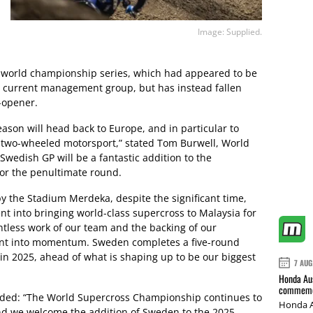
Image: Supplied.
M world championship series, which had appeared to be
s current management group, but has instead fallen
-opener.
eason will head back to Europe, and in particular to
r two-wheeled motorsport,” stated Tom Burwell, World
edish GP will be a fantastic addition to the
or the penultimate round.
by the Stadium Merdeka, despite the significant time,
 into bringing world-class supercross to Malaysia for
entless work of our team and the backing of our
ent into momentum. Sweden completes a five-round
in 2025, ahead of what is shaping up to be our biggest
7 AUG
Honda Aus
commemor
added: “The World Supercross Championship continues to
Honda A
and we welcome the addition of Sweden to the 2025