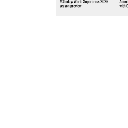
MXtoday: World Supercross 2026
Ameri
season preview
with 