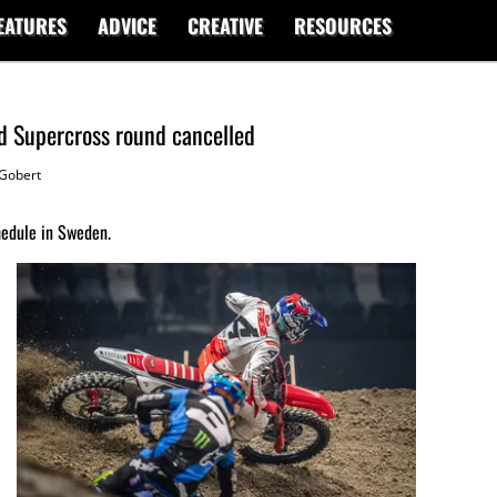
EATURES
ADVICE
CREATIVE
RESOURCES
d Supercross round cancelled
Gobert
edule in Sweden.