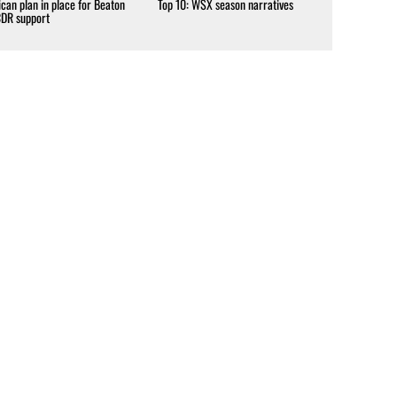
can plan in place for Beaton
Top 10: WSX season narratives
CDR support