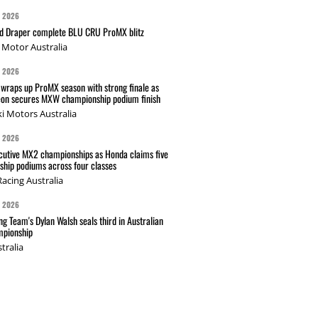
G 2026
nd Draper complete BLU CRU ProMX blitz
Motor Australia
G 2026
wraps up ProMX season with strong finale as
on secures MXW championship podium finish
i Motors Australia
G 2026
cutive MX2 championships as Honda claims five
hip podiums across four classes
acing Australia
G 2026
g Team's Dylan Walsh seals third in Australian
pionship
tralia