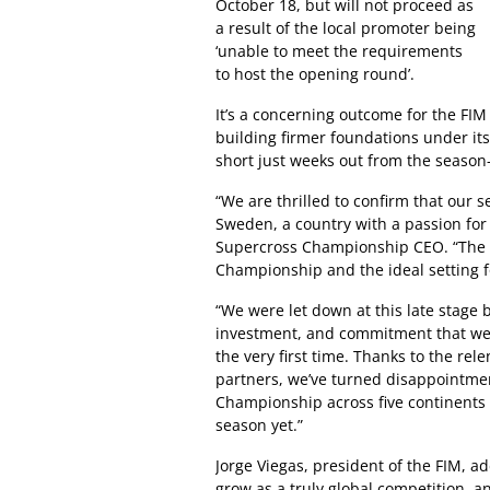
October 18, but will not proceed as
a result of the local promoter being
‘unable to meet the requirements
to host the opening round’.
It’s a concerning outcome for the FI
building firmer foundations under it
short just weeks out from the season
“We are thrilled to confirm that our s
Sweden, a country with a passion fo
Supercross Championship CEO. “The Sw
Championship and the ideal setting f
“We were let down at this late stage 
investment, and commitment that went
the very first time. Thanks to the rel
partners, we’ve turned disappointm
Championship across five continents 
season yet.”
Jorge Viegas, president of the FIM, 
grow as a truly global competition, 