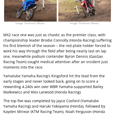
Image: Foremost Media.
Image: Foremost Media.
MX2 race one was just as chaotic as the premier class, with
championship leader Brodie Connolly (Honda Racing) suffering
his first blemish of the season – the red-plate holder forced to
work his way through the field after being nearly last on lap
one, meanwhile podium contender Byron Dennis (GasGas
Racing Team) sought medical attention after an incident just
moments into the race.
Yamalube Yamaha Racing’s Kingsford hit the lead from the
early stages and never looked back, going on to score a
rewarding 4.240s win over WBR Yamaha-supported Bailey
Malkiewicz and Alex Larwood (Honda Racing).
The top five was completed by Jayce Cosford (Yamalube
Yamaha Racing) and Haruki Yokoyama (Honda), followed by
Kayden Minear (KTM Racing Team), Noah Ferguson (Honda