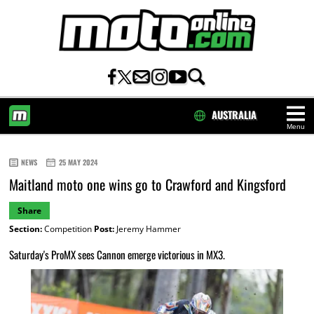
AUSTRALIA
Menu
HOME
NEWS
25 MAY 2024
Maitland moto one wins go to Crawford and Kingsford
Share
Section:
Competition
Post:
Jeremy Hammer
Saturday's ProMX sees Cannon emerge victorious in MX3.