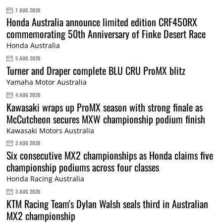
7 AUG 2026
Honda Australia announce limited edition CRF450RX
commemorating 50th Anniversary of Finke Desert Race
Honda Australia
5 AUG 2026
Turner and Draper complete BLU CRU ProMX blitz
Yamaha Motor Australia
4 AUG 2026
Kawasaki wraps up ProMX season with strong finale as
McCutcheon secures MXW championship podium finish
Kawasaki Motors Australia
3 AUG 2026
Six consecutive MX2 championships as Honda claims five
championship podiums across four classes
Honda Racing Australia
3 AUG 2026
KTM Racing Team's Dylan Walsh seals third in Australian
MX2 championship