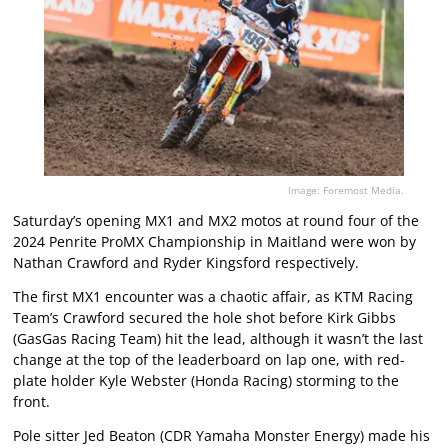
Image: Foremost Media.
Saturday’s opening MX1 and MX2 motos at round four of the
2024 Penrite ProMX Championship in Maitland were won by
Nathan Crawford and Ryder Kingsford respectively.
The first MX1 encounter was a chaotic affair, as KTM Racing
Team’s Crawford secured the hole shot before Kirk Gibbs
(GasGas Racing Team) hit the lead, although it wasn’t the last
change at the top of the leaderboard on lap one, with red-
plate holder Kyle Webster (Honda Racing) storming to the
front.
Pole sitter Jed Beaton (CDR Yamaha Monster Energy) made his