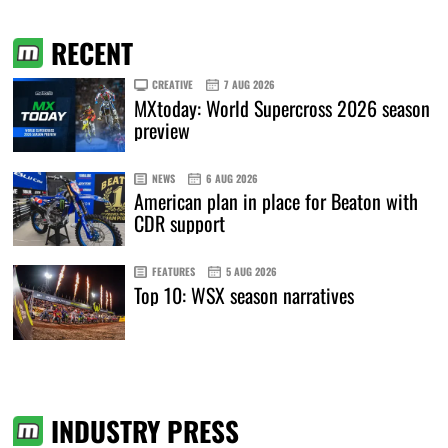
RECENT
CREATIVE
7 AUG 2026
MXtoday: World Supercross 2026 season
preview
NEWS
6 AUG 2026
American plan in place for Beaton with
CDR support
FEATURES
5 AUG 2026
Top 10: WSX season narratives
INDUSTRY PRESS