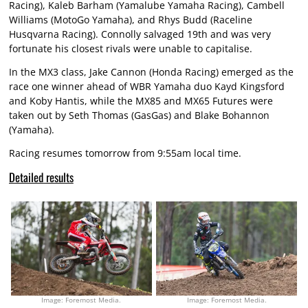
Racing), Kaleb Barham (Yamalube Yamaha Racing), Cambell
Williams (MotoGo Yamaha), and Rhys Budd (Raceline
Husqvarna Racing). Connolly salvaged 19th and was very
fortunate his closest rivals were unable to capitalise.
In the MX3 class, Jake Cannon (Honda Racing) emerged as the
race one winner ahead of WBR Yamaha duo Kayd Kingsford
and Koby Hantis, while the MX85 and MX65 Futures were
taken out by Seth Thomas (GasGas) and Blake Bohannon
(Yamaha).
Racing resumes tomorrow from 9:55am local time.
Detailed results
Image: Foremost Media.
Image: Foremost Media.