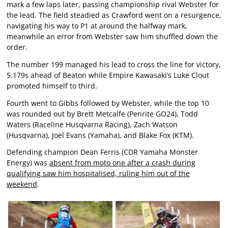
mark a few laps later, passing championship rival Webster for
the lead. The field steadied as Crawford went on a resurgence,
navigating his way to P1 at around the halfway mark,
meanwhile an error from Webster saw him shuffled down the
order.
The number 199 managed his lead to cross the line for victory,
5.179s ahead of Beaton while Empire Kawasaki’s Luke Clout
promoted himself to third.
Fourth went to Gibbs followed by Webster, while the top 10
was rounded out by Brett Metcalfe (Penrite GO24), Todd
Waters (Raceline Husqvarna Racing), Zach Watson
(Husqvarna), Joel Evans (Yamaha), and Blake Fox (KTM).
Defending champion Dean Ferris (CDR Yamaha Monster
Energy) was
absent from moto one after a crash during
qualifying saw him hospitalised, ruling him out of the
weekend
.