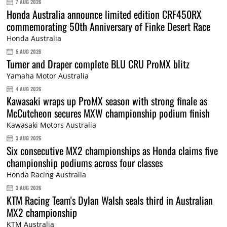
7 AUG 2026
Honda Australia announce limited edition CRF450RX
commemorating 50th Anniversary of Finke Desert Race
Honda Australia
5 AUG 2026
Turner and Draper complete BLU CRU ProMX blitz
Yamaha Motor Australia
4 AUG 2026
Kawasaki wraps up ProMX season with strong finale as
McCutcheon secures MXW championship podium finish
Kawasaki Motors Australia
3 AUG 2026
Six consecutive MX2 championships as Honda claims five
championship podiums across four classes
Honda Racing Australia
3 AUG 2026
KTM Racing Team's Dylan Walsh seals third in Australian
MX2 championship
KTM Australia