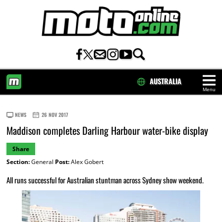
AUSTRALIA
Menu
HOME
NEWS
26 NOV 2017
Maddison completes Darling Harbour water-bike display
Share
Section:
General
Post:
Alex Gobert
All runs successful for Australian stuntman across Sydney show weekend.