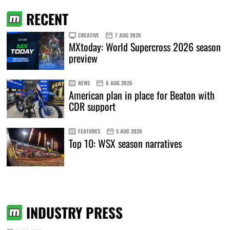
RECENT
CREATIVE
7 AUG 2026
MXtoday: World Supercross 2026 season
preview
NEWS
6 AUG 2026
American plan in place for Beaton with
CDR support
FEATURES
5 AUG 2026
Top 10: WSX season narratives
INDUSTRY PRESS