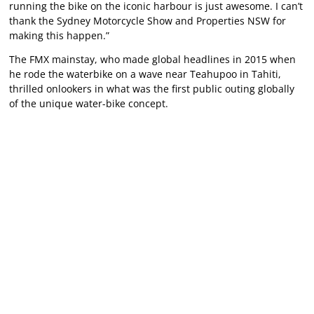
running the bike on the iconic harbour is just awesome. I can’t
thank the Sydney Motorcycle Show and Properties NSW for
making this happen.”
The FMX mainstay, who made global headlines in 2015 when
he rode the waterbike on a wave near Teahupoo in Tahiti,
thrilled onlookers in what was the first public outing globally
of the unique water-bike concept.