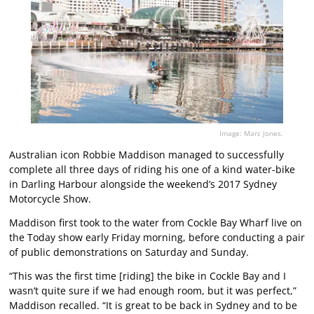
Image: Marc Jones.
Australian icon Robbie Maddison managed to successfully
complete all three days of riding his one of a kind water-bike
in Darling Harbour alongside the weekend’s 2017 Sydney
Motorcycle Show.
Maddison first took to the water from Cockle Bay Wharf live on
the Today show early Friday morning, before conducting a pair
of public demonstrations on Saturday and Sunday.
“This was the first time [riding] the bike in Cockle Bay and I
wasn’t quite sure if we had enough room, but it was perfect,”
Maddison recalled. “It is great to be back in Sydney and to be