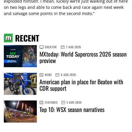
exploded himself. I mean, luckily we’re just walking out of here
on two legs and able to come back and race again next week
and salvage some points in the second moto.”
RECENT
CREATIVE
7 AUG 2026
MXtoday: World Supercross 2026 season
preview
NEWS
6 AUG 2026
American plan in place for Beaton with
CDR support
FEATURES
5 AUG 2026
Top 10: WSX season narratives