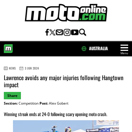
AUSTRALIA
Menu
HOME
NEWS
3 JUN 2024
Lawrence avoids any major injuries following Hangtown
impact
Share
Section:
Competition
Post:
Alex Gobert
Winning streak ends at 24-0 following scary opening moto crash.