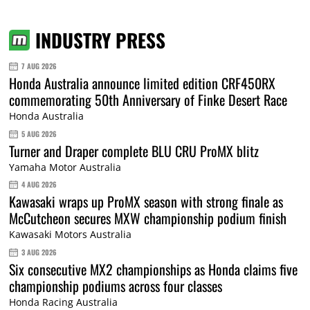
INDUSTRY PRESS
7 AUG 2026
Honda Australia announce limited edition CRF450RX
commemorating 50th Anniversary of Finke Desert Race
Honda Australia
5 AUG 2026
Turner and Draper complete BLU CRU ProMX blitz
Yamaha Motor Australia
4 AUG 2026
Kawasaki wraps up ProMX season with strong finale as
McCutcheon secures MXW championship podium finish
Kawasaki Motors Australia
3 AUG 2026
Six consecutive MX2 championships as Honda claims five
championship podiums across four classes
Honda Racing Australia