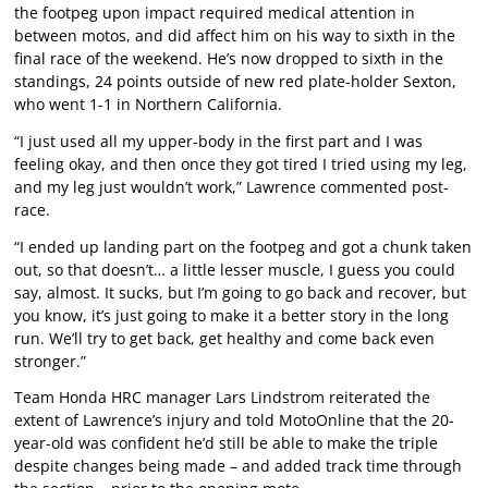
the footpeg upon impact required medical attention in
between motos, and did affect him on his way to sixth in the
final race of the weekend. He’s now dropped to sixth in the
standings, 24 points outside of new red plate-holder Sexton,
who went 1-1 in Northern California.
“I just used all my upper-body in the first part and I was
feeling okay, and then once they got tired I tried using my leg,
and my leg just wouldn’t work,” Lawrence commented post-
race.
“I ended up landing part on the footpeg and got a chunk taken
out, so that doesn’t… a little lesser muscle, I guess you could
say, almost. It sucks, but I’m going to go back and recover, but
you know, it’s just going to make it a better story in the long
run. We’ll try to get back, get healthy and come back even
stronger.”
Team Honda HRC manager Lars Lindstrom reiterated the
extent of Lawrence’s injury and told MotoOnline that the 20-
year-old was confident he’d still be able to make the triple
despite changes being made – and added track time through