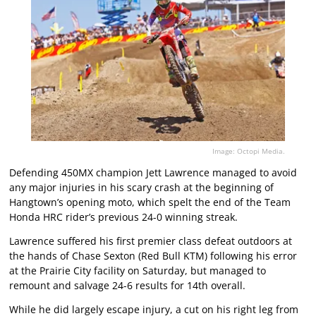
Image: Octopi Media.
Defending 450MX champion Jett Lawrence managed to avoid
any major injuries in his scary crash at the beginning of
Hangtown’s opening moto, which spelt the end of the Team
Honda HRC rider’s previous 24-0 winning streak.
Lawrence suffered his first premier class defeat outdoors at
the hands of Chase Sexton (Red Bull KTM) following his error
at the Prairie City facility on Saturday, but managed to
remount and salvage 24-6 results for 14th overall.
While he did largely escape injury, a cut on his right leg from