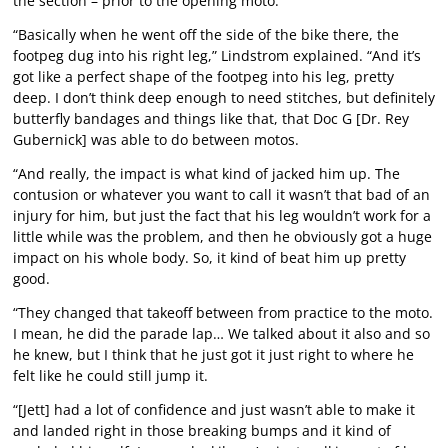
the section – prior to the opening moto.
“Basically when he went off the side of the bike there, the
footpeg dug into his right leg,” Lindstrom explained. “And it’s
got like a perfect shape of the footpeg into his leg, pretty
deep. I don’t think deep enough to need stitches, but definitely
butterfly bandages and things like that, that Doc G [Dr. Rey
Gubernick] was able to do between motos.
“And really, the impact is what kind of jacked him up. The
contusion or whatever you want to call it wasn’t that bad of an
injury for him, but just the fact that his leg wouldn’t work for a
little while was the problem, and then he obviously got a huge
impact on his whole body. So, it kind of beat him up pretty
good.
“They changed that takeoff between from practice to the moto.
I mean, he did the parade lap… We talked about it also and so
he knew, but I think that he just got it just right to where he
felt like he could still jump it.
“[Jett] had a lot of confidence and just wasn’t able to make it
and landed right in those breaking bumps and it kind of