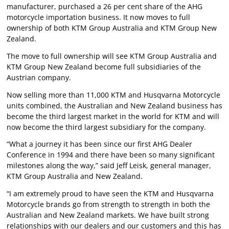
manufacturer, purchased a 26 per cent share of the AHG
motorcycle importation business. It now moves to full
ownership of both KTM Group Australia and KTM Group New
Zealand.
The move to full ownership will see KTM Group Australia and
KTM Group New Zealand become full subsidiaries of the
Austrian company.
Now selling more than 11,000 KTM and Husqvarna Motorcycle
units combined, the Australian and New Zealand business has
become the third largest market in the world for KTM and will
now become the third largest subsidiary for the company.
“What a journey it has been since our first AHG Dealer
Conference in 1994 and there have been so many significant
milestones along the way,” said Jeff Leisk, general manager,
KTM Group Australia and New Zealand.
“I am extremely proud to have seen the KTM and Husqvarna
Motorcycle brands go from strength to strength in both the
Australian and New Zealand markets. We have built strong
relationships with our dealers and our customers and this has