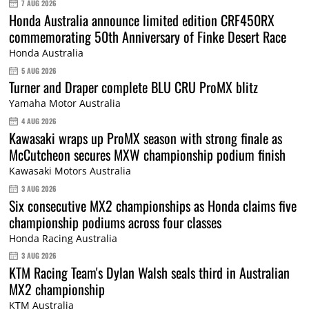
7 AUG 2026
Honda Australia announce limited edition CRF450RX
commemorating 50th Anniversary of Finke Desert Race
Honda Australia
5 AUG 2026
Turner and Draper complete BLU CRU ProMX blitz
Yamaha Motor Australia
4 AUG 2026
Kawasaki wraps up ProMX season with strong finale as
McCutcheon secures MXW championship podium finish
Kawasaki Motors Australia
3 AUG 2026
Six consecutive MX2 championships as Honda claims five
championship podiums across four classes
Honda Racing Australia
3 AUG 2026
KTM Racing Team's Dylan Walsh seals third in Australian
MX2 championship
KTM Australia