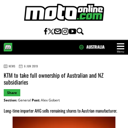
AUSTRALIA
Menu
HOME
NEWS
6 JUN 2019
KTM to take full ownership of Australian and NZ
subsidiaries
Share
Section:
General
Post:
Alex Gobert
Long-time importer AHG sells remaining shares to Austrian manufacturer.