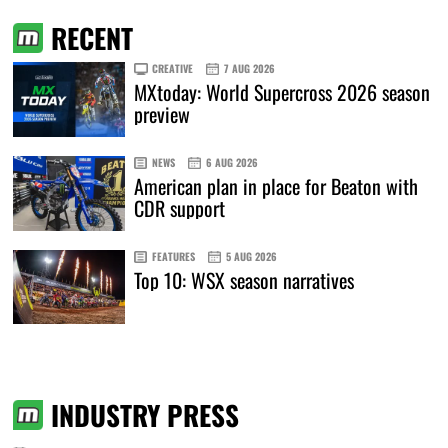
RECENT
CREATIVE
7 AUG 2026
MXtoday: World Supercross 2026 season
preview
NEWS
6 AUG 2026
American plan in place for Beaton with
CDR support
FEATURES
5 AUG 2026
Top 10: WSX season narratives
INDUSTRY PRESS