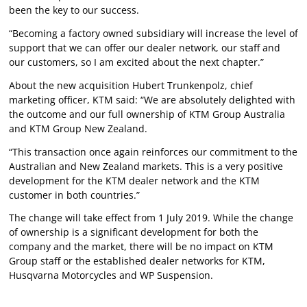
been the key to our success.
“Becoming a factory owned subsidiary will increase the level of
support that we can offer our dealer network, our staff and
our customers, so I am excited about the next chapter.”
About the new acquisition Hubert Trunkenpolz, chief
marketing officer, KTM said: “We are absolutely delighted with
the outcome and our full ownership of KTM Group Australia
and KTM Group New Zealand.
“This transaction once again reinforces our commitment to the
Australian and New Zealand markets. This is a very positive
development for the KTM dealer network and the KTM
customer in both countries.”
The change will take effect from 1 July 2019. While the change
of ownership is a significant development for both the
company and the market, there will be no impact on KTM
Group staff or the established dealer networks for KTM,
Husqvarna Motorcycles and WP Suspension.