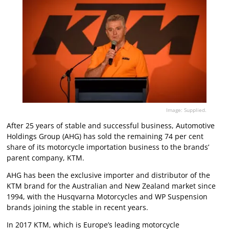
Image: Supplied.
After 25 years of stable and successful business, Automotive
Holdings Group (AHG) has sold the remaining 74 per cent
share of its motorcycle importation business to the brands’
parent company, KTM.
AHG has been the exclusive importer and distributor of the
KTM brand for the Australian and New Zealand market since
1994, with the Husqvarna Motorcycles and WP Suspension
brands joining the stable in recent years.
In 2017 KTM, which is Europe’s leading motorcycle