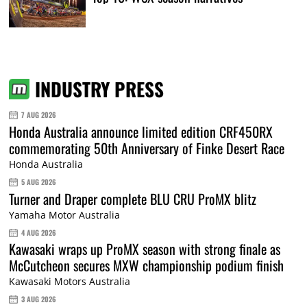
INDUSTRY PRESS
7 AUG 2026
Honda Australia announce limited edition CRF450RX
commemorating 50th Anniversary of Finke Desert Race
Honda Australia
5 AUG 2026
Turner and Draper complete BLU CRU ProMX blitz
Yamaha Motor Australia
4 AUG 2026
Kawasaki wraps up ProMX season with strong finale as
McCutcheon secures MXW championship podium finish
Kawasaki Motors Australia
3 AUG 2026