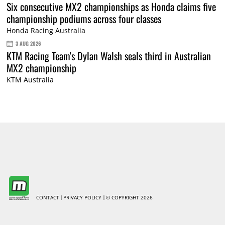
Six consecutive MX2 championships as Honda claims five
championship podiums across four classes
Honda Racing Australia
3 AUG 2026
KTM Racing Team's Dylan Walsh seals third in Australian
MX2 championship
KTM Australia
CONTACT
PRIVACY POLICY
© COPYRIGHT 2026