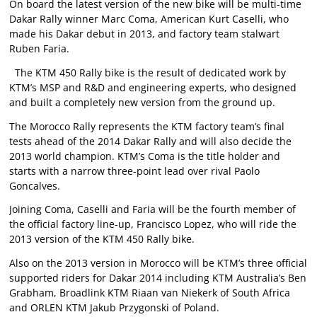
On board the latest version of the new bike will be multi-time
Dakar Rally winner Marc Coma, American Kurt Caselli, who
made his Dakar debut in 2013, and factory team stalwart
Ruben Faria.
The KTM 450 Rally bike is the result of dedicated work by
KTM’s MSP and R&D and engineering experts, who designed
and built a completely new version from the ground up.
The Morocco Rally represents the KTM factory team’s final
tests ahead of the 2014 Dakar Rally and will also decide the
2013 world champion. KTM’s Coma is the title holder and
starts with a narrow three-point lead over rival Paolo
Goncalves.
Joining Coma, Caselli and Faria will be the fourth member of
the official factory line-up, Francisco Lopez, who will ride the
2013 version of the KTM 450 Rally bike.
Also on the 2013 version in Morocco will be KTM’s three official
supported riders for Dakar 2014 including KTM Australia’s Ben
Grabham, Broadlink KTM Riaan van Niekerk of South Africa
and ORLEN KTM Jakub Przygonski of Poland.