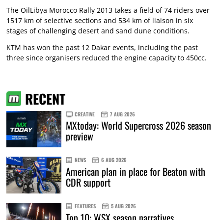
The OilLibya Morocco Rally 2013 takes a field of 74 riders over
1517 km of selective sections and 534 km of liaison in six
stages of challenging desert and sand dune conditions.
KTM has won the past 12 Dakar events, including the past
three since organisers reduced the engine capacity to 450cc.
RECENT
CREATIVE
7 AUG 2026
MXtoday: World Supercross 2026 season
preview
NEWS
6 AUG 2026
American plan in place for Beaton with
CDR support
FEATURES
5 AUG 2026
Top 10: WSX season narratives