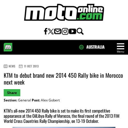
AUSTRALIA
Menu
HOME
NEWS
11 OCT 2013
KTM to debut brand new 2014 450 Rally bike in Morocco
next week
Share
Section:
General
Post:
Alex Gobert
KTM's all-new 2014 450 Rally bike is set to make its first competitive
appearance at the OilLibya Rally of Morocco, the final round of the 2013 FIM
World Cross Countries Rally Championship, on 13-19 October.