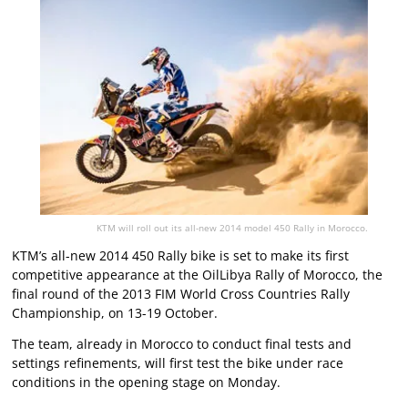
KTM will roll out its all-new 2014 model 450 Rally in Morocco.
KTM’s all-new 2014 450 Rally bike is set to make its first
competitive appearance at the OilLibya Rally of Morocco, the
final round of the 2013 FIM World Cross Countries Rally
Championship, on 13-19 October.
The team, already in Morocco to conduct final tests and
settings refinements, will first test the bike under race
conditions in the opening stage on Monday.