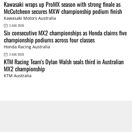
Kawasaki wraps up ProMX season with strong finale as
McCutcheon secures MXW championship podium finish
Kawasaki Motors Australia
3 AUG 2026
Six consecutive MX2 championships as Honda claims five
championship podiums across four classes
Honda Racing Australia
3 AUG 2026
KTM Racing Team's Dylan Walsh seals third in Australian
MX2 championship
KTM Australia