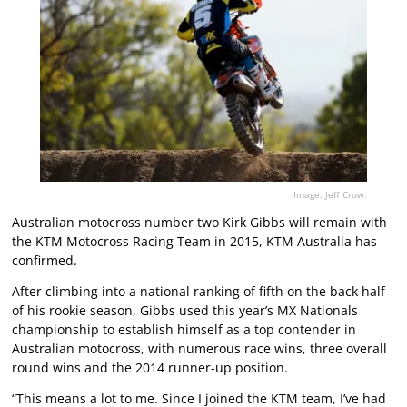
Image: Jeff Crow.
Australian motocross number two Kirk Gibbs will remain with
the KTM Motocross Racing Team in 2015, KTM Australia has
confirmed.
After climbing into a national ranking of fifth on the back half
of his rookie season, Gibbs used this year’s MX Nationals
championship to establish himself as a top contender in
Australian motocross, with numerous race wins, three overall
round wins and the 2014 runner-up position.
“This means a lot to me. Since I joined the KTM team, I’ve had