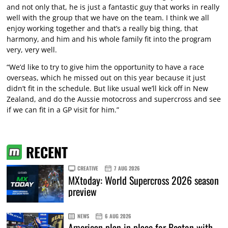
and not only that, he is just a fantastic guy that works in really
well with the group that we have on the team. I think we all
enjoy working together and that’s a really big thing, that
harmony, and him and his whole family fit into the program
very, very well.
“We’d like to try to give him the opportunity to have a race
overseas, which he missed out on this year because it just
didn’t fit in the schedule. But like usual we’ll kick off in New
Zealand, and do the Aussie motocross and supercross and see
if we can fit in a GP visit for him.”
RECENT
CREATIVE
7 AUG 2026
MXtoday: World Supercross 2026 season
preview
NEWS
6 AUG 2026
American plan in place for Beaton with