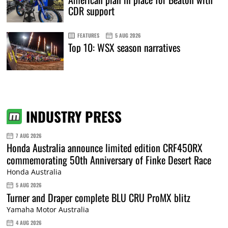
CDR support
FEATURES
5 AUG 2026
Top 10: WSX season narratives
INDUSTRY PRESS
7 AUG 2026
Honda Australia announce limited edition CRF450RX
commemorating 50th Anniversary of Finke Desert Race
Honda Australia
5 AUG 2026
Turner and Draper complete BLU CRU ProMX blitz
Yamaha Motor Australia
4 AUG 2026