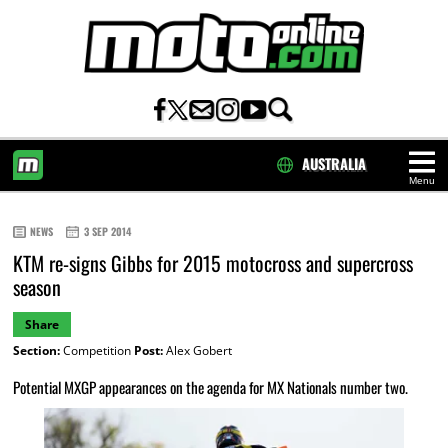
AUSTRALIA
Menu
HOME
NEWS
3 SEP 2014
KTM re-signs Gibbs for 2015 motocross and supercross
season
Share
Section:
Competition
Post:
Alex Gobert
Potential MXGP appearances on the agenda for MX Nationals number two.