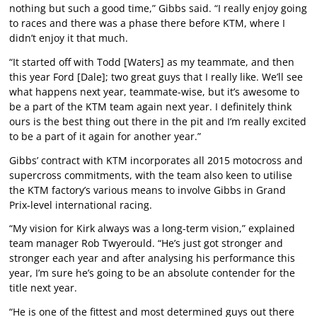
nothing but such a good time,” Gibbs said. “I really enjoy going
to races and there was a phase there before KTM, where I
didn’t enjoy it that much.
“It started off with Todd [Waters] as my teammate, and then
this year Ford [Dale]; two great guys that I really like. We’ll see
what happens next year, teammate-wise, but it’s awesome to
be a part of the KTM team again next year. I definitely think
ours is the best thing out there in the pit and I’m really excited
to be a part of it again for another year.”
Gibbs’ contract with KTM incorporates all 2015 motocross and
supercross commitments, with the team also keen to utilise
the KTM factory’s various means to involve Gibbs in Grand
Prix-level international racing.
“My vision for Kirk always was a long-term vision,” explained
team manager Rob Twyerould. “He’s just got stronger and
stronger each year and after analysing his performance this
year, I’m sure he’s going to be an absolute contender for the
title next year.
“He is one of the fittest and most determined guys out there