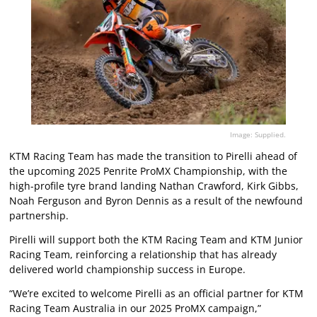
Image: Supplied.
KTM Racing Team has made the transition to Pirelli ahead of
the upcoming 2025 Penrite ProMX Championship, with the
high-profile tyre brand landing Nathan Crawford, Kirk Gibbs,
Noah Ferguson and Byron Dennis as a result of the newfound
partnership.
Pirelli will support both the KTM Racing Team and KTM Junior
Racing Team, reinforcing a relationship that has already
delivered world championship success in Europe.
“We’re excited to welcome Pirelli as an official partner for KTM
Racing Team Australia in our 2025 ProMX campaign,”