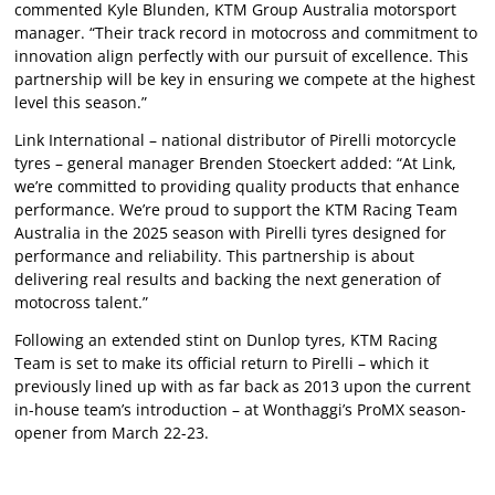
commented Kyle Blunden, KTM Group Australia motorsport
manager. “Their track record in motocross and commitment to
innovation align perfectly with our pursuit of excellence. This
partnership will be key in ensuring we compete at the highest
level this season.”
Link International – national distributor of Pirelli motorcycle
tyres – general manager Brenden Stoeckert added: “At Link,
we’re committed to providing quality products that enhance
performance. We’re proud to support the KTM Racing Team
Australia in the 2025 season with Pirelli tyres designed for
performance and reliability. This partnership is about
delivering real results and backing the next generation of
motocross talent.”
Following an extended stint on Dunlop tyres, KTM Racing
Team is set to make its official return to Pirelli – which it
previously lined up with as far back as 2013 upon the current
in-house team’s introduction – at Wonthaggi’s ProMX season-
opener from March 22-23.