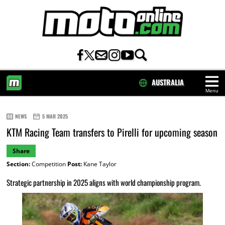
AUSTRALIA
Menu
HOME
NEWS
5 MAR 2025
KTM Racing Team transfers to Pirelli for upcoming season
Share
Section:
Competition
Post:
Kane Taylor
Strategic partnership in 2025 aligns with world championship program.