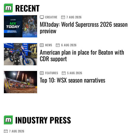
RECENT
CREATIVE
7 AUG 2026
MXtoday: World Supercross 2026 season
preview
NEWS
6 AUG 2026
American plan in place for Beaton with
CDR support
FEATURES
5 AUG 2026
Top 10: WSX season narratives
INDUSTRY PRESS
7 AUG 2026