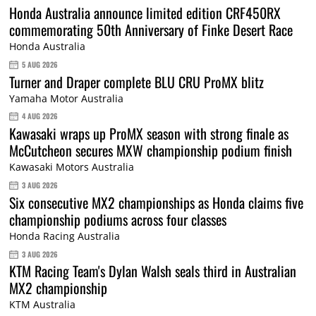
Honda Australia announce limited edition CRF450RX
commemorating 50th Anniversary of Finke Desert Race
Honda Australia
5 AUG 2026
Turner and Draper complete BLU CRU ProMX blitz
Yamaha Motor Australia
4 AUG 2026
Kawasaki wraps up ProMX season with strong finale as
McCutcheon secures MXW championship podium finish
Kawasaki Motors Australia
3 AUG 2026
Six consecutive MX2 championships as Honda claims five
championship podiums across four classes
Honda Racing Australia
3 AUG 2026
KTM Racing Team's Dylan Walsh seals third in Australian
MX2 championship
KTM Australia