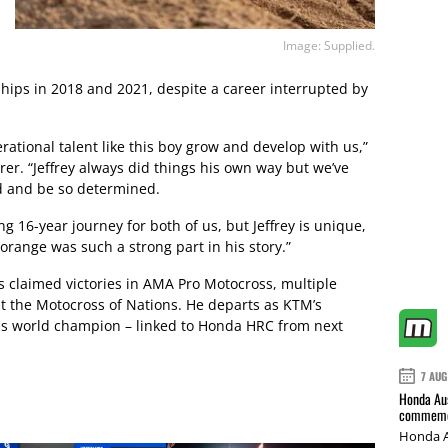
Image: Supplied.
ips in 2018 and 2021, despite a career interrupted by
rational talent like this boy grow and develop with us,”
rer. “Jeffrey always did things his own way but we’ve
d and be so determined.
g 16-year journey for both of us, but Jeffrey is unique,
range was such a strong part in his story.”
gs claimed victories in AMA Pro Motocross, multiple
t the Motocross of Nations. He departs as KTM’s
s world champion – linked to Honda HRC from next
7 AUG
Honda Aus
commemor
Honda A