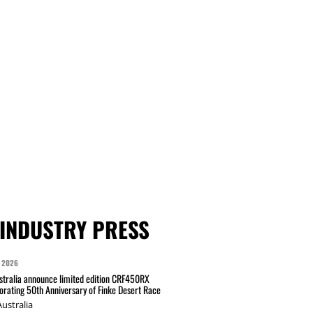
INDUSTRY PRESS
 2026
tralia announce limited edition CRF450RX
ating 50th Anniversary of Finke Desert Race
ustralia