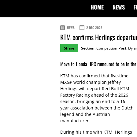
HOME
NEWS
F
NEWS
2 DEC 2025
KTM confirms Herlings depart
Share
Section:
Competition
Post:
Dylan
Move to Honda HRC rumoured to be in the 
KTM has confirmed that five-time
MXGP world champion Jeffrey
Herlings will depart Red Bull KTM
Factory Racing ahead of the 2026
season, bringing an end to a 16-
year association between the Dutch
legend and the Austrian
manufacturer.
During his time with KTM, Herlings