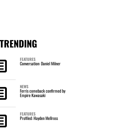
TRENDING
FEATURES
Conversation: Daniel Milner
NEWS
Ferris comeback confirmed by
Empire Kawasaki
FEATURES
Profiled: Hayden Mellross