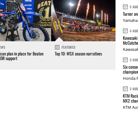
5 AU
Turner a
Yamaha 
4 AU
Kawasaki 
McCutche
EWS
FEATURES
Kawasak
can plan in place for Beaton
Top 10: WSX season narratives
CDR support
3 AU
Six conse
champions
Honda R
3 AU
KTM Racin
MX2 cham
KTM Aus