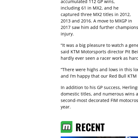
accumulated 112 GP wins,
including 61 in MX2, and he
captured three MX2 titles in 2012,
2013 and 2016. A move to MXGP in
2017 saw him add further championsh
injury.
“It was a big pleasure to watch a gene
said KTM Motorsports director Pit Bei
hardly ever seen a racer work as har
“There were highs and lows in this lon
and I’m happy that our Red Bull KTM o
In addition to his GP success, Herlin
domestic titles, and numerous wins a
second-most decorated FIM motocros
year.
RECENT