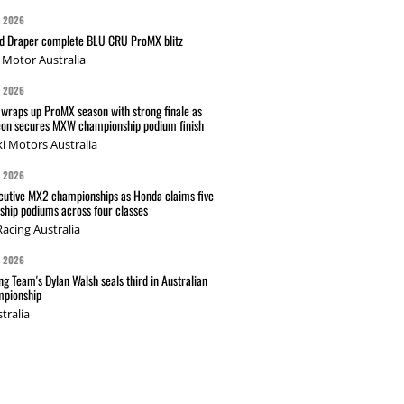
G 2026
nd Draper complete BLU CRU ProMX blitz
Motor Australia
G 2026
wraps up ProMX season with strong finale as
on secures MXW championship podium finish
i Motors Australia
G 2026
cutive MX2 championships as Honda claims five
hip podiums across four classes
acing Australia
G 2026
g Team's Dylan Walsh seals third in Australian
pionship
tralia