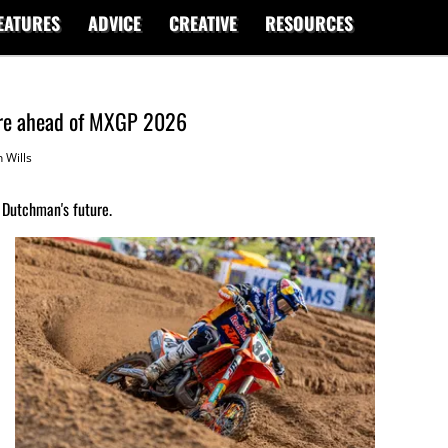
EATURES
ADVICE
CREATIVE
RESOURCES
ure ahead of MXGP 2026
 Wills
Dutchman's future.