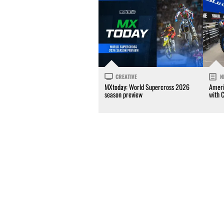
CREATIVE
N
MXtoday: World Supercross 2026
Ameri
season preview
with 