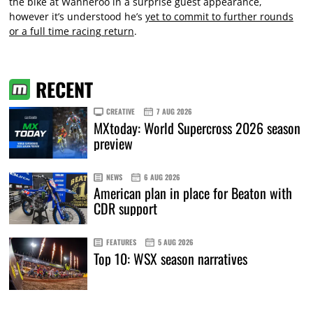
the bike at Wanneroo in a surprise guest appearance,
however it’s understood he’s
yet to commit to further rounds
or a full time racing return
.
RECENT
CREATIVE
7 AUG 2026
MXtoday: World Supercross 2026 season
preview
NEWS
6 AUG 2026
American plan in place for Beaton with
CDR support
FEATURES
5 AUG 2026
Top 10: WSX season narratives