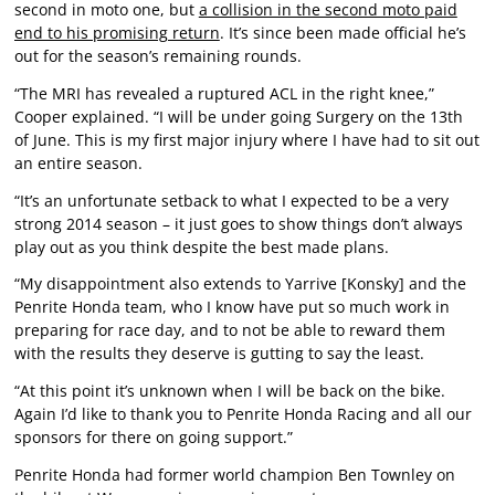
second in moto one, but
a collision in the second moto paid
end to his promising return
. It’s since been made official he’s
out for the season’s remaining rounds.
“The MRI has revealed a ruptured ACL in the right knee,”
Cooper explained. “I will be under going Surgery on the 13th
of June. This is my first major injury where I have had to sit out
an entire season.
“It’s an unfortunate setback to what I expected to be a very
strong 2014 season – it just goes to show things don’t always
play out as you think despite the best made plans.
“My disappointment also extends to Yarrive [Konsky] and the
Penrite Honda team, who I know have put so much work in
preparing for race day, and to not be able to reward them
with the results they deserve is gutting to say the least.
“At this point it’s unknown when I will be back on the bike.
Again I’d like to thank you to Penrite Honda Racing and all our
sponsors for there on going support.”
Penrite Honda had former world champion Ben Townley on