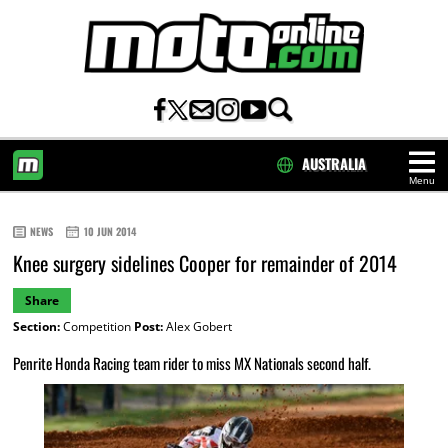
AUSTRALIA
Menu
HOME
NEWS
10 JUN 2014
Knee surgery sidelines Cooper for remainder of 2014
Share
Section:
Competition
Post:
Alex Gobert
Penrite Honda Racing team rider to miss MX Nationals second half.