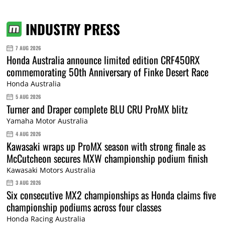
INDUSTRY PRESS
7 AUG 2026
Honda Australia announce limited edition CRF450RX
commemorating 50th Anniversary of Finke Desert Race
Honda Australia
5 AUG 2026
Turner and Draper complete BLU CRU ProMX blitz
Yamaha Motor Australia
4 AUG 2026
Kawasaki wraps up ProMX season with strong finale as
McCutcheon secures MXW championship podium finish
Kawasaki Motors Australia
3 AUG 2026
Six consecutive MX2 championships as Honda claims five
championship podiums across four classes
Honda Racing Australia