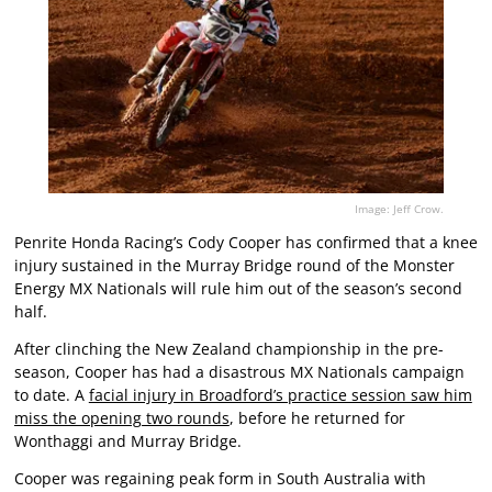
Image: Jeff Crow.
Penrite Honda Racing’s Cody Cooper has confirmed that a knee
injury sustained in the Murray Bridge round of the Monster
Energy MX Nationals will rule him out of the season’s second
half.
After clinching the New Zealand championship in the pre-
season, Cooper has had a disastrous MX Nationals campaign
to date. A
facial injury in Broadford’s practice session saw him
miss the opening two rounds
, before he returned for
Wonthaggi and Murray Bridge.
Cooper was regaining peak form in South Australia with