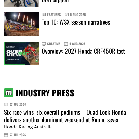
FEATURES
5 AUG 2026
Top 10: WSX season narratives
CREATIVE
4 AUG 2026
Overview: 2027 Honda CRF450R test
INDUSTRY PRESS
27 JUL 2026
Six race wins, six overall podiums – Quad Lock Honda
delivers another dominant weekend at Round seven
Honda Racing Australia
27 JUL 2026