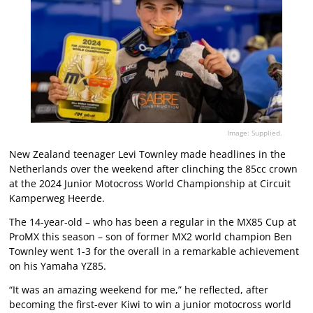
Image: Supplied.
New Zealand teenager Levi Townley made headlines in the
Netherlands over the weekend after clinching the 85cc crown
at the 2024 Junior Motocross World Championship at Circuit
Kamperweg Heerde.
The 14-year-old – who has been a regular in the MX85 Cup at
ProMX this season – son of former MX2 world champion Ben
Townley went 1-3 for the overall in a remarkable achievement
on his Yamaha YZ85.
“It was an amazing weekend for me,” he reflected, after
becoming the first-ever Kiwi to win a junior motocross world