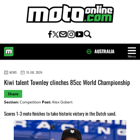
AUSTRALIA
Menu
HOME
NEWS
15 JUL 2024
Kiwi talent Townley clinches 85cc World Championship
Share
Section:
Competition
Post:
Alex Gobert
Scores 1-3 moto finishes to take historic victory in the Dutch sand.