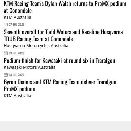
KTM Racing Team's Dylan Walsh returns to ProMX podium
at Conondale
KTM Australia
27 JUL 2026
Seventh overall for Todd Waters and Raceline Husqvarna
TDUB Racing Team at Conondale
Husqvarna Motorcycles Australia
13 JUL 2026
Podium finish for Kawasaki at round six in Traralgon
Kawasaki Motors Australia
13 JUL 2026
Byron Dennis and KTM Racing Team deliver Traralgon
ProMX podium
KTM Australia