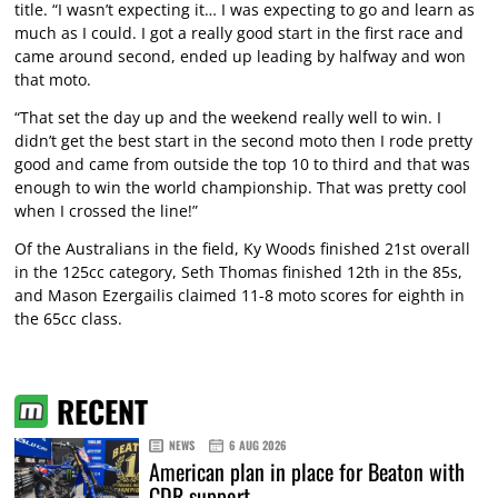
title. “I wasn’t expecting it… I was expecting to go and learn as
much as I could. I got a really good start in the first race and
came around second, ended up leading by halfway and won
that moto.
“That set the day up and the weekend really well to win. I
didn’t get the best start in the second moto then I rode pretty
good and came from outside the top 10 to third and that was
enough to win the world championship. That was pretty cool
when I crossed the line!”
Of the Australians in the field, Ky Woods finished 21st overall
in the 125cc category, Seth Thomas finished 12th in the 85s,
and Mason Ezergailis claimed 11-8 moto scores for eighth in
the 65cc class.
RECENT
NEWS
6 AUG 2026
American plan in place for Beaton with
CDR support