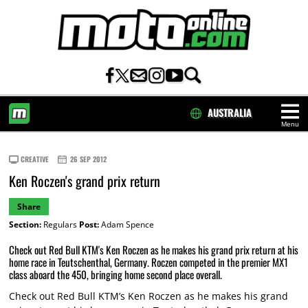
AUSTRALIA
Menu
HOME
CREATIVE
26 SEP 2012
Ken Roczen's grand prix return
Share
Section:
Regulars
Post:
Adam Spence
Check out Red Bull KTM's Ken Roczen as he makes his grand prix return at his
home race in Teutschenthal, Germany. Roczen competed in the premier MX1
class aboard the 450, bringing home second place overall.
Check out Red Bull KTM’s Ken Roczen as he makes his grand