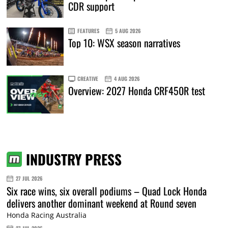
CDR support
FEATURES
5 AUG 2026
Top 10: WSX season narratives
CREATIVE
4 AUG 2026
Overview: 2027 Honda CRF450R test
INDUSTRY PRESS
27 JUL 2026
Six race wins, six overall podiums – Quad Lock Honda
delivers another dominant weekend at Round seven
Honda Racing Australia