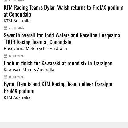
27 JUL 2026
KTM Racing Team's Dylan Walsh returns to ProMX podium
at Conondale
KTM Australia
27 JUL 2026
Seventh overall for Todd Waters and Raceline Husqvarna
TDUB Racing Team at Conondale
Husqvarna Motorcycles Australia
13 JUL 2026
Podium finish for Kawasaki at round six in Traralgon
Kawasaki Motors Australia
13 JUL 2026
Byron Dennis and KTM Racing Team deliver Traralgon
ProMX podium
KTM Australia