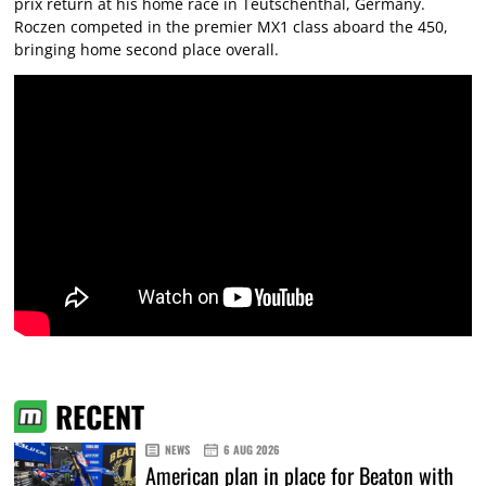
prix return at his home race in Teutschenthal, Germany.
Roczen competed in the premier MX1 class aboard the 450,
bringing home second place overall.
RECENT
NEWS
6 AUG 2026
American plan in place for Beaton with