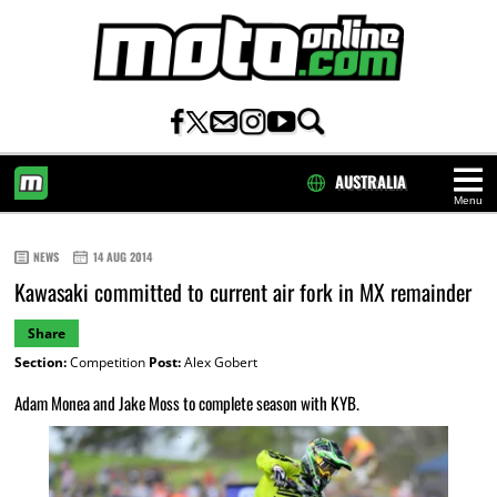
AUSTRALIA
Menu
HOME
NEWS
14 AUG 2014
Kawasaki committed to current air fork in MX remainder
Share
Section:
Competition
Post:
Alex Gobert
Adam Monea and Jake Moss to complete season with KYB.