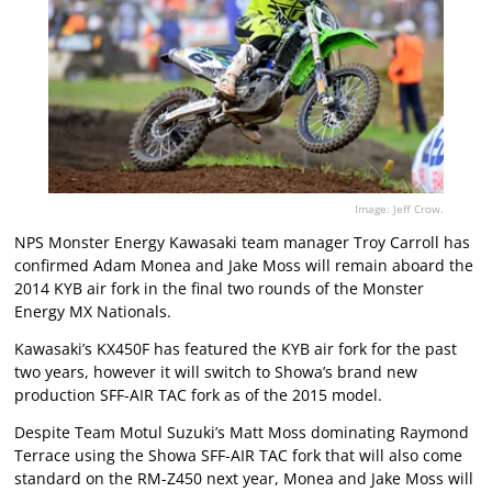
Image: Jeff Crow.
NPS Monster Energy Kawasaki team manager Troy Carroll has
confirmed Adam Monea and Jake Moss will remain aboard the
2014 KYB air fork in the final two rounds of the Monster
Energy MX Nationals.
Kawasaki’s KX450F has featured the KYB air fork for the past
two years, however it will switch to Showa’s brand new
production SFF-AIR TAC fork as of the 2015 model.
Despite Team Motul Suzuki’s Matt Moss dominating Raymond
Terrace using the Showa SFF-AIR TAC fork that will also come
standard on the RM-Z450 next year, Monea and Jake Moss will