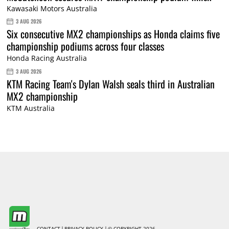
Kawasaki Motors Australia
3 AUG 2026
Six consecutive MX2 championships as Honda claims five
championship podiums across four classes
Honda Racing Australia
3 AUG 2026
KTM Racing Team's Dylan Walsh seals third in Australian
MX2 championship
KTM Australia
CONTACT
PRIVACY POLICY
© COPYRIGHT 2026