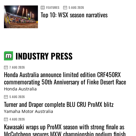
FEATURES
5 AUG 2026
Top 10: WSX season narratives
INDUSTRY PRESS
7 AUG 2026
Honda Australia announce limited edition CRF450RX
commemorating 50th Anniversary of Finke Desert Race
Honda Australia
5 AUG 2026
Turner and Draper complete BLU CRU ProMX blitz
Yamaha Motor Australia
4 AUG 2026
Kawasaki wraps up ProMX season with strong finale as
McCutcheon secures MXW championship podium finish