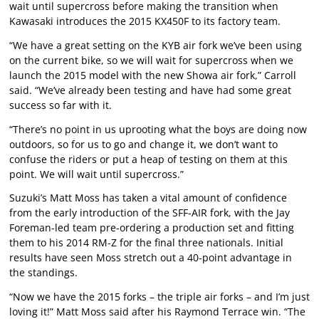
wait until supercross before making the transition when
Kawasaki introduces the 2015 KX450F to its factory team.
“We have a great setting on the KYB air fork we’ve been using
on the current bike, so we will wait for supercross when we
launch the 2015 model with the new Showa air fork,” Carroll
said. “We’ve already been testing and have had some great
success so far with it.
“There’s no point in us uprooting what the boys are doing now
outdoors, so for us to go and change it, we don’t want to
confuse the riders or put a heap of testing on them at this
point. We will wait until supercross.”
Suzuki’s Matt Moss has taken a vital amount of confidence
from the early introduction of the SFF-AIR fork, with the Jay
Foreman-led team pre-ordering a production set and fitting
them to his 2014 RM-Z for the final three nationals. Initial
results have seen Moss stretch out a 40-point advantage in
the standings.
“Now we have the 2015 forks – the triple air forks – and I’m just
loving it!” Matt Moss said after his Raymond Terrace win. “The