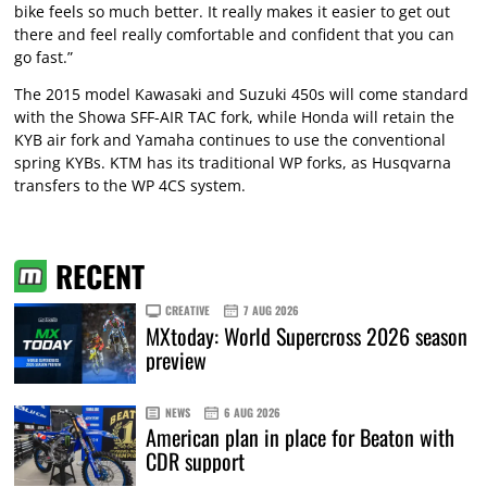
bike feels so much better. It really makes it easier to get out
there and feel really comfortable and confident that you can
go fast.”
The 2015 model Kawasaki and Suzuki 450s will come standard
with the Showa SFF-AIR TAC fork, while Honda will retain the
KYB air fork and Yamaha continues to use the conventional
spring KYBs. KTM has its traditional WP forks, as Husqvarna
transfers to the WP 4CS system.
RECENT
CREATIVE
7 AUG 2026
MXtoday: World Supercross 2026 season
preview
NEWS
6 AUG 2026
American plan in place for Beaton with
CDR support