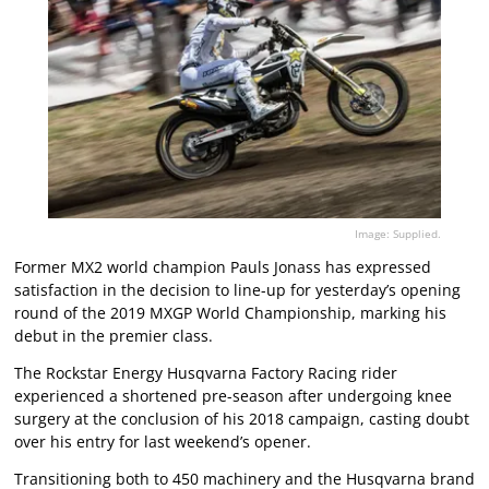
Image: Supplied.
Former MX2 world champion Pauls Jonass has expressed
satisfaction in the decision to line-up for yesterday’s opening
round of the 2019 MXGP World Championship, marking his
debut in the premier class.
The Rockstar Energy Husqvarna Factory Racing rider
experienced a shortened pre-season after undergoing knee
surgery at the conclusion of his 2018 campaign, casting doubt
over his entry for last weekend’s opener.
Transitioning both to 450 machinery and the Husqvarna brand