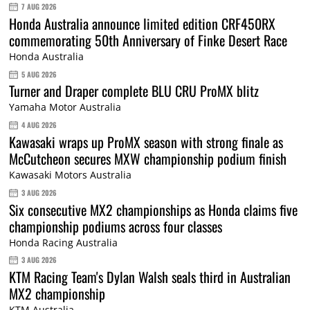
7 AUG 2026
Honda Australia announce limited edition CRF450RX
commemorating 50th Anniversary of Finke Desert Race
Honda Australia
5 AUG 2026
Turner and Draper complete BLU CRU ProMX blitz
Yamaha Motor Australia
4 AUG 2026
Kawasaki wraps up ProMX season with strong finale as
McCutcheon secures MXW championship podium finish
Kawasaki Motors Australia
3 AUG 2026
Six consecutive MX2 championships as Honda claims five
championship podiums across four classes
Honda Racing Australia
3 AUG 2026
KTM Racing Team's Dylan Walsh seals third in Australian
MX2 championship
KTM Australia