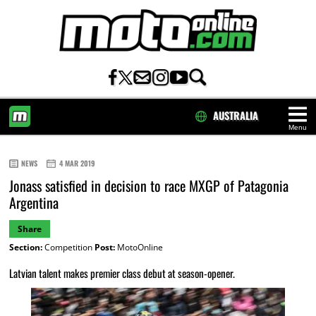
AUSTRALIA
Menu
HOME
NEWS
4 MAR 2019
Jonass satisfied in decision to race MXGP of Patagonia
Argentina
Share
Section:
Competition
Post:
MotoOnline
Latvian talent makes premier class debut at season-opener.