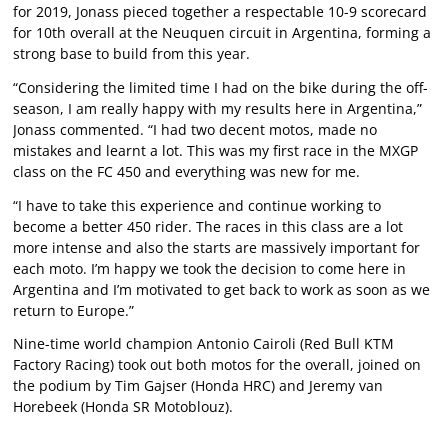
for 2019, Jonass pieced together a respectable 10-9 scorecard
for 10th overall at the Neuquen circuit in Argentina, forming a
strong base to build from this year.
“Considering the limited time I had on the bike during the off-
season, I am really happy with my results here in Argentina,”
Jonass commented. “I had two decent motos, made no
mistakes and learnt a lot. This was my first race in the MXGP
class on the FC 450 and everything was new for me.
“I have to take this experience and continue working to
become a better 450 rider. The races in this class are a lot
more intense and also the starts are massively important for
each moto. I’m happy we took the decision to come here in
Argentina and I’m motivated to get back to work as soon as we
return to Europe.”
Nine-time world champion Antonio Cairoli (Red Bull KTM
Factory Racing) took out both motos for the overall, joined on
the podium by Tim Gajser (Honda HRC) and Jeremy van
Horebeek (Honda SR Motoblouz).