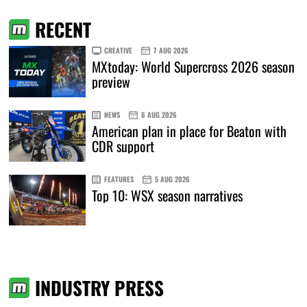
RECENT
CREATIVE
7 AUG 2026
MXtoday: World Supercross 2026 season
preview
NEWS
6 AUG 2026
American plan in place for Beaton with
CDR support
FEATURES
5 AUG 2026
Top 10: WSX season narratives
INDUSTRY PRESS