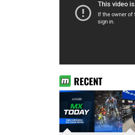
RECENT