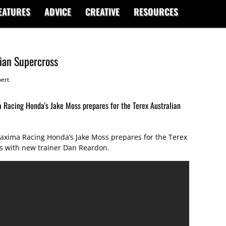
EATURES
ADVICE
CREATIVE
RESOURCES
lian Supercross
ert
Racing Honda's Jake Moss prepares for the Terex Australian
xima Racing Honda’s Jake Moss prepares for the Terex
s with new trainer Dan Reardon.