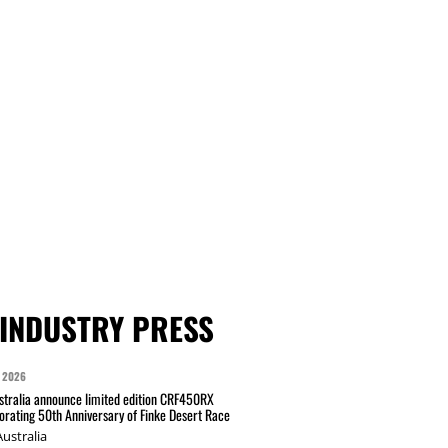
INDUSTRY PRESS
 2026
tralia announce limited edition CRF450RX
ating 50th Anniversary of Finke Desert Race
ustralia