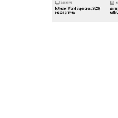
CREATIVE
N
MXtoday: World Supercross 2026
Ameri
season preview
with 