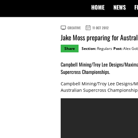
HOME
NEWS
F
CREATIVE
11 OCT 2012
Jake Moss preparing for Austra
Share
Section:
Regulars
Post:
Alex Gob
Campbell Mining/Troy Lee Designs/Maxima 
Supercross Championships.
Campbell Mining/Troy Lee Designs/Ma
Australian Supercross Championship