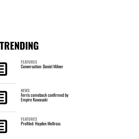
TRENDING
FEATURES
Conversation: Daniel Milner
NEWS
Ferris comeback confirmed by
Empire Kawasaki
FEATURES
Profiled: Hayden Mellross