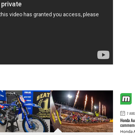
7 AUG
Honda Aus
commemor
Honda A