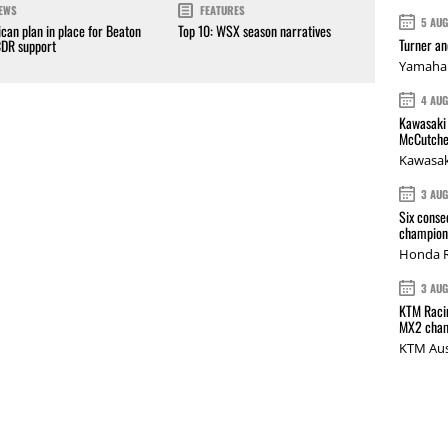
EWS
FEATURES
5 AU
can plan in place for Beaton
Top 10: WSX season narratives
Turner a
CDR support
Yamaha 
4 AU
Kawasaki 
McCutche
Kawasak
3 AU
Six conse
champions
Honda R
3 AU
KTM Racin
MX2 cham
KTM Aus