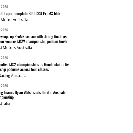
G 2026
nd Draper complete BLU CRU ProMX blitz
Motor Australia
G 2026
wraps up ProMX season with strong finale as
on secures MXW championship podium finish
i Motors Australia
G 2026
cutive MX2 championships as Honda claims five
hip podiums across four classes
acing Australia
G 2026
g Team's Dylan Walsh seals third in Australian
pionship
tralia