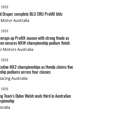
G 2026
nd Draper complete BLU CRU ProMX blitz
Motor Australia
G 2026
wraps up ProMX season with strong finale as
on secures MXW championship podium finish
i Motors Australia
G 2026
cutive MX2 championships as Honda claims five
hip podiums across four classes
acing Australia
G 2026
g Team's Dylan Walsh seals third in Australian
pionship
tralia