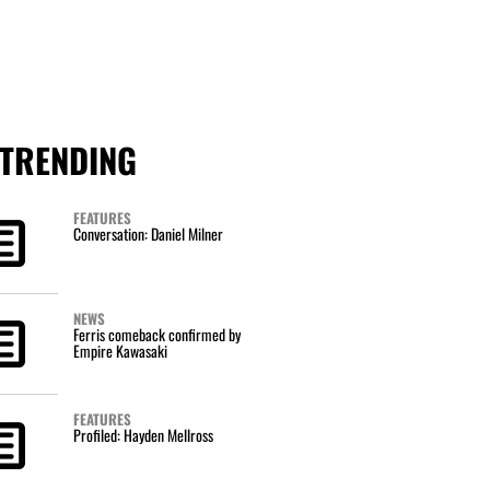
TRENDING
FEATURES
Conversation: Daniel Milner
NEWS
Ferris comeback confirmed by
Empire Kawasaki
FEATURES
Profiled: Hayden Mellross