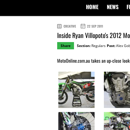
HOME
NEWS
F
CREATIVE
22 SEP 2011
Inside Ryan Villopoto's 2012 
Share
Section:
Regulars
Post:
Alex Gob
MotoOnline.com.au takes an up-close look