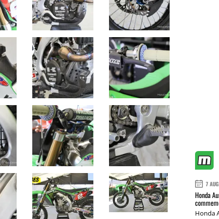
7 AUG
Honda Aus
commemor
Honda A