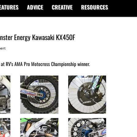
EATURES
ADVICE
CREATIVE
RESOURCES
Monster Energy Kawasaki KX450F
ert
 at RV's AMA Pro Motocross Championship winner.