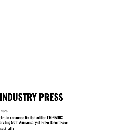
INDUSTRY PRESS
 2026
tralia announce limited edition CRF450RX
ating 50th Anniversary of Finke Desert Race
ustralia