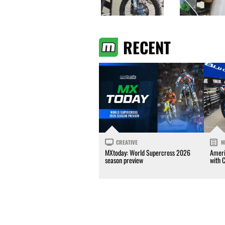
RECENT
CREATIVE
N
MXtoday: World Supercross 2026
Ameri
season preview
with 