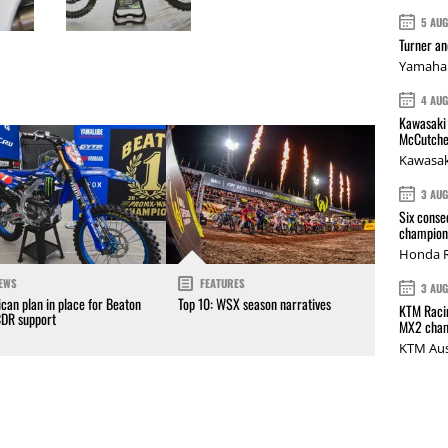
5 AU
Turner a
Yamaha 
4 AU
Kawasaki 
McCutche
Kawasak
3 AU
Six conse
champions
Honda R
EWS
FEATURES
3 AU
can plan in place for Beaton
Top 10: WSX season narratives
KTM Racin
CDR support
MX2 cham
KTM Aus