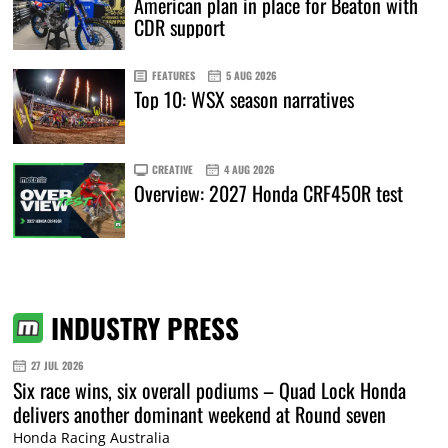
American plan in place for Beaton with
CDR support
FEATURES
5 AUG 2026
Top 10: WSX season narratives
CREATIVE
4 AUG 2026
Overview: 2027 Honda CRF450R test
INDUSTRY PRESS
27 JUL 2026
Six race wins, six overall podiums – Quad Lock Honda
delivers another dominant weekend at Round seven
Honda Racing Australia