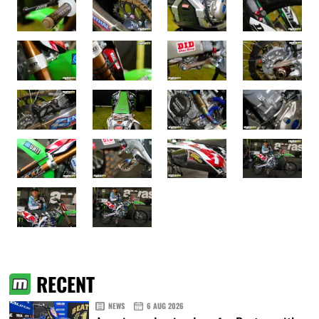
RECENT
NEWS
6 AUG 2026