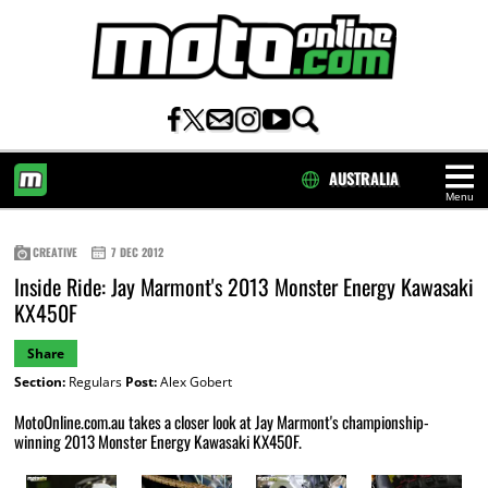
AUSTRALIA
Menu
HOME
CREATIVE
7 DEC 2012
Inside Ride: Jay Marmont's 2013 Monster Energy Kawasaki
KX450F
Share
Section:
Regulars
Post:
Alex Gobert
MotoOnline.com.au takes a closer look at Jay Marmont's championship-
winning 2013 Monster Energy Kawasaki KX450F.