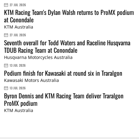
27 JUL 2026
KTM Racing Team's Dylan Walsh returns to ProMX podium
at Conondale
KTM Australia
27 JUL 2026
Seventh overall for Todd Waters and Raceline Husqvarna
TDUB Racing Team at Conondale
Husqvarna Motorcycles Australia
13 JUL 2026
Podium finish for Kawasaki at round six in Traralgon
Kawasaki Motors Australia
13 JUL 2026
Byron Dennis and KTM Racing Team deliver Traralgon
ProMX podium
KTM Australia