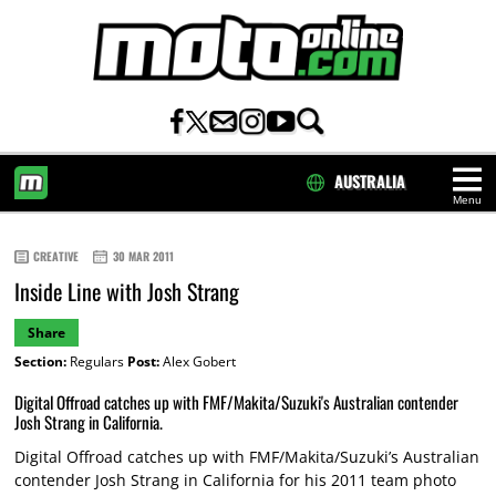
AUSTRALIA
Menu
HOME
CREATIVE
30 MAR 2011
Inside Line with Josh Strang
Share
Section:
Regulars
Post:
Alex Gobert
Digital Offroad catches up with FMF/Makita/Suzuki's Australian contender
Josh Strang in California.
Digital Offroad catches up with FMF/Makita/Suzuki’s Australian
contender Josh Strang in California for his 2011 team photo