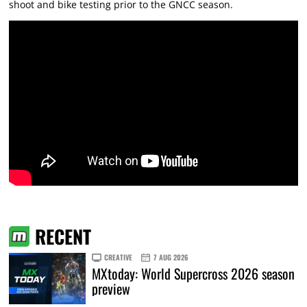
shoot and bike testing prior to the GNCC season.
RECENT
CREATIVE
7 AUG 2026
MXtoday: World Supercross 2026 season
preview