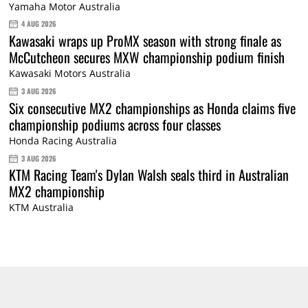
Yamaha Motor Australia
4 AUG 2026
Kawasaki wraps up ProMX season with strong finale as
McCutcheon secures MXW championship podium finish
Kawasaki Motors Australia
3 AUG 2026
Six consecutive MX2 championships as Honda claims five
championship podiums across four classes
Honda Racing Australia
3 AUG 2026
KTM Racing Team's Dylan Walsh seals third in Australian
MX2 championship
KTM Australia