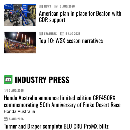
NEWS
6 AUG 2026
American plan in place for Beaton with
CDR support
FEATURES
5 AUG 2026
Top 10: WSX season narratives
INDUSTRY PRESS
7 AUG 2026
Honda Australia announce limited edition CRF450RX
commemorating 50th Anniversary of Finke Desert Race
Honda Australia
5 AUG 2026
Turner and Draper complete BLU CRU ProMX blitz