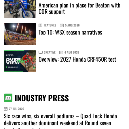
American plan in place for Beaton with
CDR support
FEATURES
5 AUG 2026
Top 10: WSX season narratives
CREATIVE
4 AUG 2026
Overview: 2027 Honda CRF450R test
INDUSTRY PRESS
27 JUL 2026
Six race wins, six overall podiums – Quad Lock Honda
delivers another dominant weekend at Round seven