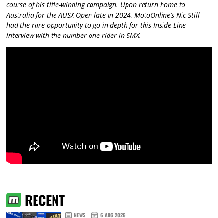
course of his title-winning campaign. Upon return home to
Australia for the AUSX Open late in 2024, MotoOnline’s Nic Still
had the rare opportunity to go in-depth for this Inside Line
interview with the number one rider in SMX.
RECENT
NEWS
6 AUG 2026