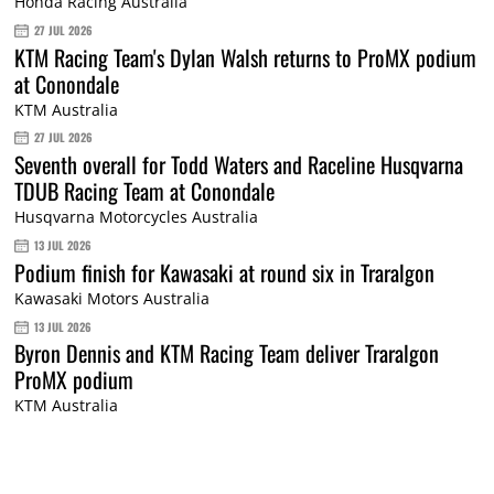
Honda Racing Australia
27 JUL 2026
KTM Racing Team's Dylan Walsh returns to ProMX podium
at Conondale
KTM Australia
27 JUL 2026
Seventh overall for Todd Waters and Raceline Husqvarna
TDUB Racing Team at Conondale
Husqvarna Motorcycles Australia
13 JUL 2026
Podium finish for Kawasaki at round six in Traralgon
Kawasaki Motors Australia
13 JUL 2026
Byron Dennis and KTM Racing Team deliver Traralgon
ProMX podium
KTM Australia