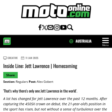
AUSTRALIA
Menu
HOME
CREATIVE
11 JAN 2025
Inside Line: Jett Lawrence | Homecoming
Share
Section:
Regulars
Post:
Alex Gobert
'That's why there's only one Jett Lawrence in the world'.
A lot has changed for Jett Lawrence over the past 12 months. After
capturing the 450SX crown on debut, the 21-year-old’s position in
the sport has risen, but not without a sense of turbulence over the