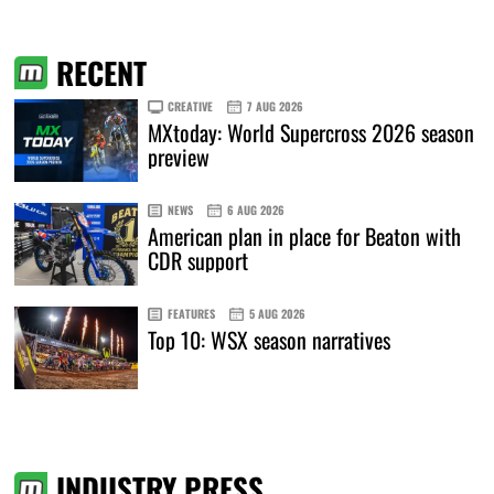
RECENT
CREATIVE
7 AUG 2026
MXtoday: World Supercross 2026 season
preview
NEWS
6 AUG 2026
American plan in place for Beaton with
CDR support
FEATURES
5 AUG 2026
Top 10: WSX season narratives
INDUSTRY PRESS