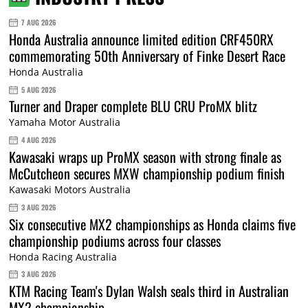
7 AUG 2026
Honda Australia announce limited edition CRF450RX
commemorating 50th Anniversary of Finke Desert Race
Honda Australia
5 AUG 2026
Turner and Draper complete BLU CRU ProMX blitz
Yamaha Motor Australia
4 AUG 2026
Kawasaki wraps up ProMX season with strong finale as
McCutcheon secures MXW championship podium finish
Kawasaki Motors Australia
3 AUG 2026
Six consecutive MX2 championships as Honda claims five
championship podiums across four classes
Honda Racing Australia
3 AUG 2026
KTM Racing Team's Dylan Walsh seals third in Australian
MX2 championship