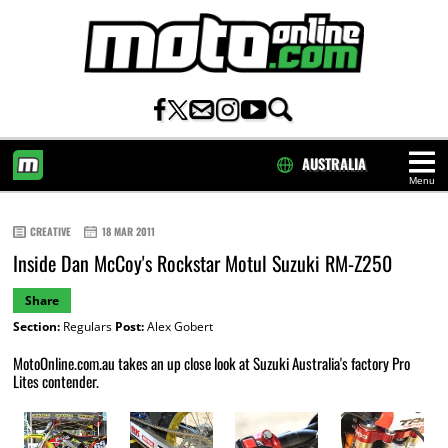
AUSTRALIA
Menu
HOME
CREATIVE
18 MAR 2011
Inside Dan McCoy's Rockstar Motul Suzuki RM-Z250
Share
Section:
Regulars
Post:
Alex Gobert
MotoOnline.com.au takes an up close look at Suzuki Australia's factory Pro
Lites contender.