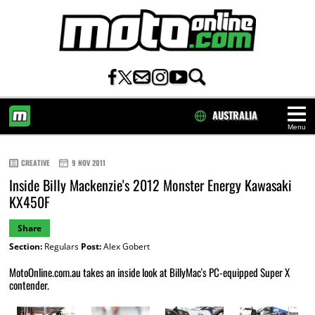
AUSTRALIA
Menu
HOME
CREATIVE
9 NOV 2011
Inside Billy Mackenzie's 2012 Monster Energy Kawasaki
KX450F
Share
Section:
Regulars
Post:
Alex Gobert
MotoOnline.com.au takes an inside look at BillyMac's PC-equipped Super X
contender.