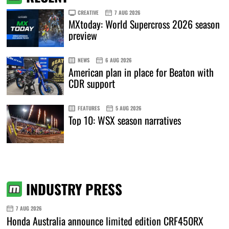
CREATIVE
7 AUG 2026
MXtoday: World Supercross 2026 season
preview
NEWS
6 AUG 2026
American plan in place for Beaton with
CDR support
FEATURES
5 AUG 2026
Top 10: WSX season narratives
INDUSTRY PRESS
7 AUG 2026
Honda Australia announce limited edition CRF450RX