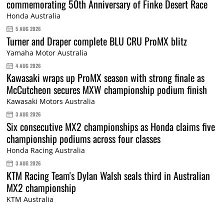
commemorating 50th Anniversary of Finke Desert Race
Honda Australia
5 AUG 2026
Turner and Draper complete BLU CRU ProMX blitz
Yamaha Motor Australia
4 AUG 2026
Kawasaki wraps up ProMX season with strong finale as
McCutcheon secures MXW championship podium finish
Kawasaki Motors Australia
3 AUG 2026
Six consecutive MX2 championships as Honda claims five
championship podiums across four classes
Honda Racing Australia
3 AUG 2026
KTM Racing Team's Dylan Walsh seals third in Australian
MX2 championship
KTM Australia