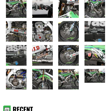
RECENT