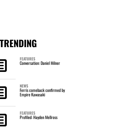
TRENDING
FEATURES
Conversation: Daniel Milner
NEWS
Ferris comeback confirmed by
Empire Kawasaki
FEATURES
Profiled: Hayden Mellross