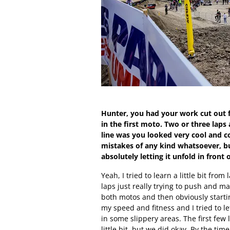
Hunter, you had your work cut out f
in the first moto. Two or three laps
line was you looked very cool and co
mistakes of any kind whatsoever, bu
absolutely letting it unfold in front 
Yeah, I tried to learn a little bit from
laps just really trying to push and m
both motos and then obviously startin
my speed and fitness and I tried to l
in some slippery areas. The first few
little bit, but we did okay. By the tim