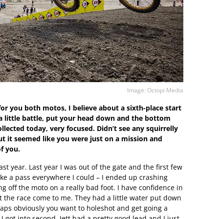
Image: Octopi Media
or you both motos, I believe about a sixth-place start
 a little battle, put your head down and the bottom
llected today, very focused. Didn’t see any squirrelly
t it seemed like you were just on a mission and
of you.
 last year. Last year I was out of the gate and the first few
ake a pass everywhere I could – I ended up crashing
g off the moto on a really bad foot. I have confidence in
et the race come to me. They had a little water put down
 laps obviously you want to holeshot and get going a
e I got into second, Jett had a pretty good lead and I just