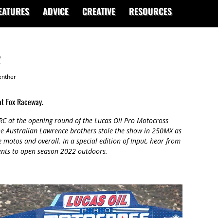
EATURES
ADVICE
CREATIVE
RESOURCES
2
enther
at Fox Raceway.
C at the opening round of the Lucas Oil Pro Motocross
e Australian Lawrence brothers stole the show in 250MX as
e motos and overall. In a special edition of Input, hear from
ments to open season 2022 outdoors.