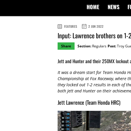
HOME
NEWS
F
FEATURES
2 JUN 2022
Input: Lawrence brothers on 1-
Share
Section:
Regulars
Post:
Troy Gu
Jett and Hunter and their 250MX lockout 
It was a dream start for Team Honda HR
Championship at Fox Raceway, where th
they locked out 1-2 results in each of th
both Jett and Hunter on their achieve
Jett Lawrence (Team Honda HRC)