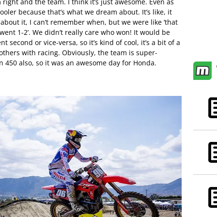
right and the team. I think it’s just awesome. Even as
ooler because that’s what we dream about. It’s like, it
about it, I can’t remember when, but we were like ‘that
 went 1-2’. We didn’t really care who won! It would be
 second or vice-versa, so it’s kind of cool, it’s a bit of a
others with racing. Obviously, the team is super-
n 450 also, so it was an awesome day for Honda.