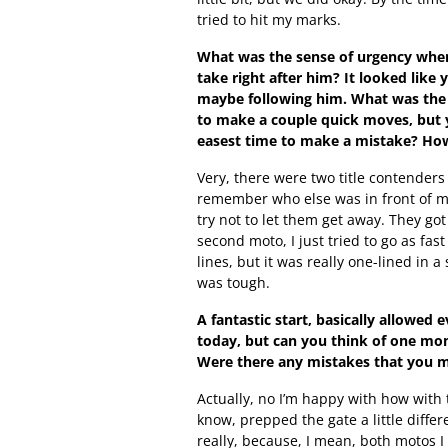
tried to hit my marks.
What was the sense of urgency when
take right after him? It looked like
maybe following him. What was the 
to make a couple quick moves, but y
easest time to make a mistake? Ho
Very, there were two title contenders
remember who else was in front of me, I
try not to let them get away. They got 
second moto, I just tried to go as fas
lines, but it was really one-lined in a
was tough.
A fantastic start, basically allowe
today, but can you think of one mo
Were there any mistakes that you ma
Actually, no I’m happy with how with 
know, prepped the gate a little differ
really, because, I mean, both motos I