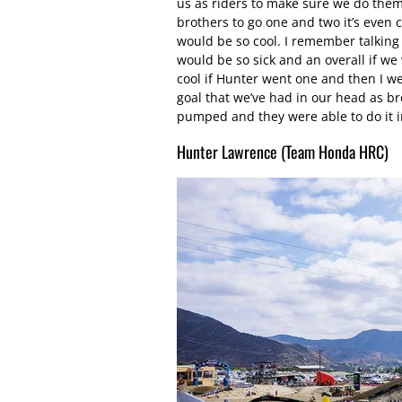
us as riders to make sure we do them 
brothers to go one and two it’s even c
would be so cool. I remember talking 
would be so sick and an overall if we
cool if Hunter went one and then I went
goal that we’ve had in our head as br
pumped and they were able to do it i
Hunter Lawrence (Team Honda HRC)