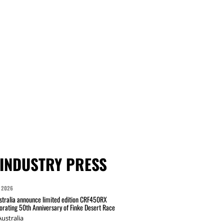
INDUSTRY PRESS
 2026
tralia announce limited edition CRF450RX
ating 50th Anniversary of Finke Desert Race
ustralia