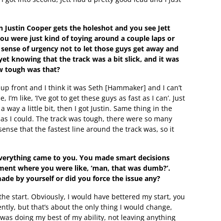
 Justin Cooper gets the holeshot and you see Jett
 you were just kind of toying around a couple laps or
sense of urgency not to let those guys get away and
et knowing that the track was a bit slick, and it was
w tough was that?
 up front and I think it was Seth [Hammaker] and I can’t
’m like, ‘I’ve got to get these guys as fast as I can’. Just
a way a little bit, then I got Justin. Same thing in the
t as I could. The track was tough, there were so many
 sense that the fastest line around the track was, so it
d everything came to you. You made smart decisions
ment where you were like, ‘man, that was dumb?’.
de by yourself or did you force the issue any?
the start. Obviously, I would have bettered my start, you
ently, but that’s about the only thing I would change,
 was doing my best of my ability, not leaving anything