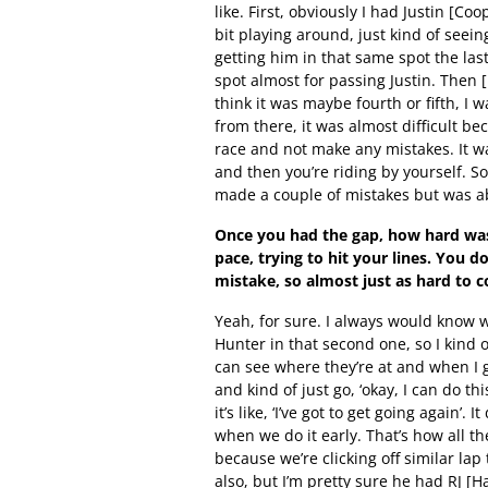
like. First, obviously I had Justin [Coop
bit playing around, just kind of seei
getting him in that same spot the last
spot almost for passing Justin. Then 
think it was maybe fourth or fifth, I w
from there, it was almost difficult be
race and not make any mistakes. It wa
and then you’re riding by yourself. So,
made a couple of mistakes but was ab
Once you had the gap, how hard was 
pace, trying to hit your lines. You 
mistake, so almost just as hard to 
Yeah, for sure. I always would know 
Hunter in that second one, so I kind o
can see where they’re at and when I g
and kind of just go, ‘okay, I can do t
it’s like, ‘I’ve got to get going again’.
when we do it early. That’s how all the
because we’re clicking off similar lap
also, but I’m pretty sure he had RJ [H