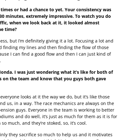
p times or had a chance to yet. Your consistency was
for 30 minutes, extremely impressive. To watch you do
fic, when we look back at it, it looked almost
he time?
ess, but I’m definitely giving it a lot. Focusing a lot and
d finding my lines and then finding the flow of those
ause I can find a good flow and then I can just kind of
.
Honda. I was just wondering what it’s like for both of
s on the team and know that you guys both gave
f everyone looks at it the way we do, but it’s like those
ound us, in a way. The race mechanics are always on the
ension guys. Everyone in the team is working to better
odiums and do well, it’s just as much for them as it is for
so much, and they’re stoked, so, it’s cool.
nly they sacrifice so much to help us and it motivates