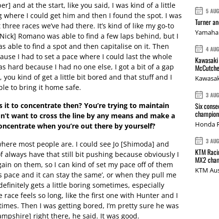
er] and at the start, like you said, I was kind of a little
5 AU
ng where I could get him and then I found the spot. I was
Turner a
 three races we’ve had there. It’s kind of like my go-to
Yamaha 
[Nick] Romano was able to find a few laps behind, but I
as able to find a spot and then capitalise on it. Then
4 AU
cause I had to set a pace where I could last the whole
Kawasaki 
s hard because I had no one else, I got a bit of a gap
McCutche
 you kind of get a little bit bored and that stuff and I
Kawasak
le to bring it home safe.
3 AU
it to concentrate then? You’re trying to maintain
Six conse
champions
don’t want to cross the line by any means and make a
Honda R
concentrate when you’re out there by yourself?
3 AU
where most people are. I could see Jo [Shimoda] and
KTM Racin
f always have that still bit pushing because obviously I
MX2 cham
ain on them, so I can kind of set my pace off of them
KTM Aus
his pace and it can stay the same’, or when they pull me
 It definitely gets a little boring sometimes, especially
 race feels so long, like the first one with Hunter and I
 times. Then I was getting bored, I’m pretty sure he was
ampshire] right there, he said. It was good.