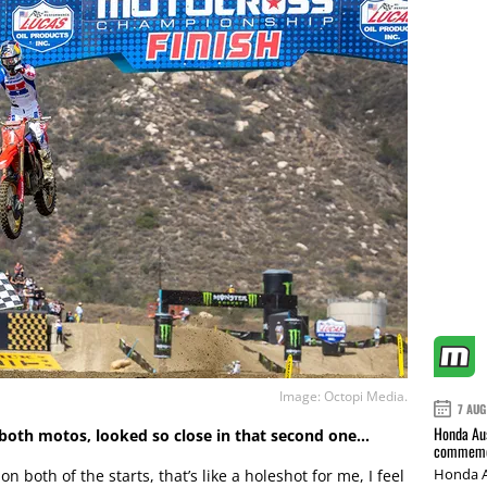
Image: Octopi Media.
7 AUG
Honda Aus
n both motos, looked so close in that second one…
commemor
Honda A
both of the starts, that’s like a holeshot for me, I feel