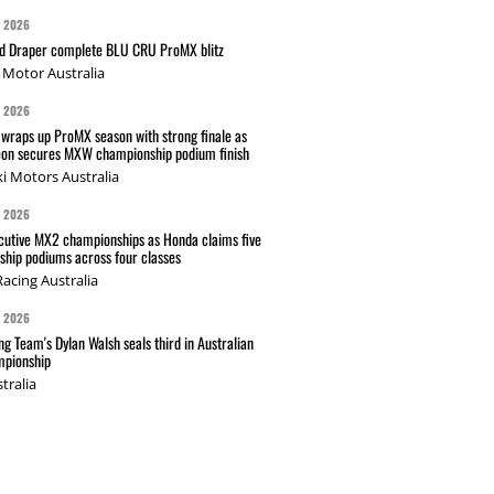
G 2026
nd Draper complete BLU CRU ProMX blitz
Motor Australia
G 2026
wraps up ProMX season with strong finale as
on secures MXW championship podium finish
i Motors Australia
G 2026
cutive MX2 championships as Honda claims five
hip podiums across four classes
acing Australia
G 2026
g Team's Dylan Walsh seals third in Australian
pionship
tralia