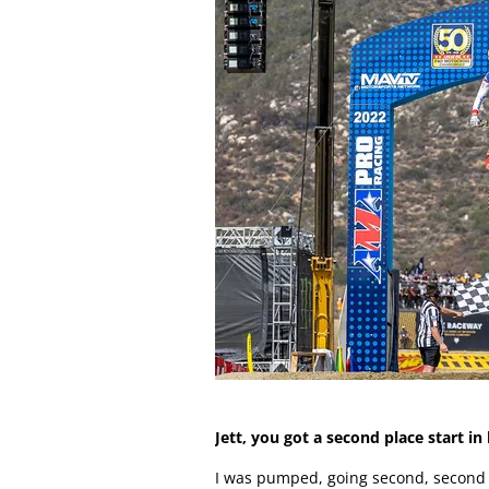
Jett, you got a second place start i
I was pumped, going second, second on 