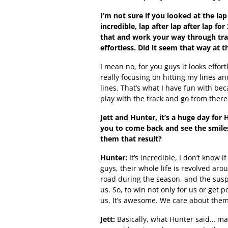
I’m not sure if you looked at the la
incredible, lap after lap after lap 
that and work your way through traf
effortless. Did it seem that way at t
I mean no, for you guys it looks effortl
really focusing on hitting my lines an
lines. That’s what I have fun with bec
play with the track and go from there
Jett and Hunter, it’s a huge day for 
you to come back and see the smile
them that result?
Hunter:
It’s incredible, I don’t know i
guys, their whole life is revolved ar
road during the season, and the susp
us. So, to win not only for us or get p
us. It’s awesome. We care about them 
Jett:
Basically, what Hunter said… mai