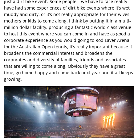
just a dirt bike event’. Some people – we have to face reality –
have had some experiences of dirt bike events where it’s wet,
muddy and dirty, or it’s not really appropriate for their wives,
mothers or kids to come along. I think by putting it in a multi-
million dollar facility, producing a fantastic world-class venue
to host this event where you can come in and have as good a
corporate experience as you would going to Rod Laver Arena
for the Australian Open tennis, it’s really important because it
broadens the commercial interest and broadens the
corporates and diversity of families, friends and associates
that are willing to come along. Obviously they have a great
time, go home happy and come back next year and it all keeps
growing.