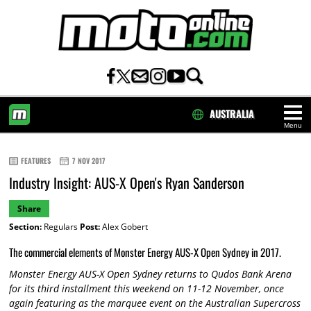
AUSTRALIA
Menu
HOME
FEATURES
7 NOV 2017
Industry Insight: AUS-X Open's Ryan Sanderson
Share
Section:
Regulars
Post:
Alex Gobert
The commercial elements of Monster Energy AUS-X Open Sydney in 2017.
Monster Energy AUS-X Open Sydney returns to Qudos Bank Arena
for its third installment this weekend on 11-12 November, once
again featuring as the marquee event on the Australian Supercross