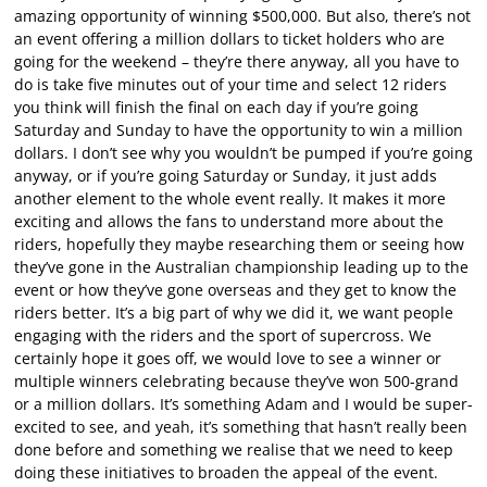
amazing opportunity of winning $500,000. But also, there’s not
an event offering a million dollars to ticket holders who are
going for the weekend – they’re there anyway, all you have to
do is take five minutes out of your time and select 12 riders
you think will finish the final on each day if you’re going
Saturday and Sunday to have the opportunity to win a million
dollars. I don’t see why you wouldn’t be pumped if you’re going
anyway, or if you’re going Saturday or Sunday, it just adds
another element to the whole event really. It makes it more
exciting and allows the fans to understand more about the
riders, hopefully they maybe researching them or seeing how
they’ve gone in the Australian championship leading up to the
event or how they’ve gone overseas and they get to know the
riders better. It’s a big part of why we did it, we want people
engaging with the riders and the sport of supercross. We
certainly hope it goes off, we would love to see a winner or
multiple winners celebrating because they’ve won 500-grand
or a million dollars. It’s something Adam and I would be super-
excited to see, and yeah, it’s something that hasn’t really been
done before and something we realise that we need to keep
doing these initiatives to broaden the appeal of the event.