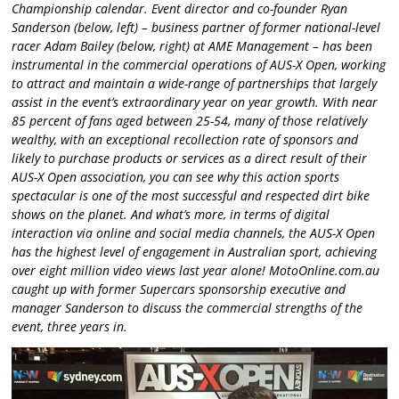
Championship calendar. Event director and co-founder Ryan
Sanderson (below, left) – business partner of former national-level
racer Adam Bailey (below, right) at AME Management – has been
instrumental in the commercial operations of AUS-X Open, working
to attract and maintain a wide-range of partnerships that largely
assist in the event’s extraordinary year on year growth. With near
85 percent of fans aged between 25-54, many of those relatively
wealthy, with an exceptional recollection rate of sponsors and
likely to purchase products or services as a direct result of their
AUS-X Open association, you can see why this action sports
spectacular is one of the most successful and respected dirt bike
shows on the planet. And what’s more, in terms of digital
interaction via online and social media channels, the AUS-X Open
has the highest level of engagement in Australian sport, achieving
over eight million video views last year alone! MotoOnline.com.au
caught up with former Supercars sponsorship executive and
manager Sanderson to discuss the commercial strengths of the
event, three years in.