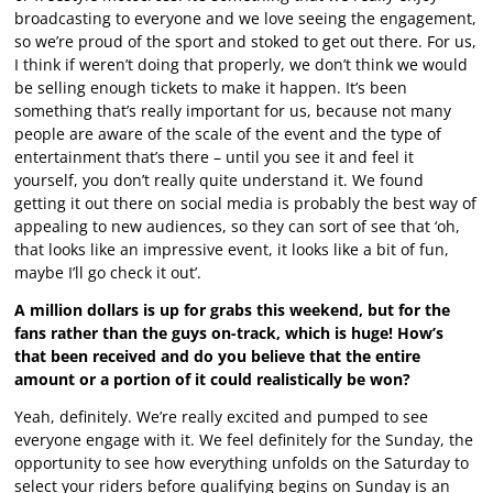
broadcasting to everyone and we love seeing the engagement,
so we’re proud of the sport and stoked to get out there. For us,
I think if weren’t doing that properly, we don’t think we would
be selling enough tickets to make it happen. It’s been
something that’s really important for us, because not many
people are aware of the scale of the event and the type of
entertainment that’s there – until you see it and feel it
yourself, you don’t really quite understand it. We found
getting it out there on social media is probably the best way of
appealing to new audiences, so they can sort of see that ‘oh,
that looks like an impressive event, it looks like a bit of fun,
maybe I’ll go check it out’.
A million dollars is up for grabs this weekend, but for the
fans rather than the guys on-track, which is huge! How’s
that been received and do you believe that the entire
amount or a portion of it could realistically be won?
Yeah, definitely. We’re really excited and pumped to see
everyone engage with it. We feel definitely for the Sunday, the
opportunity to see how everything unfolds on the Saturday to
select your riders before qualifying begins on Sunday is an