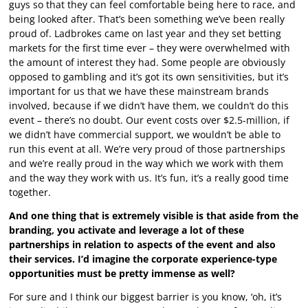
guys so that they can feel comfortable being here to race, and
being looked after. That’s been something we’ve been really
proud of. Ladbrokes came on last year and they set betting
markets for the first time ever – they were overwhelmed with
the amount of interest they had. Some people are obviously
opposed to gambling and it’s got its own sensitivities, but it’s
important for us that we have these mainstream brands
involved, because if we didn’t have them, we couldn’t do this
event – there’s no doubt. Our event costs over $2.5-million, if
we didn’t have commercial support, we wouldn’t be able to
run this event at all. We’re very proud of those partnerships
and we’re really proud in the way which we work with them
and the way they work with us. It’s fun, it’s a really good time
together.
And one thing that is extremely visible is that aside from the
branding, you activate and leverage a lot of these
partnerships in relation to aspects of the event and also
their services. I’d imagine the corporate experience-type
opportunities must be pretty immense as well?
For sure and I think our biggest barrier is you know, ‘oh, it’s