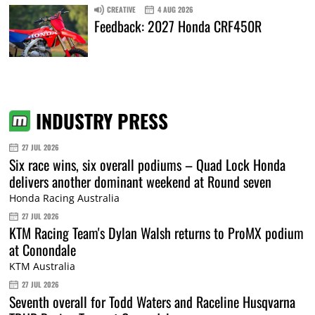
CREATIVE
4 AUG 2026
Feedback: 2027 Honda CRF450R
INDUSTRY PRESS
27 JUL 2026
Six race wins, six overall podiums – Quad Lock Honda
delivers another dominant weekend at Round seven
Honda Racing Australia
27 JUL 2026
KTM Racing Team's Dylan Walsh returns to ProMX podium
at Conondale
KTM Australia
27 JUL 2026
Seventh overall for Todd Waters and Raceline Husqvarna