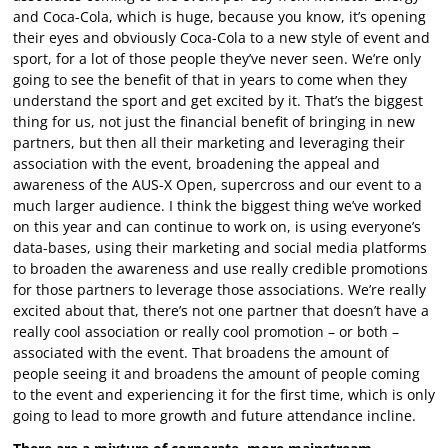
and Coca-Cola, which is huge, because you know, it’s opening
their eyes and obviously Coca-Cola to a new style of event and
sport, for a lot of those people they’ve never seen. We’re only
going to see the benefit of that in years to come when they
understand the sport and get excited by it. That’s the biggest
thing for us, not just the financial benefit of bringing in new
partners, but then all their marketing and leveraging their
association with the event, broadening the appeal and
awareness of the AUS-X Open, supercross and our event to a
much larger audience. I think the biggest thing we’ve worked
on this year and can continue to work on, is using everyone’s
data-bases, using their marketing and social media platforms
to broaden the awareness and use really credible promotions
for those partners to leverage those associations. We’re really
excited about that, there’s not one partner that doesn’t have a
really cool association or really cool promotion – or both –
associated with the event. That broadens the amount of
people seeing it and broadens the amount of people coming
to the event and experiencing it for the first time, which is only
going to lead to more growth and future attendance incline.