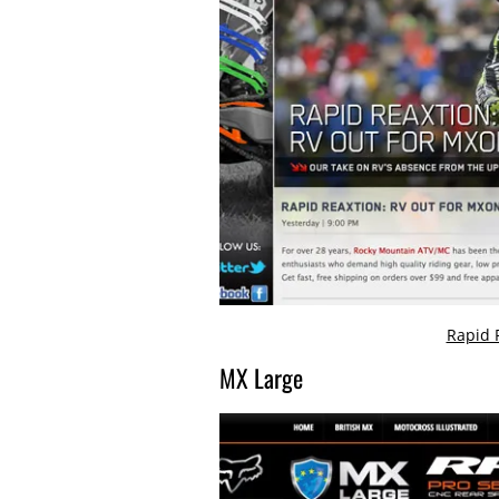
Rapid 
MX Large