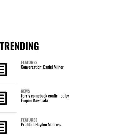
TRENDING
FEATURES
Conversation: Daniel Milner
NEWS
Ferris comeback confirmed by
Empire Kawasaki
FEATURES
Profiled: Hayden Mellross