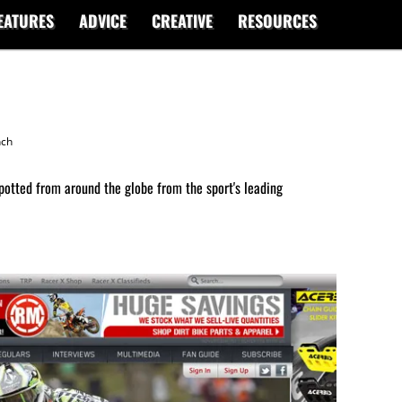
EATURES
ADVICE
CREATIVE
RESOURCES
nch
potted from around the globe from the sport's leading