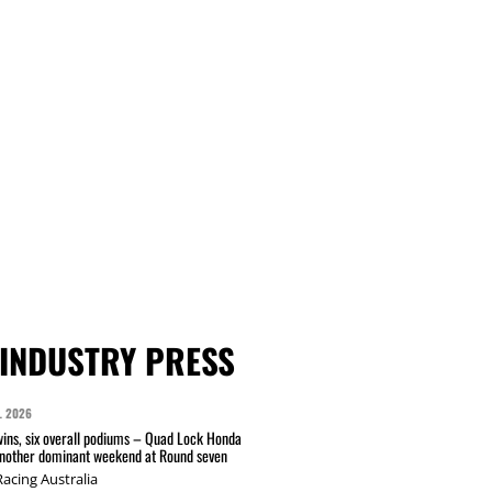
INDUSTRY PRESS
L 2026
wins, six overall podiums – Quad Lock Honda
another dominant weekend at Round seven
acing Australia