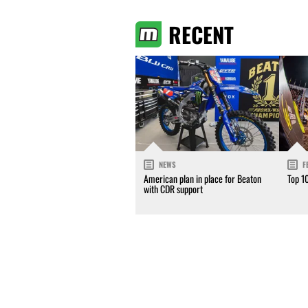
RECENT
NEWS
F
American plan in place for Beaton
Top 1
with CDR support