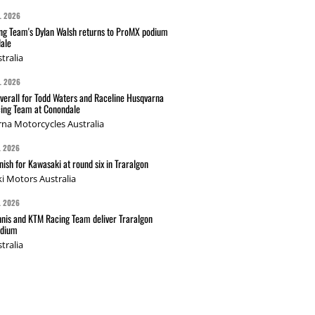
L 2026
g Team's Dylan Walsh returns to ProMX podium
ale
tralia
L 2026
verall for Todd Waters and Raceline Husqvarna
ing Team at Conondale
na Motorcycles Australia
L 2026
nish for Kawasaki at round six in Traralgon
i Motors Australia
L 2026
nis and KTM Racing Team deliver Traralgon
odium
tralia