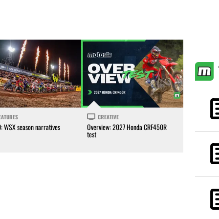
EATURES
CREATIVE
0: WSX season narratives
Overview: 2027 Honda CRF450R
test