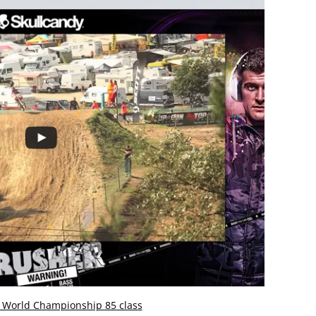
r World Championship 85 class