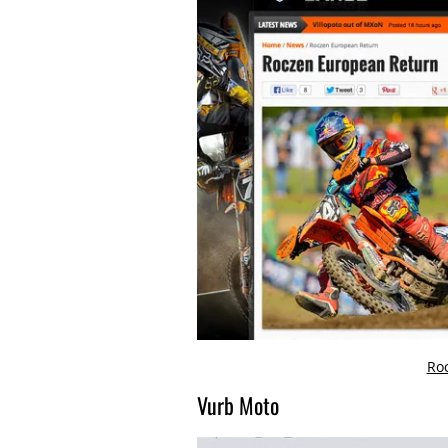
Ro
Vurb Moto