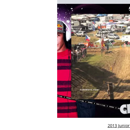
2013 Junio