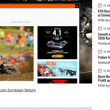
27 JU
KTM Racin
at Conond
KTM Aus
27 JU
Seventh o
TDUB Rac
Husqvar
13 JU
Podium fi
Kawasak
13 JU
Byron Den
ProMX p
KTM Aus
czen European Return