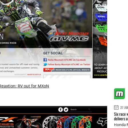
Reaxtion: RV out for MXoN
27 JU
Six race 
delivers 
Honda R