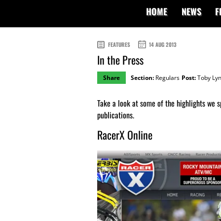
HOME
NEWS
F
FEATURES
14 AUG 2013
In the Press
Share
Section:
Regulars
Post:
Toby Ly
Take a look at some of the highlights we s
publications.
RacerX Online