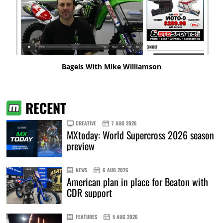
Bagels With Mike Williamson
RECENT
CREATIVE
7 AUG 2026
MXtoday: World Supercross 2026 season
preview
NEWS
6 AUG 2026
American plan in place for Beaton with
CDR support
FEATURES
5 AUG 2026