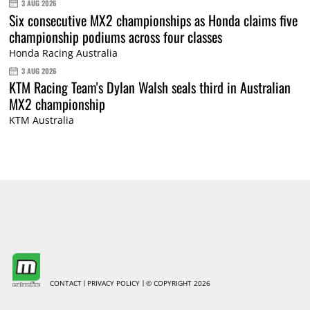
3 AUG 2026
Six consecutive MX2 championships as Honda claims five
championship podiums across four classes
Honda Racing Australia
3 AUG 2026
KTM Racing Team's Dylan Walsh seals third in Australian
MX2 championship
KTM Australia
CONTACT
PRIVACY POLICY
© COPYRIGHT 2026