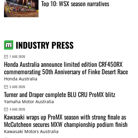
Top 10: WSX season narratives
INDUSTRY PRESS
7 AUG 2026
Honda Australia announce limited edition CRF450RX
commemorating 50th Anniversary of Finke Desert Race
Honda Australia
5 AUG 2026
Turner and Draper complete BLU CRU ProMX blitz
Yamaha Motor Australia
4 AUG 2026
Kawasaki wraps up ProMX season with strong finale as
McCutcheon secures MXW championship podium finish
Kawasaki Motors Australia