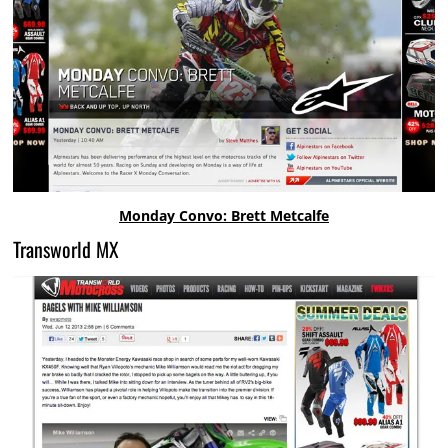
Monday Convo: Brett Metcalfe
Transworld MX