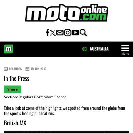
AUSTRALIA
Menu
HOME
FEATURES
19 JUN 2013
In the Press
Share
Section:
Regulars
Post:
Adam Spence
Take a look at some of the highlights we spotted from around the globe from
the sport's leading publications.
British MX