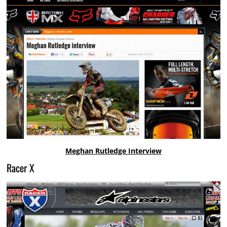
Meghan Rutledge Interview
Racer X