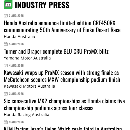
INDUSTRY PRESS
7 AUG 2026
Honda Australia announce limited edition CRF450RX
commemorating 50th Anniversary of Finke Desert Race
Honda Australia
5 AUG 2026
Turner and Draper complete BLU CRU ProMX blitz
Yamaha Motor Australia
4 AUG 2026
Kawasaki wraps up ProMX season with strong finale as
McCutcheon secures MXW championship podium finish
Kawasaki Motors Australia
3 AUG 2026
Six consecutive MX2 championships as Honda claims five
championship podiums across four classes
Honda Racing Australia
3 AUG 2026
KTM Racing Team's Dylan Walsh seals third in Australian