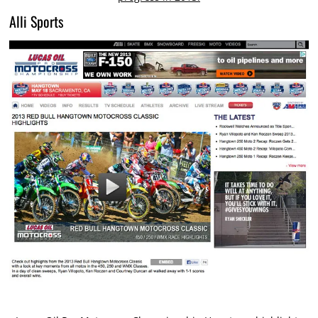
Alli Sports