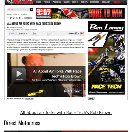
All about air forks with Race Tech’s Rob Brown
Direct Motocross