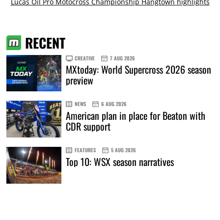
Lucas Oil Pro Motocross Championship Hangtown highlights
RECENT
CREATIVE
7 AUG 2026
MXtoday: World Supercross 2026 season
preview
NEWS
6 AUG 2026
American plan in place for Beaton with
CDR support
FEATURES
5 AUG 2026
Top 10: WSX season narratives