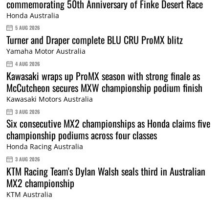
commemorating 50th Anniversary of Finke Desert Race
Honda Australia
5 AUG 2026
Turner and Draper complete BLU CRU ProMX blitz
Yamaha Motor Australia
4 AUG 2026
Kawasaki wraps up ProMX season with strong finale as
McCutcheon secures MXW championship podium finish
Kawasaki Motors Australia
3 AUG 2026
Six consecutive MX2 championships as Honda claims five
championship podiums across four classes
Honda Racing Australia
3 AUG 2026
KTM Racing Team's Dylan Walsh seals third in Australian
MX2 championship
KTM Australia