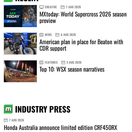
CREATIVE
7 AUG 2026
MXtoday: World Supercross 2026 season
preview
NEWS
6 AUG 2026
American plan in place for Beaton with
CDR support
FEATURES
5 AUG 2026
Top 10: WSX season narratives
INDUSTRY PRESS
7 AUG 2026
Honda Australia announce limited edition CRF450RX