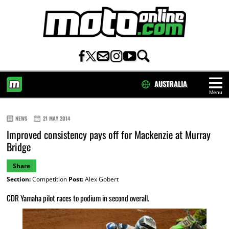
AUSTRALIA
Menu
HOME
NEWS
21 MAY 2014
Improved consistency pays off for Mackenzie at Murray
Bridge
Share
Section:
Competition
Post:
Alex Gobert
CDR Yamaha pilot races to podium in second overall.