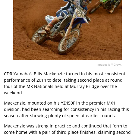
Image: Jeff Crow.
CDR Yamaha’s Billy Mackenzie turned in his most consistent
performance of 2014 to date, taking second place at round
four of the MX Nationals held at Murray Bridge over the
weekend.
Mackenzie, mounted on his YZ450F in the premier MX1
division, had been searching for consistency in his racing this
season after showing plenty of speed at earlier rounds.
Mackenzie was strong in practice and continued that form to
come home with a pair of third place finishes, claiming second