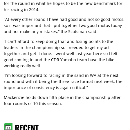
for the round in what he hopes to be the new benchmark for
his racing in 2014.
“At every other round I have had good and not so good motos,
so it was important that I put together two good motos today
and not make any mistakes,” the Scotsman said.
“I can’t afford to keep doing that and losing points to the
leaders in the championship so I needed to get my act
together and get it done. I went well last year here so I felt
good coming in and the CDR Yamaha team have the bike
working really well.
“I’m looking forward to racing in the sand in WA at the next
round and with it being the three-race format next week, the
importance of consistency is again critical.”
Mackenzie holds down fifth place in the championship after
four rounds of 10 this season.
RECENT