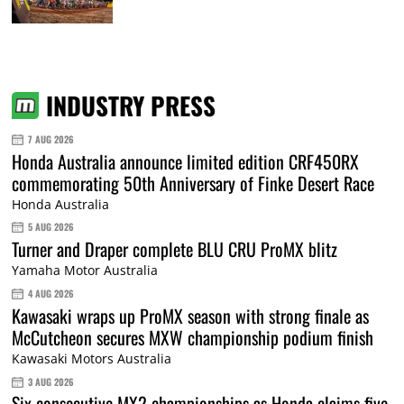
INDUSTRY PRESS
7 AUG 2026
Honda Australia announce limited edition CRF450RX
commemorating 50th Anniversary of Finke Desert Race
Honda Australia
5 AUG 2026
Turner and Draper complete BLU CRU ProMX blitz
Yamaha Motor Australia
4 AUG 2026
Kawasaki wraps up ProMX season with strong finale as
McCutcheon secures MXW championship podium finish
Kawasaki Motors Australia
3 AUG 2026
Six consecutive MX2 championships as Honda claims five