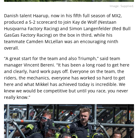
Image: Supplied.
Danish talent Haarup, now in his fifth full season of MX2,
produced a 5-2 scorecard to join Kay de Wolf (Nestaan
Husqvarna Factory Racing) and Simon Langenfelder (Red Bull
GasGas Factory Racing) on the box in third, while his
teammate Camden McLellan was an encouraging ninth
overall.
“A great start for the team and also Triumph,” said team
manager Vincent Bereni. “It has been a long road to get here
and clearly, hard work pays off. Everyone on the team, the
riders, the mechanics, everyone has worked so hard to get
here and what Mikkel has achieved today is incredible. We
knew we would be competitive but until you race, you never
really know.”