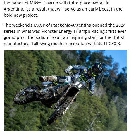
the hands of Mikkel Haarup with third place overall in
Argentina. It’s a result that will serve as an early boost in the
bold new project.
The weekend’s MXGP of Patagonia-Argentina opened the 2024
series in what was Monster Energy Triumph Racing’s first-ever
grand prix, the podium result an inspiring start for the British
manufacturer following much anticipation with its TF 250-X.