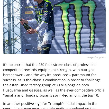
Image: Supplied.
It’s no secret that the 250 four-stroke class of professional
competition rewards equipment strength, with outright
horsepower – and the way it’s produced – paramount for
success, as is the chassis combination in order to challenge
the established factory group of KTM alongside both
Husqvarna and GasGas, as well as the ever-competitive official
Yamaha and Honda programs sprinkled among the top 10.
In another positive sign for Triumph’s initial impact in the
sport, it was very near a double-podium weekend on the