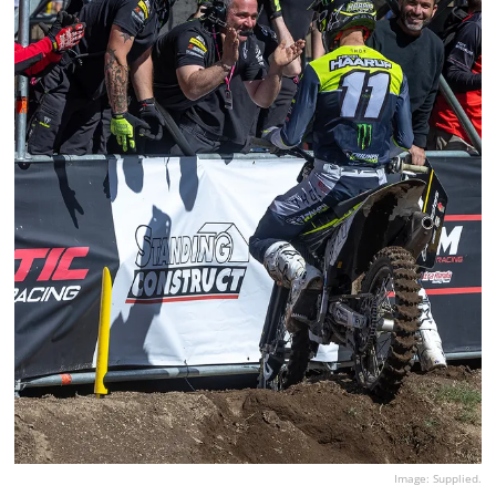
Image: Supplied.