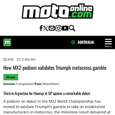
AUSTRALIA
Menu
HOME
NEWS
12 MAR 2024
How MX2 podium validates Triumph motocross gamble
Share
Section:
Competition
Post:
MotoOnline
Third in Argentina for Haarup at GP opener a remarkable debut.
A podium on debut in the MX2 World Championship has
moved to validate Triumph’s gamble to take on established
manufacturers in motocross, the milestone result delivered at