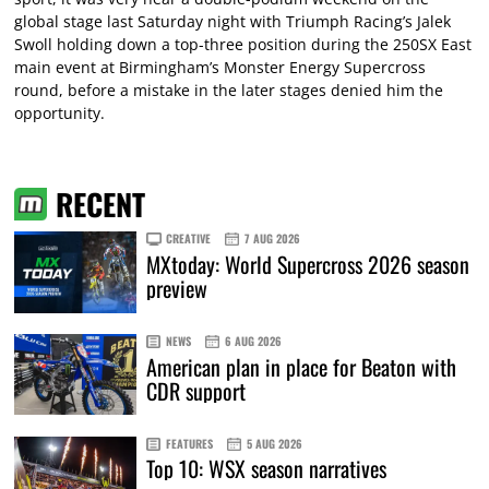
global stage last Saturday night with Triumph Racing’s Jalek
Swoll holding down a top-three position during the 250SX East
main event at Birmingham’s Monster Energy Supercross
round, before a mistake in the later stages denied him the
opportunity.
RECENT
CREATIVE
7 AUG 2026
MXtoday: World Supercross 2026 season
preview
NEWS
6 AUG 2026
American plan in place for Beaton with
CDR support
FEATURES
5 AUG 2026
Top 10: WSX season narratives