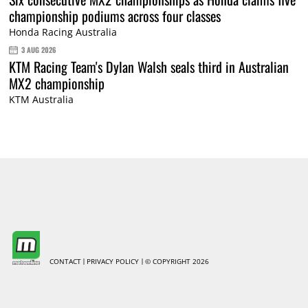
championship podiums across four classes
Honda Racing Australia
3 AUG 2026
KTM Racing Team's Dylan Walsh seals third in Australian
MX2 championship
KTM Australia
CONTACT
PRIVACY POLICY
© COPYRIGHT 2026