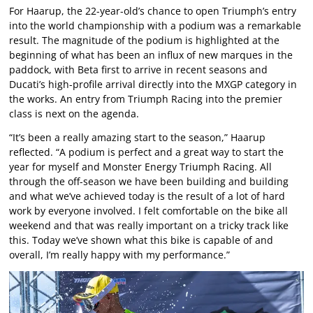
For Haarup, the 22-year-old’s chance to open Triumph’s entry
into the world championship with a podium was a remarkable
result. The magnitude of the podium is highlighted at the
beginning of what has been an influx of new marques in the
paddock, with Beta first to arrive in recent seasons and
Ducati’s high-profile arrival directly into the MXGP category in
the works. An entry from Triumph Racing into the premier
class is next on the agenda.
“It’s been a really amazing start to the season,” Haarup
reflected. “A podium is perfect and a great way to start the
year for myself and Monster Energy Triumph Racing. All
through the off-season we have been building and building
and what we’ve achieved today is the result of a lot of hard
work by everyone involved. I felt comfortable on the bike all
weekend and that was really important on a tricky track like
this. Today we’ve shown what this bike is capable of and
overall, I’m really happy with my performance.”