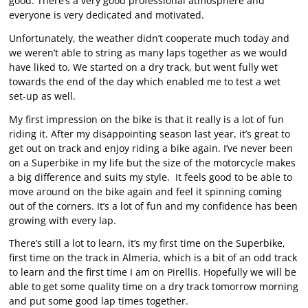
good. There’s a very good professional atmosphere and
everyone is very dedicated and motivated.
Unfortunately, the weather didn’t cooperate much today and
we weren’t able to string as many laps together as we would
have liked to. We started on a dry track, but went fully wet
towards the end of the day which enabled me to test a wet
set-up as well.
My first impression on the bike is that it really is a lot of fun
riding it. After my disappointing season last year, it’s great to
get out on track and enjoy riding a bike again. I’ve never been
on a Superbike in my life but the size of the motorcycle makes
a big difference and suits my style. It feels good to be able to
move around on the bike again and feel it spinning coming
out of the corners. It’s a lot of fun and my confidence has been
growing with every lap.
There’s still a lot to learn, it’s my first time on the Superbike,
first time on the track in Almeria, which is a bit of an odd track
to learn and the first time I am on Pirellis. Hopefully we will be
able to get some quality time on a dry track tomorrow morning
and put some good lap times together.