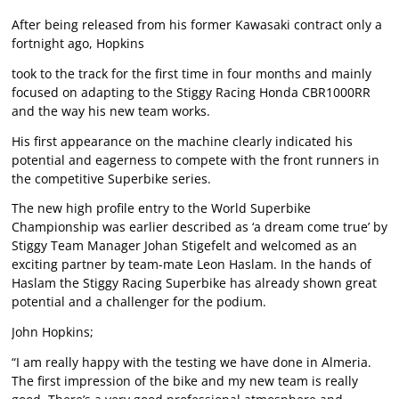
After being released from his former Kawasaki contract only a
fortnight ago, Hopkins
took to the track for the first time in four months and mainly
focused on adapting to the Stiggy Racing Honda CBR1000RR
and the way his new team works.
His first appearance on the machine clearly indicated his
potential and eagerness to compete with the front runners in
the competitive Superbike series.
The new high profile entry to the World Superbike
Championship was earlier described as ‘a dream come true’ by
Stiggy Team Manager Johan Stigefelt and welcomed as an
exciting partner by team-mate Leon Haslam. In the hands of
Haslam the Stiggy Racing Superbike has already shown great
potential and a challenger for the podium.
John Hopkins;
“I am really happy with the testing we have done in Almeria.
The first impression of the bike and my new team is really