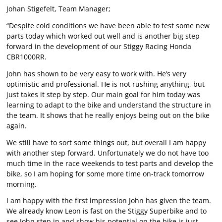
Johan Stigefelt, Team Manager;
“Despite cold conditions we have been able to test some new
parts today which worked out well and is another big step
forward in the development of our Stiggy Racing Honda
CBR1000RR.
John has shown to be very easy to work with. He’s very
optimistic and professional. He is not rushing anything, but
just takes it step by step. Our main goal for him today was
learning to adapt to the bike and understand the structure in
the team. It shows that he really enjoys being out on the bike
again.
We still have to sort some things out, but overall I am happy
with another step forward. Unfortunately we do not have too
much time in the race weekends to test parts and develop the
bike, so I am hoping for some more time on-track tomorrow
morning.
I am happy with the first impression John has given the team.
We already know Leon is fast on the Stiggy Superbike and to
see John step in and show his potential on the bike is just