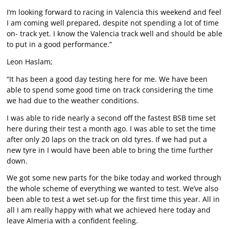
I’m looking forward to racing in Valencia this weekend and feel
I am coming well prepared, despite not spending a lot of time
on- track yet. I know the Valencia track well and should be able
to put in a good performance.”
Leon Haslam;
“It has been a good day testing here for me. We have been
able to spend some good time on track considering the time
we had due to the weather conditions.
I was able to ride nearly a second off the fastest BSB time set
here during their test a month ago. I was able to set the time
after only 20 laps on the track on old tyres. If we had put a
new tyre in I would have been able to bring the time further
down.
We got some new parts for the bike today and worked through
the whole scheme of everything we wanted to test. We’ve also
been able to test a wet set-up for the first time this year. All in
all I am really happy with what we achieved here today and
leave Almeria with a confident feeling.