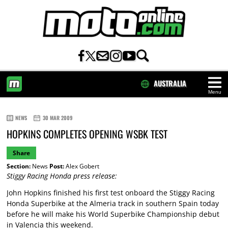
AUSTRALIA
Menu
HOME
NEWS
30 MAR 2009
HOPKINS COMPLETES OPENING WSBK TEST
Share
Section:
News
Post:
Alex Gobert
Stiggy Racing Honda press release:
John Hopkins finished his first test onboard the Stiggy Racing
Honda Superbike at the Almeria track in southern Spain today
before he will make his World Superbike Championship debut
in Valencia this weekend.