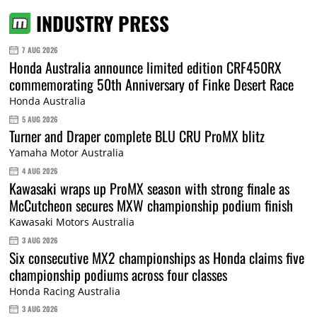
INDUSTRY PRESS
7 AUG 2026
Honda Australia announce limited edition CRF450RX
commemorating 50th Anniversary of Finke Desert Race
Honda Australia
5 AUG 2026
Turner and Draper complete BLU CRU ProMX blitz
Yamaha Motor Australia
4 AUG 2026
Kawasaki wraps up ProMX season with strong finale as
McCutcheon secures MXW championship podium finish
Kawasaki Motors Australia
3 AUG 2026
Six consecutive MX2 championships as Honda claims five
championship podiums across four classes
Honda Racing Australia
3 AUG 2026