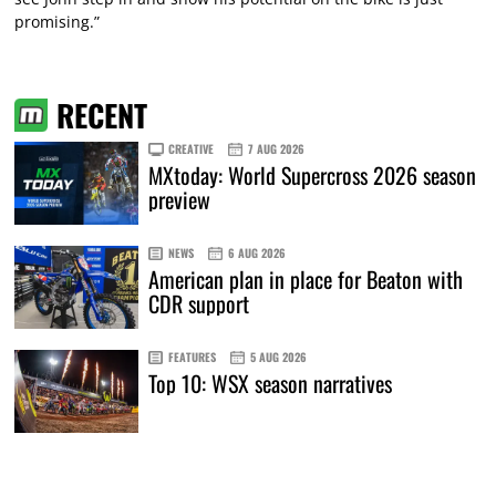
promising.”
RECENT
CREATIVE
7 AUG 2026
MXtoday: World Supercross 2026 season
preview
NEWS
6 AUG 2026
American plan in place for Beaton with
CDR support
FEATURES
5 AUG 2026
Top 10: WSX season narratives