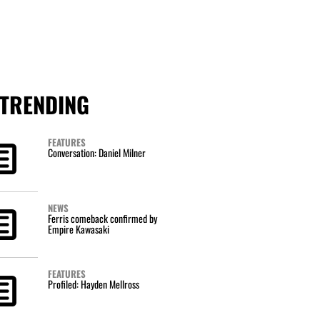
TRENDING
FEATURES
Conversation: Daniel Milner
NEWS
Ferris comeback confirmed by
Empire Kawasaki
FEATURES
Profiled: Hayden Mellross