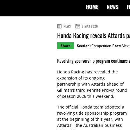
HOME
NEWS
F
NEWS
8 MAY 2026
Honda Racing reveals Attards p
Share
Section:
Competition
Post:
Alex 
Revolving sponsorship program continues 
Honda Racing has revealed the
expansion of its ongoing
partnership with Attards ahead of
Gillman’s third Penrite ProMX round
of season 2026 this weekend.
The official Honda team adopted a
revolving title sponsorship program
at the beginning of this year, with
Attards – the Australian business