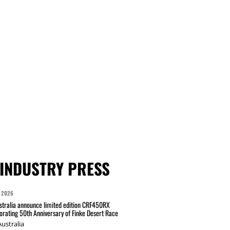
INDUSTRY PRESS
 2026
tralia announce limited edition CRF450RX
ating 50th Anniversary of Finke Desert Race
ustralia