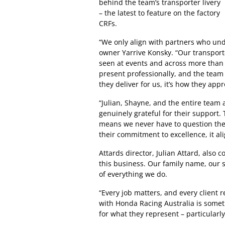
behind the team’s transporter livery
– the latest to feature on the factory
CRFs.
“We only align with partners who un
owner Yarrive Konsky. “Our transport
seen at events and across more than 5
present professionally, and the team 
they deliver for us, it’s how they app
“Julian, Shayne, and the entire team 
genuinely grateful for their support. 
means we never have to question the 
their commitment to excellence, it al
Attards director, Julian Attard, also
this business. Our family name, our s
of everything we do.
“Every job matters, and every client 
with Honda Racing Australia is some
for what they represent – particularl