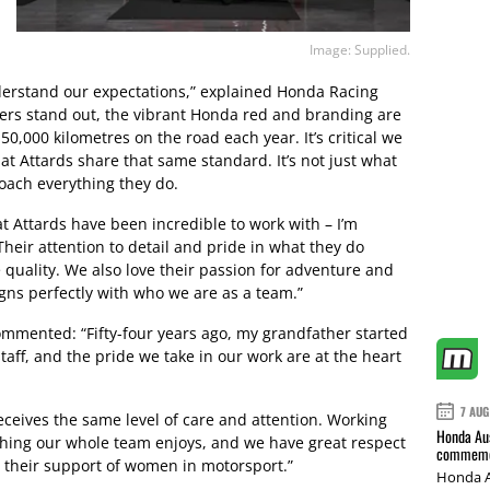
Image: Supplied.
derstand our expectations,” explained Honda Racing
ers stand out, the vibrant Honda red and branding are
0,000 kilometres on the road each year. It’s critical we
at Attards share that same standard. It’s not just what
roach everything they do.
at Attards have been incredible to work with – I’m
Their attention to detail and pride in what they do
quality. We also love their passion for adventure and
igns perfectly with who we are as a team.”
 commented: “Fifty-four years ago, my grandfather started
taff, and the pride we take in our work are at the heart
7 AUG
receives the same level of care and attention. Working
Honda Aus
thing our whole team enjoys, and we have great respect
commemor
y their support of women in motorsport.”
Honda A