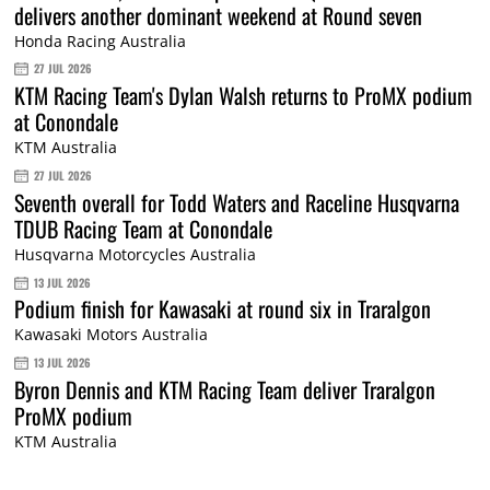
delivers another dominant weekend at Round seven
Honda Racing Australia
27 JUL 2026
KTM Racing Team's Dylan Walsh returns to ProMX podium
at Conondale
KTM Australia
27 JUL 2026
Seventh overall for Todd Waters and Raceline Husqvarna
TDUB Racing Team at Conondale
Husqvarna Motorcycles Australia
13 JUL 2026
Podium finish for Kawasaki at round six in Traralgon
Kawasaki Motors Australia
13 JUL 2026
Byron Dennis and KTM Racing Team deliver Traralgon
ProMX podium
KTM Australia