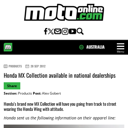
AUSTRALIA
Menu
HOME
PRODUCTS
28 SEP 2012
Honda MX Collection available in national dealerships
Share
Section:
Products
Post:
Alex Gobert
Honda’s brand new MX Collection will have you going from track to street
wearing the Honda Wing with attitude.
Honda sent us the following information on their apparel line: