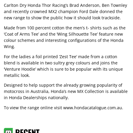
Carlton Dry Honda Thor Racing’s Brad Anderson, Ben Townley
and recently crowned MX2 champion Ford Dale donned the
new range to show the public how it should look trackside.
Made from 100 percent cotton the men’s t- shirts such as the
‘Coat of Arms Tee’ and the ‘Wing Silhouette Tee’ feature new
colour schemes and interesting configurations of the Honda
Wing.
For the ladies a foil printed ‘Zest Tee’ made from a cotton
blend is available in two sultry grey colours and joins the
‘Venture Hoodie’ which is sure to be popular with its unique
metallic look.
Designed to help support the already growing popularity of
motocross in Australia, Honda’s new MX Collection is available
in Honda Dealerships nationally.
To view the range online visit
www.hondacatalogue.com.au
.
RECENT