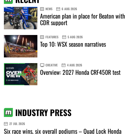
NEWS
6 AUG 2026
American plan in place for Beaton with
CDR support
FEATURES
5 AUG 2026
Top 10: WSX season narratives
CREATIVE
4 AUG 2026
Overview: 2027 Honda CRF450R test
INDUSTRY PRESS
27 JUL 2026
Six race wins, six overall podiums – Quad Lock Honda