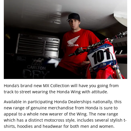
Honda’s brand new MX Collection will have you going from
track to street wearing the Honda Wing with attitude.
Available in participating Honda Dealerships nationally, this
new range of genuine merchandise from Honda is sure to
appeal to a whole new wearer of the Wing. The new range
which has a distinct motocross style, includes several stylish t-
shirts, hoodies and headwear for both men and women.