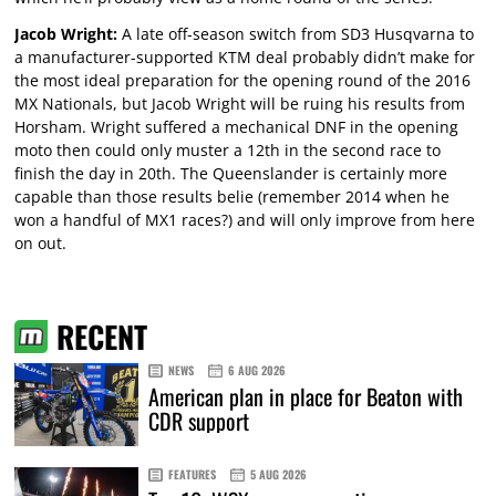
Jacob Wright:
A late off-season switch from SD3 Husqvarna to
a manufacturer-supported KTM deal probably didn’t make for
the most ideal preparation for the opening round of the 2016
MX Nationals, but Jacob Wright will be ruing his results from
Horsham. Wright suffered a mechanical DNF in the opening
moto then could only muster a 12th in the second race to
finish the day in 20th. The Queenslander is certainly more
capable than those results belie (remember 2014 when he
won a handful of MX1 races?) and will only improve from here
on out.
RECENT
NEWS
6 AUG 2026
American plan in place for Beaton with
CDR support
FEATURES
5 AUG 2026