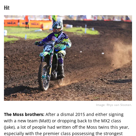
Hit
Image: Rhys van Slooten.
The Moss brothers:
After a dismal 2015 and either signing
with a new team (Matt) or dropping back to the MX2 class
(Jake), a lot of people had written off the Moss twins this year,
especially with the premier class possessing the strongest