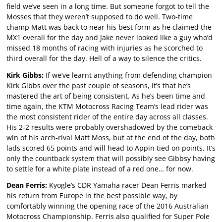
field we’ve seen in a long time. But someone forgot to tell the
Mosses that they weren’t supposed to do well. Two-time
champ Matt was back to near his best form as he claimed the
MX1 overall for the day and Jake never looked like a guy who’d
missed 18 months of racing with injuries as he scorched to
third overall for the day. Hell of a way to silence the critics.
Kirk Gibbs:
If we’ve learnt anything from defending champion
Kirk Gibbs over the past couple of seasons, it’s that he’s
mastered the art of being consistent. As he’s been time and
time again, the KTM Motocross Racing Team’s lead rider was
the most consistent rider of the entire day across all classes.
His 2-2 results were probably overshadowed by the comeback
win of his arch-rival Matt Moss, but at the end of the day, both
lads scored 65 points and will head to Appin tied on points. It’s
only the countback system that will possibly see Gibbsy having
to settle for a white plate instead of a red one… for now.
Dean Ferris:
Kyogle’s CDR Yamaha racer Dean Ferris marked
his return from Europe in the best possible way, by
comfortably winning the opening race of the 2016 Australian
Motocross Championship. Ferris also qualified for Super Pole