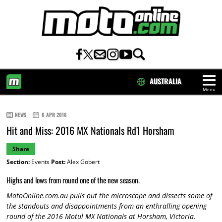
AUSTRALIA
Menu
HOME
NEWS
6 APR 2016
Hit and Miss: 2016 MX Nationals Rd1 Horsham
Share
Section:
Events
Post:
Alex Gobert
Highs and lows from round one of the new season.
MotoOnline.com.au pulls out the microscope and dissects some of
the standouts and disappointments from an enthralling opening
round of the 2016 Motul MX Nationals at Horsham, Victoria.