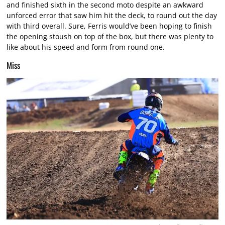
and finished sixth in the second moto despite an awkward
unforced error that saw him hit the deck, to round out the day
with third overall. Sure, Ferris would’ve been hoping to finish
the opening stoush on top of the box, but there was plenty to
like about his speed and form from round one.
Miss