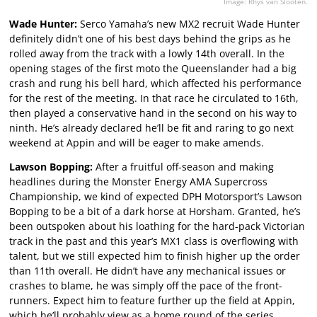
Image: Rhys van Slooten.
Wade Hunter:
Serco Yamaha’s new MX2 recruit Wade Hunter
definitely didn’t one of his best days behind the grips as he
rolled away from the track with a lowly 14th overall. In the
opening stages of the first moto the Queenslander had a big
crash and rung his bell hard, which affected his performance
for the rest of the meeting. In that race he circulated to 16th,
then played a conservative hand in the second on his way to
ninth. He’s already declared he’ll be fit and raring to go next
weekend at Appin and will be eager to make amends.
Lawson Bopping:
After a fruitful off-season and making
headlines during the Monster Energy AMA Supercross
Championship, we kind of expected DPH Motorsport’s Lawson
Bopping to be a bit of a dark horse at Horsham. Granted, he’s
been outspoken about his loathing for the hard-pack Victorian
track in the past and this year’s MX1 class is overflowing with
talent, but we still expected him to finish higher up the order
than 11th overall. He didn’t have any mechanical issues or
crashes to blame, he was simply off the pace of the front-
runners. Expect him to feature further up the field at Appin,
which he’ll probably view as a home round of the series.