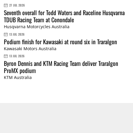
27 JUL 2026
Seventh overall for Todd Waters and Raceline Husqvarna
TDUB Racing Team at Conondale
Husqvarna Motorcycles Australia
13 JUL 2026
Podium finish for Kawasaki at round six in Traralgon
Kawasaki Motors Australia
13 JUL 2026
Byron Dennis and KTM Racing Team deliver Traralgon
ProMX podium
KTM Australia