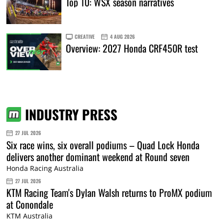
Top 10: WSX season narratives
CREATIVE
4 AUG 2026
Overview: 2027 Honda CRF450R test
INDUSTRY PRESS
27 JUL 2026
Six race wins, six overall podiums – Quad Lock Honda
delivers another dominant weekend at Round seven
Honda Racing Australia
27 JUL 2026
KTM Racing Team's Dylan Walsh returns to ProMX podium
at Conondale
KTM Australia